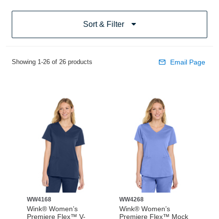
Sort & Filter
Showing 1-26 of 26 products
Email Page
WW4168
WW4268
Wink® Women’s
Wink® Women’s
Premiere Flex™ V-
Premiere Flex™ Mock