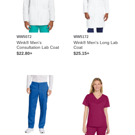
WW5072
WW5172
Wink® Men's
Wink® Men's Long Lab
Consultation Lab Coat
Coat
$22.80+
$25.15+