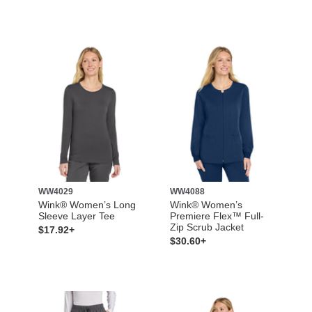
WW4029
WW4088
Wink® Women’s Long
Wink® Women’s
Sleeve Layer Tee
Premiere Flex™ Full-
Zip Scrub Jacket
$17.92+
$30.60+