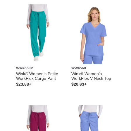
WW4550P
WW4560
Wink® Women’s Petite
Wink® Women’s
WorkFlex Cargo Pant
WorkFlex V-Neck Top
$23.88+
$20.63+