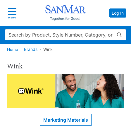
Log In
Toggle navigation
MENU
Search
Brands
Wink
Home
Wink
Marketing Materials