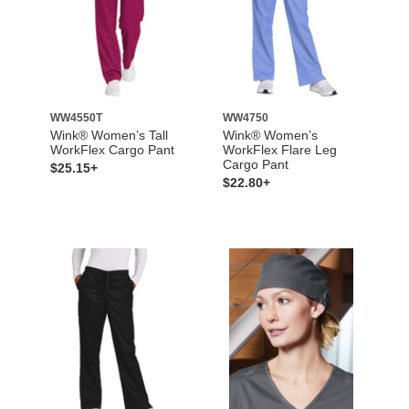
WW4550T
WW4750
Wink® Women’s Tall
Wink® Women’s
WorkFlex Cargo Pant
WorkFlex Flare Leg
Cargo Pant
$25.15+
$22.80+