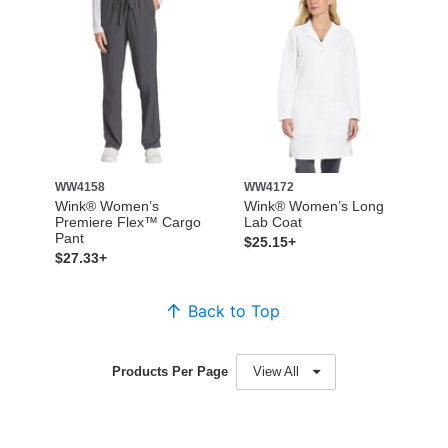
WW4158
WW4172
Wink® Women’s
Wink® Women’s Long
Premiere Flex™ Cargo
Lab Coat
Pant
$25.15+
$27.33+
Back to Top
Products Per Page
View All