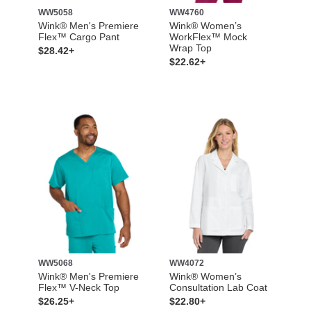
WW5058
WW4760
Wink® Men's Premiere
Wink® Women’s
Flex™ Cargo Pant
WorkFlex™ Mock
Wrap Top
$28.42+
$22.62+
WW5068
WW4072
Wink® Men's Premiere
Wink® Women’s
Flex™ V-Neck Top
Consultation Lab Coat
$26.25+
$22.80+