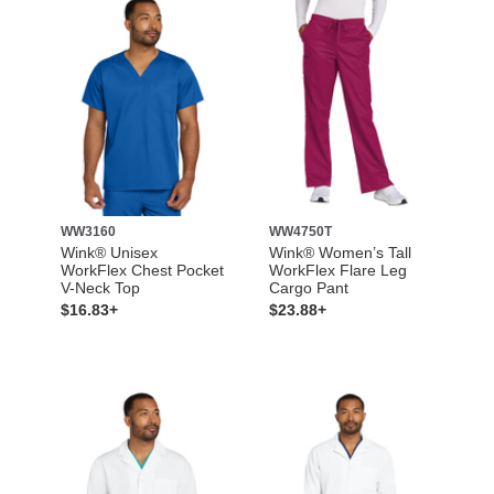
WW3160
WW4750T
Wink® Unisex
Wink® Women’s Tall
WorkFlex Chest Pocket
WorkFlex Flare Leg
V-Neck Top
Cargo Pant
$16.83+
$23.88+