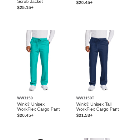
Scrub Jacket
$20.45+
$25.15+
WW3150
WW3150T
Wink® Unisex
Wink® Unisex Tall
WorkFlex Cargo Pant
WorkFlex Cargo Pant
$20.45+
$21.53+