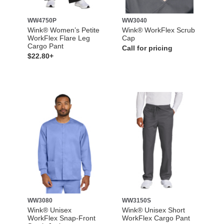
WW4750P
WW3040
Wink® Women’s Petite
Wink® WorkFlex Scrub
WorkFlex Flare Leg
Cap
Cargo Pant
Call for pricing
$22.80+
WW3080
WW3150S
Wink® Unisex
Wink® Unisex Short
WorkFlex Snap-Front
WorkFlex Cargo Pant