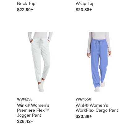
Neck Top
Wrap Top
$22.80+
$23.88+
WW4258
WW4550
Wink® Women’s
Wink® Women’s
Premiere Flex™
WorkFlex Cargo Pant
Jogger Pant
$23.88+
$28.42+