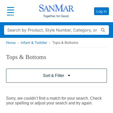
Log In
Toggle navigation
MENU
Search
Infant & Toddler
Tops & Bottoms
Home
Tops & Bottoms
Sort & Filter
Sorry, we couldn’t find a match for your search. Check
your spelling or adjust your search and try again.