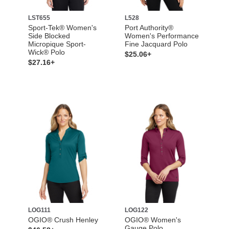
LST655
L528
Sport-Tek® Women's
Port Authority®
Side Blocked
Women's Performance
Micropique Sport-
Fine Jacquard Polo
Wick® Polo
$25.06+
$27.16+
LOG111
LOG122
OGIO® Crush Henley
OGIO® Women's
Gauge Polo