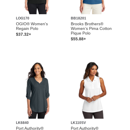
LOG170
BB18201
OGIO® Women's
Brooks Brothers®
Regain Polo
Women’s Pima Cotton
Pique Polo
$37.32+
$55.88+
LK6840
LK110SV
Port Authority®
Port Authority®