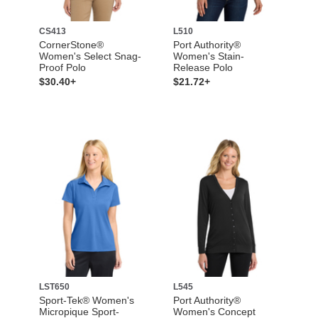
CS413
L510
CornerStone®
Port Authority®
Women's Select Snag-
Women's Stain-
Proof Polo
Release Polo
$30.40+
$21.72+
LST650
L545
Sport-Tek® Women's
Port Authority®
Micropique Sport-
Women's Concept