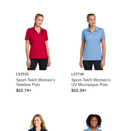
LST535
LST740
Sport-Tek® Women's
Sport-Tek® Women's
Sideline Polo
UV Micropique Polo
$22.74+
$22.34+