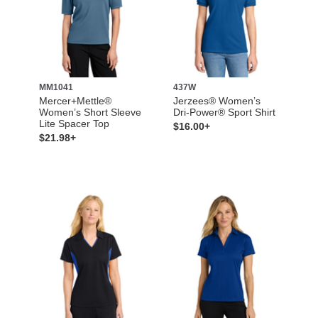
MM1041
437W
Mercer+Mettle®
Jerzees® Women’s
Women’s Short Sleeve
Dri-Power® Sport Shirt
Lite Spacer Top
$16.00+
$21.98+