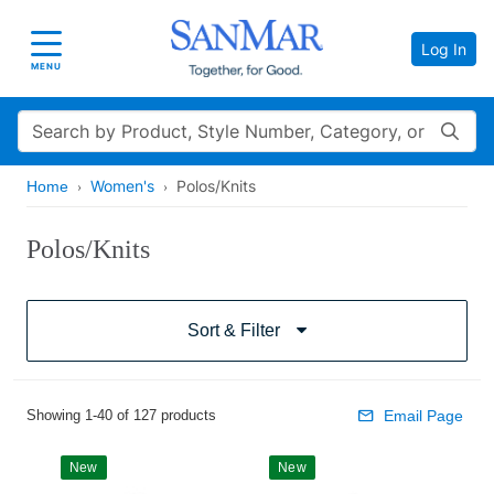
Log In
Toggle navigation
MENU
Search
Women's
Polos/Knits
Home
Polos/Knits
Sort & Filter
Showing 1-40 of 127 products
Email Page
New
New