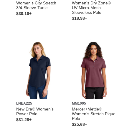
Women's City Stretch
Women's Dry Zone®
3/4-Sleeve Tunic
UV Micro-Mesh
Sleeveless Polo
$30.16+
$18.98+
LNEA225
MM1005
New Era® Women’s
Mercer+Mettle®
Power Polo
Women’s Stretch Pique
Polo
$31.28+
$25.68+