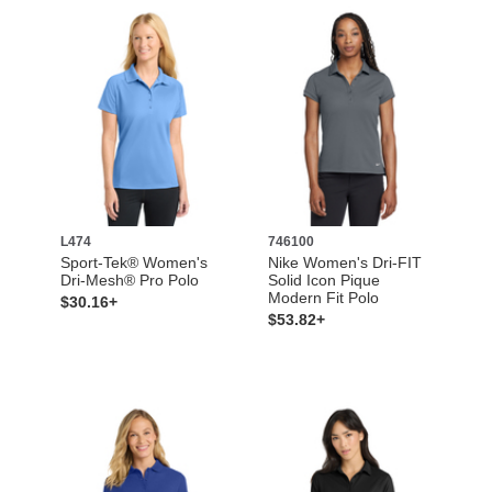
L474
746100
Sport-Tek® Women's
Nike Women's Dri-FIT
Dri-Mesh® Pro Polo
Solid Icon Pique
Modern Fit Polo
$30.16+
$53.82+