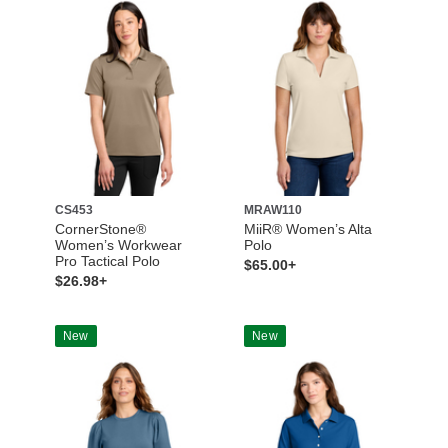
CS453
MRAW110
CornerStone®
MiiR® Women’s Alta
Women’s Workwear
Polo
Pro Tactical Polo
$65.00+
$26.98+
New
New