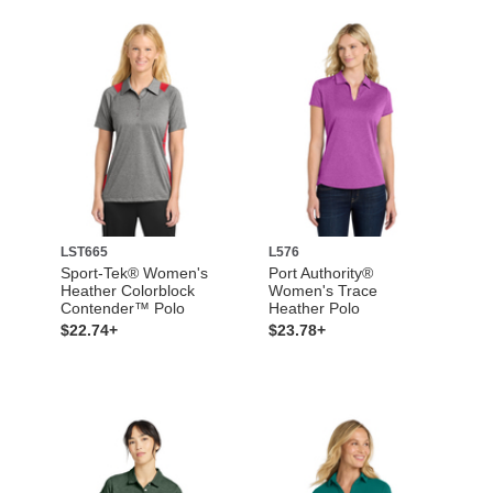
LST665
L576
Sport-Tek® Women's
Port Authority®
Heather Colorblock
Women's Trace
Contender™ Polo
Heather Polo
$22.74+
$23.78+