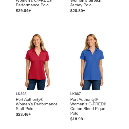
Women's C-FREE®
Women’s Stretch
Performance Polo
Jersey Polo
$29.04+
$26.80+
LK398
LK867
Port Authority®
Port Authority®
Women's Performance
Women's C-FREE®
Staff Polo
Cotton Blend Pique
Polo
$23.46+
$18.98+