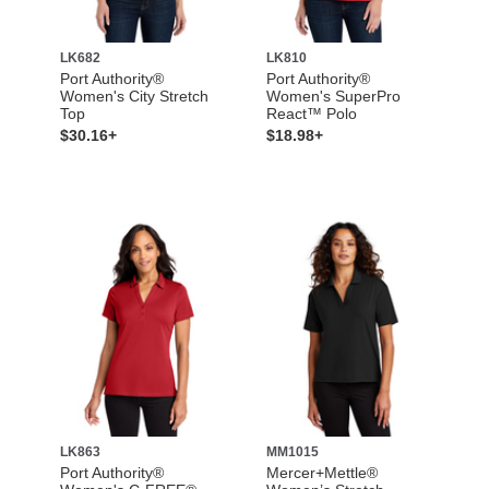
LK682
LK810
Port Authority®
Port Authority®
Women's City Stretch
Women's SuperPro
Top
React™ Polo
$30.16+
$18.98+
LK863
MM1015
Port Authority®
Mercer+Mettle®