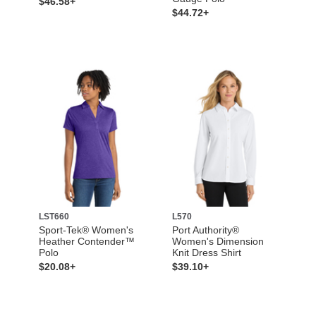
$46.58+
$44.72+
LST660
L570
Sport-Tek® Women's
Port Authority®
Heather Contender™
Women's Dimension
Polo
Knit Dress Shirt
$20.08+
$39.10+