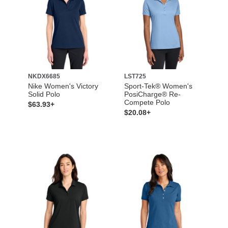
NKDX6685
LST725
Nike Women's Victory
Sport-Tek® Women's
Solid Polo
PosiCharge® Re-
Compete Polo
$63.93+
$20.08+