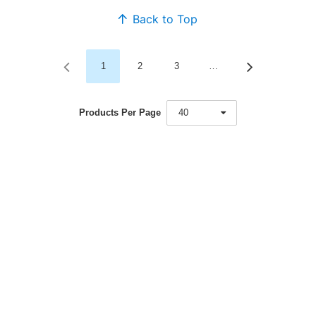
Back to Top
1
2
3
…
Products Per Page
40