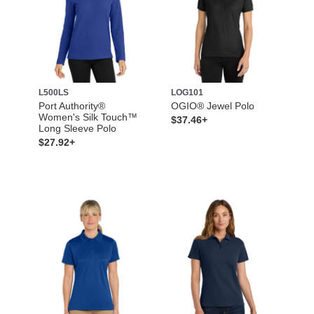
L500LS
LOG101
Port Authority®
OGIO® Jewel Polo
Women's Silk Touch™
$37.46+
Long Sleeve Polo
$27.92+