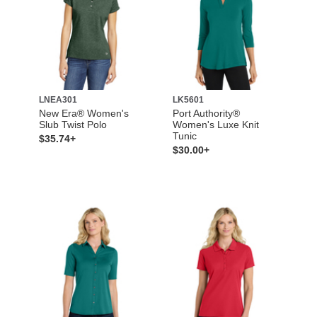
LNEA301
LK5601
New Era® Women's
Port Authority®
Slub Twist Polo
Women's Luxe Knit
Tunic
$35.74+
$30.00+