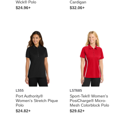
Wick® Polo
Cardigan
$24.96+
$32.06+
L555
LST685
Port Authority®
Sport-Tek® Women's
Women's Stretch Pique
PosiCharge® Micro-
Polo
Mesh Colorblock Polo
$24.82+
$29.62+