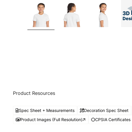
Product Resources
Spec Sheet + Measurements
Decoration Spec Sheet
Product Images (Full Resolution)
CPSIA Certificates