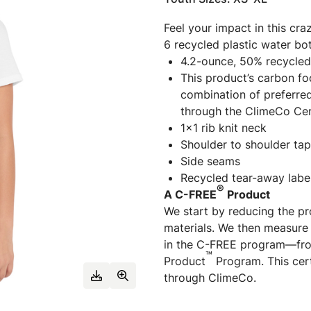
Feel your impact in this cra
6 recycled plastic water bot
4.2-ounce, 50% recycled
This product’s carbon f
combination of preferred
through the ClimeCo Cer
1x1 rib knit neck
Shoulder to shoulder tap
Side seams
Recycled tear-away labe
®
A C-FREE
Product
We start by reducing the pr
materials. We then measure 
in the C-FREE program—fro
™
Product
Program. This cert
through ClimeCo.