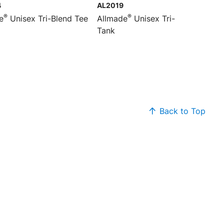
4
AL2019
®
®
e
Unisex Tri-Blend Tee
Allmade
Unisex Tri-Blend
Tank
Back to Top