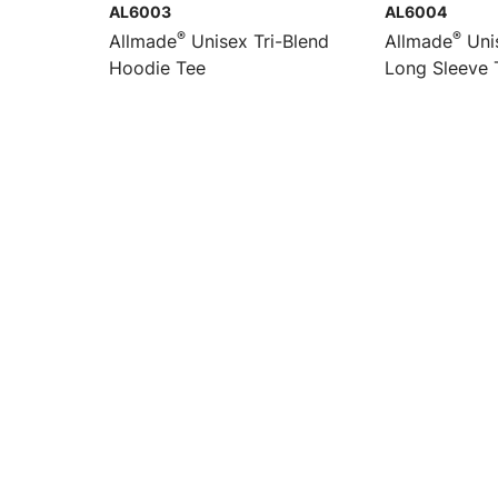
AL6003
AL6004
®
®
Allmade
Unisex Tri-Blend
Allmade
Unis
Hoodie Tee
Long Sleeve 