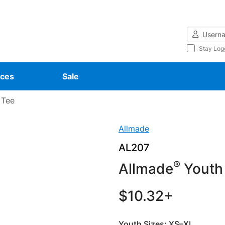
Username
Stay Log
ces
Sale
 Tee
Allmade
AL207
®
Allmade
Youth 
$10.32+
Youth Sizes: XS–XL