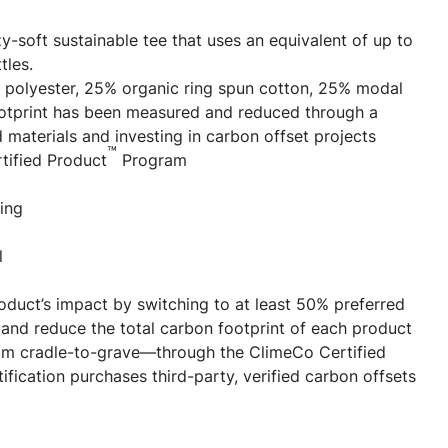
zy-soft sustainable tee that uses an equivalent of up to
tles.
 polyester, 25% organic ring spun cotton, 25% modal
ootprint has been measured and reduced through a
 materials and investing in carbon offset projects
™
tified Product
Program
ing
l
oduct’s impact by switching to at least 50% preferred
and reduce the total carbon footprint of each product
m cradle-to-grave—through the ClimeCo Certified
ification purchases third-party, verified carbon offsets