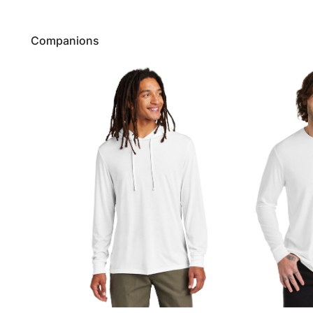
Companions