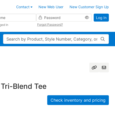
Contact
New Web User
New Customer Sign Up
Password
Log In
Forgot Password?
ged In
Search
Tri-Blend Tee
Check inventory and pricing