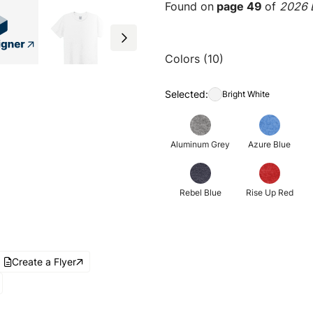
Found on
page 49
of
2026 E
Colors (10)
Selected:
Bright White
Aluminum Grey
Azure Blue
Rebel Blue
Rise Up Red
Create a Flyer