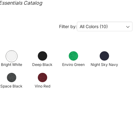
ssentials Catalog
Filter by:
All Colors (10)
Bright White
Deep Black
Enviro Green
Night Sky Navy
Space Black
Vino Red