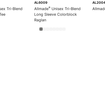
AL6009
AL200
®
ex Tri-Blend
Allmade
Unisex Tri-Blend
Allmad
Tee
Long Sleeve Colorblock
Raglan