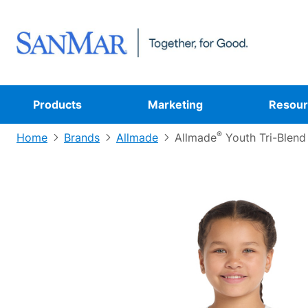
Products
Marketing
Resour
®
Home
Brands
Allmade
Allmade
Youth Tri-Blend