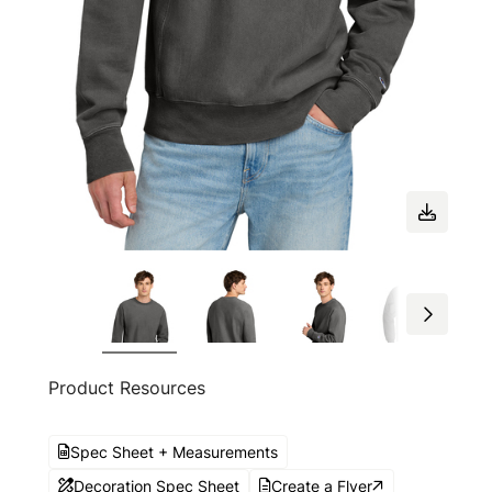
Product Resources
Spec Sheet + Measurements
Decoration Spec Sheet
Create a Flyer