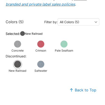
branded and private label sales policies
.
Colors (5)
Filter by:
All Colors (5)
Selected:
New Railroad
Concrete
Crimson
Pale Seafoam
Discontinued:
New Railroad
Saltwater
Back to Top