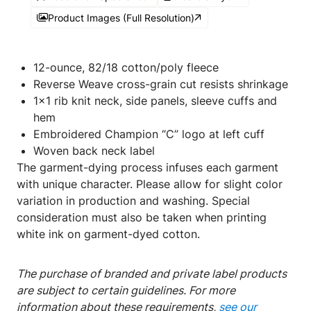
Product Images (Full Resolution)
​​​​​​12-ounce, 82/18 cotton/poly fleece
Reverse Weave cross-grain cut resists shrinkage
1x1 rib knit neck, side panels, sleeve cuffs and
hem
Embroidered Champion “C” logo at left cuff
Woven back neck label
The garment-dying process infuses each garment
with unique character. Please allow for slight color
variation in production and washing. Special
consideration must also be taken when printing
white ink on garment-dyed cotton.
The purchase of branded and private label products
are subject to certain guidelines. For more
information about these requirements,
see our