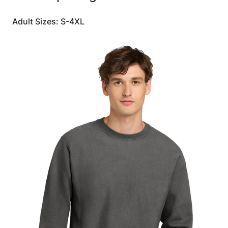
Adult Sizes: S-4XL