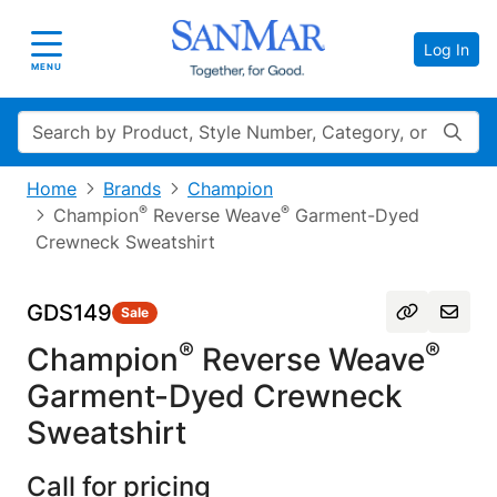
Log In
Toggle navigation
MENU
Search
Home
Brands
Champion
®
®
Champion
Reverse Weave
Garment-Dyed
Crewneck Sweatshirt
GDS149
Sale
®
®
Champion
Reverse Weave
Garment-Dyed Crewneck
Sweatshirt
Call for pricing