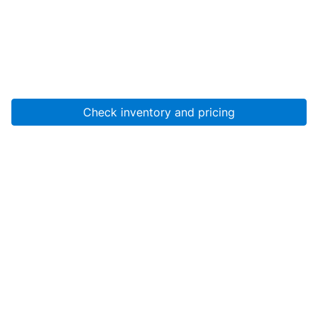
Check inventory and pricing
Account
About Us
Resources