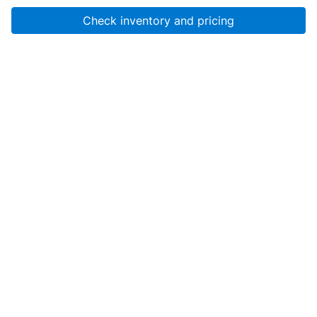
Check inventory and pricing
Account
About Us
Resources
Services
Help