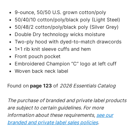
9-ounce, 50/50 U.S. grown cotton/poly
50/40/10 cotton/poly/black poly (Light Steel)
50/48/2 cotton/poly/black poly (Silver Grey)
Double Dry technology wicks moisture
Two-ply hood with dyed-to-match drawcords
1x1 rib knit sleeve cuffs and hem
Front pouch pocket
Embroidered Champion “C” logo at left cuff
Woven back neck label
Found on
page 123
of
2026 Essentials Catalog
The purchase of branded and private label products
are subject to certain guidelines. For more
information about these requirements,
see our
branded and private label sales policies
.