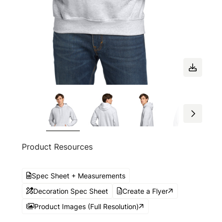
Product Resources
Spec Sheet + Measurements
Decoration Spec Sheet
Create a Flyer
Product Images (Full Resolution)