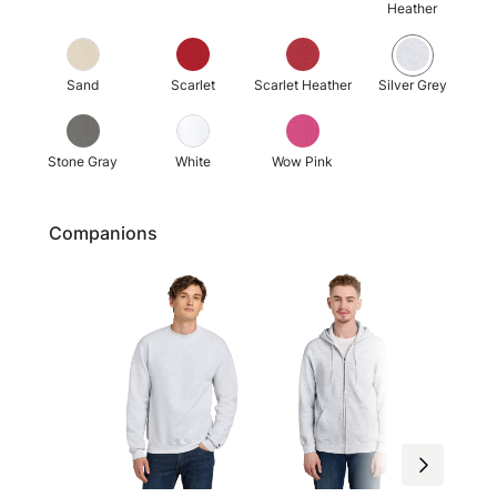
Heather
Sand
Scarlet
Scarlet Heather
Silver Grey
Stone Gray
White
Wow Pink
Companions