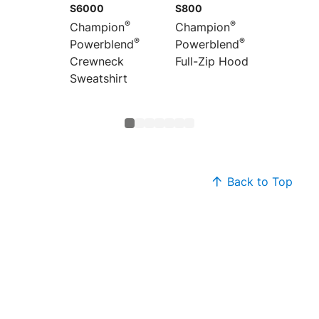
S6000
S800
S450
®
®
Champion
Champion
Champ
®
®
Powerblend
Powerblend
Powerb
Crewneck
Full-Zip Hoodie
1/4-Zip
Sweatshirt
Sweats
Back to Top