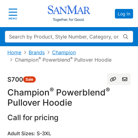
Log In
Toggle navigation
MENU
Search
Home
Brands
Champion
®
®
Champion
Powerblend
Pullover Hoodie
S700
Sale
®
®
Champion
Powerblend
Pullover Hoodie
Call for pricing
Adult Sizes: S-3XL