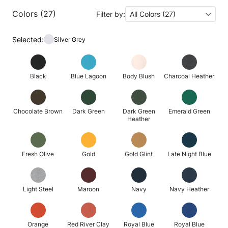
Colors (27)
Filter by:
All Colors (27)
Selected:
Silver Grey
Black
Blue Lagoon
Body Blush
Charcoal Heather
Chocolate Brown
Dark Green
Dark Green
Emerald Green
Heather
Fresh Olive
Gold
Gold Glint
Late Night Blue
Light Steel
Maroon
Navy
Navy Heather
Orange
Red River Clay
Royal Blue
Royal Blue