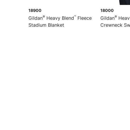
18900
18000
®
™
®
Gildan
Heavy Blend
Fleece
Gildan
Heav
Stadium Blanket
Crewneck Sw