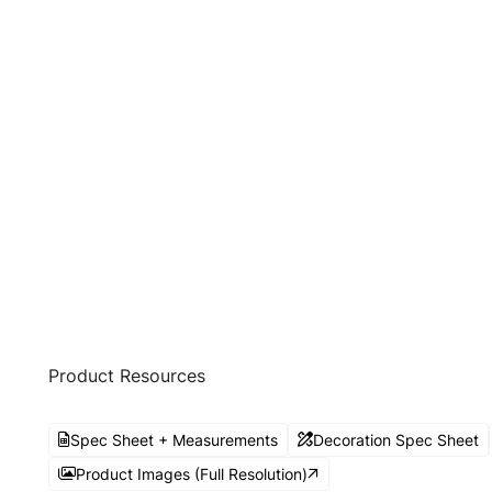
Product Resources
Spec Sheet + Measurements
Decoration Spec Sheet
Product Images (Full Resolution)