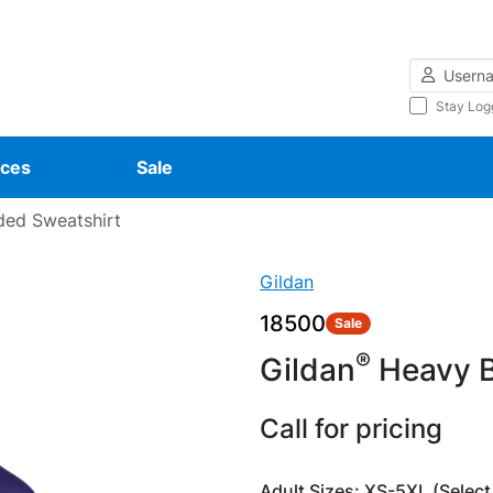
Username
Stay Log
ces
Sale
ed Sweatshirt
Gildan
18500
Sale
®
Gildan
Heavy B
Call for pricing
Adult Sizes: XS-5XL (Select