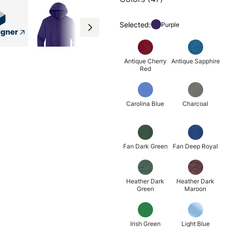
Selected:
Purple
Antique Cherry
Antique Sapphire
Red
Carolina Blue
Charcoal
Fan Dark Green
Fan Deep Royal
Heather Dark
Heather Dark
Green
Maroon
Irish Green
Light Blue