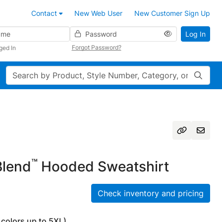
Contact
New Web User
New Customer Sign Up
Password
Log In
Forgot Password?
ged In
Search
™
lend
Hooded Sweatshirt
Check inventory and pricing
 colors up to 5XL)