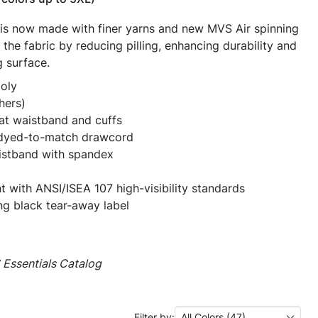
 is now made with finer yarns and new MVS Air spinning
the fabric by reducing pilling, enhancing durability and
g surface.
oly
hers)
at waistband and cuffs
 dyed-to-match drawcord
aistband with spandex
t with ANSI/ISEA 107 high-visibility standards
ng black tear-away label
Essentials Catalog
Filter by:
All Colors (47)