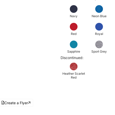
Navy
Neon Blue
Red
Royal
Sapphire
Sport Grey
Discontinued:
Heather Scarlet
Red
Create a Flyer