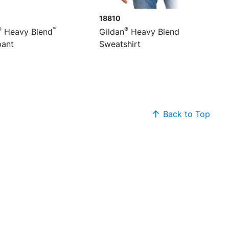
18810
®
™
®
™
Heavy Blend
Gildan
Heavy Blend
1/4-Zip
ant
Sweatshirt
Back to Top