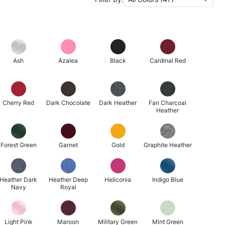
Ash
Azalea
Black
Cardinal Red
Cherry Red
Dark Chocolate
Dark Heather
Fan Charcoal
Heather
Forest Green
Garnet
Gold
Graphite Heather
Heather Dark
Heather Deep
Heliconia
Indigo Blue
Navy
Royal
Light Pink
Maroon
Military Green
Mint Green