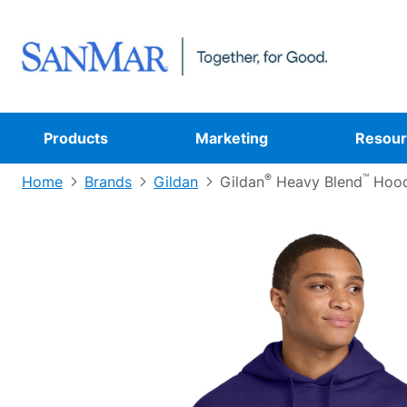
Products
Marketing
Resour
®
™
Home
Brands
Gildan
Gildan
Heavy Blend
Hood