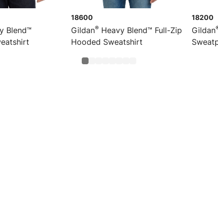
18600
18200
®
y Blend™
Gildan
Heavy Blend™ Full-Zip
Gildan
eatshirt
Hooded Sweatshirt
Sweatp