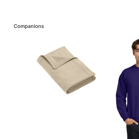
Companions