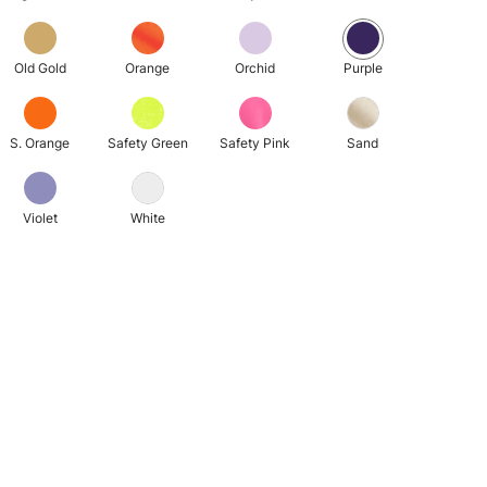
Old Gold
Orange
Orchid
Purple
S. Orange
Safety Green
Safety Pink
Sand
Violet
White