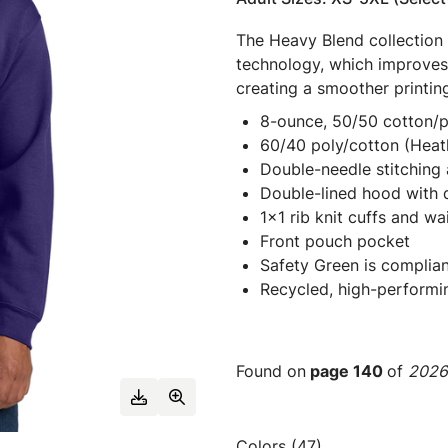
The Heavy Blend collection
technology, which improves 
creating a smoother printin
8-ounce, 50/50 cotton/p
60/40 poly/cotton (Heat
Double-needle stitching 
Double-lined hood with
1x1 rib knit cuffs and w
Front pouch pocket
Safety Green is complian
Recycled, high-performi
Found on
page 140
of
2026 
Colors (47)