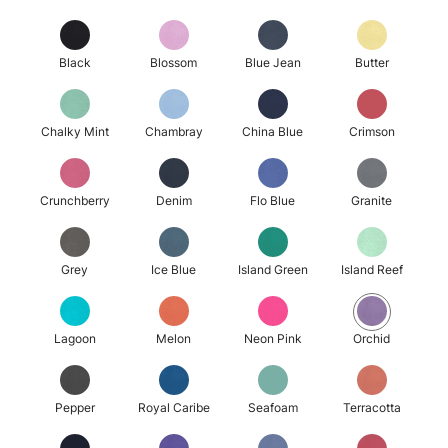
Black
Blossom
Blue Jean
Butter
Chalky Mint
Chambray
China Blue
Crimson
Crunchberry
Denim
Flo Blue
Granite
Grey
Ice Blue
Island Green
Island Reef
Lagoon
Melon
Neon Pink
Orchid
Pepper
Royal Caribe
Seafoam
Terracotta