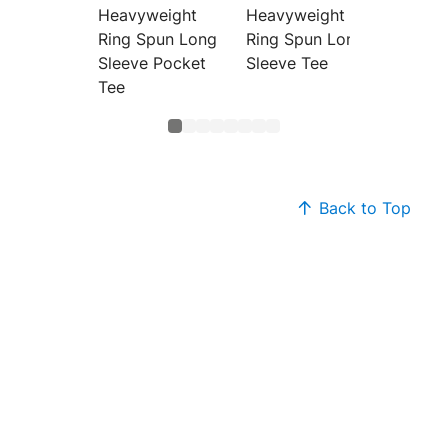
Heavyweight
Heavyweight
Heavyw
Ring Spun Long
Ring Spun Long
Ring S
Sleeve Pocket
Sleeve Tee
Tee
Back to Top