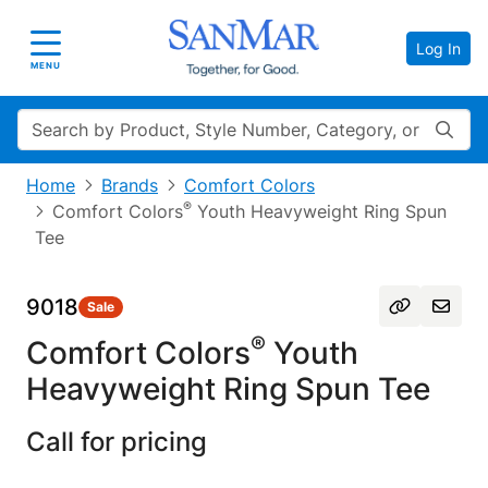
Log In
Toggle navigation
MENU
Search
Home
Brands
Comfort Colors
®
Comfort Colors
Youth Heavyweight Ring Spun
Tee
9018
Sale
®
Comfort Colors
Youth
Heavyweight Ring Spun Tee
Call for pricing