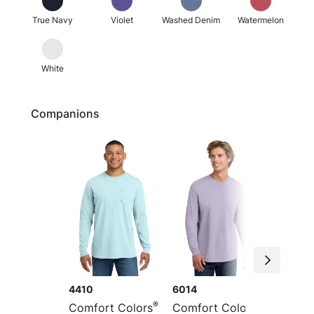
True Navy
Violet
Washed Denim
Watermelon
White
Companions
4410
6014
1717
®
®
Comfort Colors
Comfort Colors
Comfor