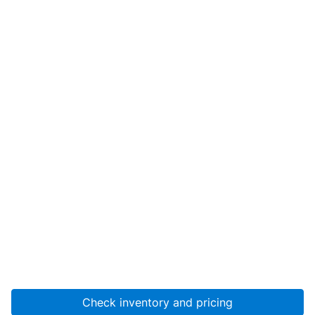
Check inventory and pricing