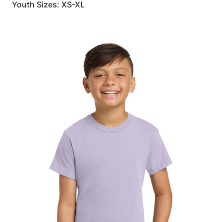
Youth Sizes: XS-XL