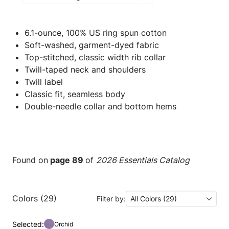
6.1-ounce, 100% US ring spun cotton
Soft-washed, garment-dyed fabric
Top-stitched, classic width rib collar
Twill-taped neck and shoulders
Twill label
Classic fit, seamless body
Double-needle collar and bottom hems
Found on
page 89
of
2026 Essentials Catalog
Colors (29)
Filter by:
All Colors (29)
Selected:
Orchid