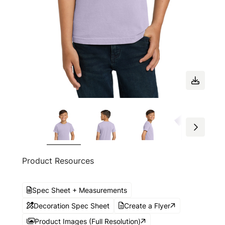
Product Resources
Spec Sheet + Measurements
Decoration Spec Sheet
Create a Flyer
Product Images (Full Resolution)