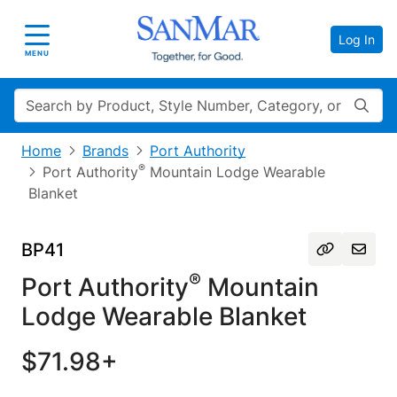
Log In
Toggle navigation
MENU
Search
Home
Brands
Port Authority
®
Port Authority
Mountain Lodge Wearable
Blanket
BP41
®
Port Authority
Mountain
Lodge Wearable Blanket
$71.98+