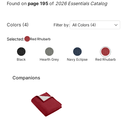
Found on
page 195
of
2026 Essentials Catalog
Colors (4)
Filter by:
All Colors (4)
Selected:
Red Rhubarb
Black
Hearth Grey
Navy Eclipse
Red Rhubarb
Companions