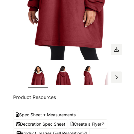
Product Resources
Spec Sheet + Measurements
Decoration Spec Sheet
Create a Flyer
Product Images (Full Resolution)