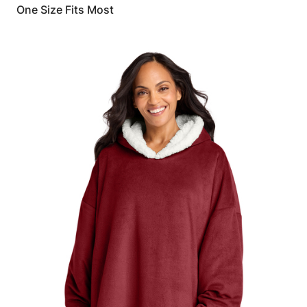
One Size Fits Most