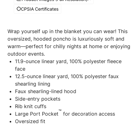
CPSIA Certificates
Wrap yourself up in the blanket you can wear! This
oversized, hooded poncho is luxuriously soft and
warm—perfect for chilly nights at home or enjoying
outdoor events.
11.9-ounce linear yard, 100% polyester fleece
face
12.5-ounce linear yard, 100% polyester faux
shearling lining
Faux shearling-lined hood
Side-entry pockets
Rib knit cuffs
™
Large Port Pocket
for decoration access
Oversized fit