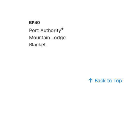
BP40
®
Port Authority
Mountain Lodge
Blanket
Back to Top