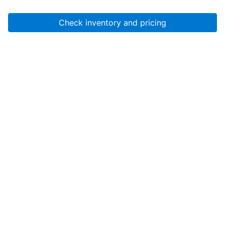
Check inventory and pricing
Account
About Us
Resources
Services
Help