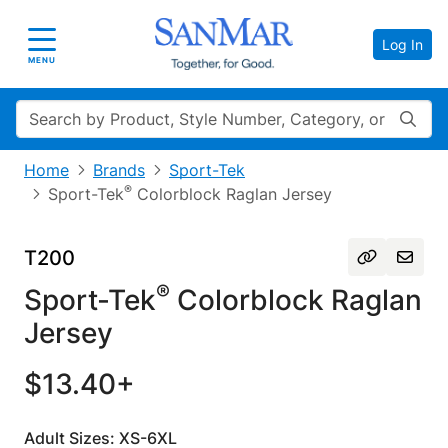
Log In
Toggle navigation
MENU
Search
Home
Brands
Sport-Tek
®
Sport-Tek
Colorblock Raglan Jersey
T200
®
Sport-Tek
Colorblock Raglan
Jersey
$13.40+
Adult Sizes: XS-6XL