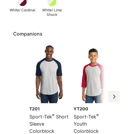
White/ Cardinal
White/ Lime
Shock
Companions
T201
YT200
YT201
®
®
Sport-Tek
Short
Sport-Tek
Sport-
Sleeve
Youth
Youth 
Colorblock
Colorblock
Sleeve