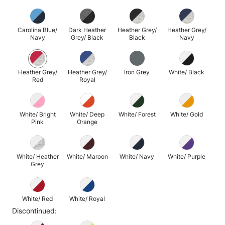
Carolina Blue/
Dark Heather
Heather Grey/
Heather Grey/
Navy
Grey/ Black
Black
Navy
Heather Grey/
Heather Grey/
Iron Grey
White/ Black
Red
Royal
White/ Bright
White/ Deep
White/ Forest
White/ Gold
Pink
Orange
White/ Heather
White/ Maroon
White/ Navy
White/ Purple
Grey
White/ Red
White/ Royal
Discontinued: