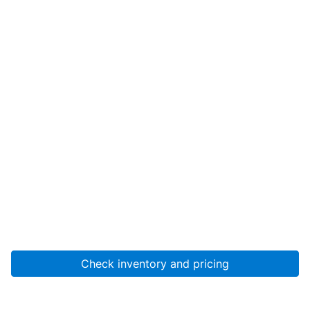
Check inventory and pricing