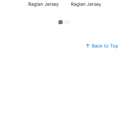
Raglan Jersey
Raglan Jersey
Colorb
Raglan
Back to Top