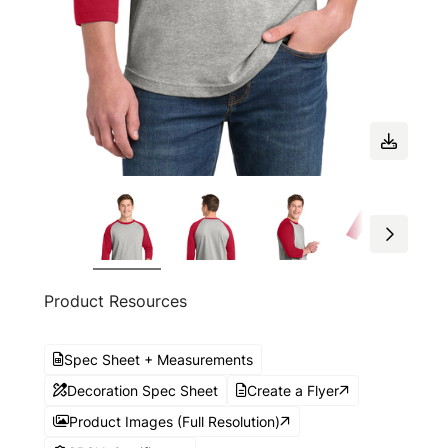
Product Resources
Spec Sheet + Measurements
Decoration Spec Sheet
Create a Flyer
Product Images (Full Resolution)