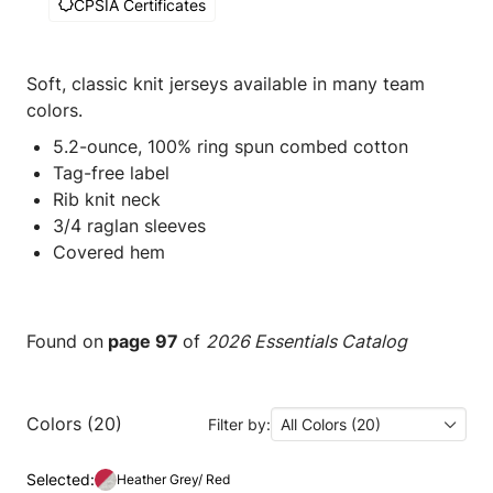
CPSIA Certificates
Soft, classic knit jerseys available in many team
colors.
5.2-ounce, 100% ring spun combed cotton
Tag-free label
Rib knit neck
3/4 raglan sleeves
Covered hem
Found on
page 97
of
2026 Essentials Catalog
Colors (20)
Filter by:
All Colors (20)
Selected:
Heather Grey/ Red