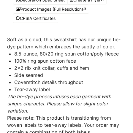
Product Images (Full Resolution)
CPSIA Certificates
Soft as a cloud, this sweatshirt has our unique tie-
dye pattern which embraces the subtly of color.
8.5-ounce, 80/20 ring spun cotton/poly fleece
100% ring spun cotton face
2x2 rib knit collar, cuffs and hem
Side seamed
Coverstitch details throughout
Tear-away label
The tie-dye process infuses each garment with
unique character. Please allow for slight color
variation.
Please note: This product is transitioning from
woven labels to tear-away labels. Your order may
contain a combination of both labels.