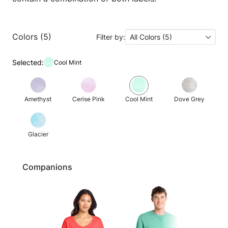
Colors (5)
Filter by:
All Colors (5)
Selected:
Cool Mint
Amethyst
Cerise Pink
Cool Mint
Dove Grey
Glacier
Companions