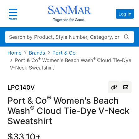
Log In
Toggle navigation
MENU
Search
Home
Brands
Port & Co
®
®
Port & Co
Women's Beach Wash
Cloud Tie-Dye
V-Neck Sweatshirt
LPC140V
®
Port & Co
Women's Beach
®
Wash
Cloud Tie-Dye V-Neck
Sweatshirt
$33.10+