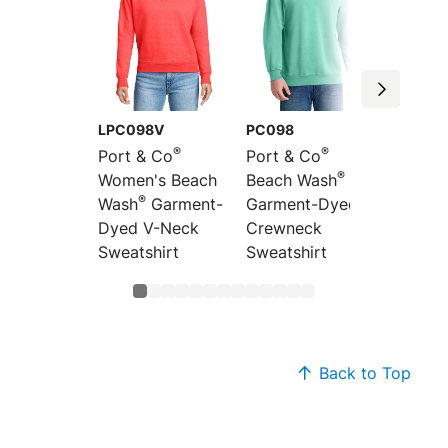
LPC098V
PC098
PC098
®
®
Port & Co
Port & Co
Port &
®
Women's Beach
Beach Wash
Beach
®
Wash
Garment-
Garment-Dyed
Garme
Dyed V-Neck
Crewneck
Pullov
Sweatshirt
Sweatshirt
Sweats
Back to Top