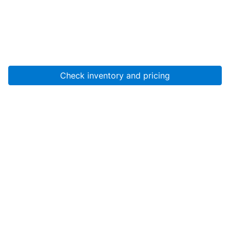
Check inventory and pricing
Account
About Us
Resources