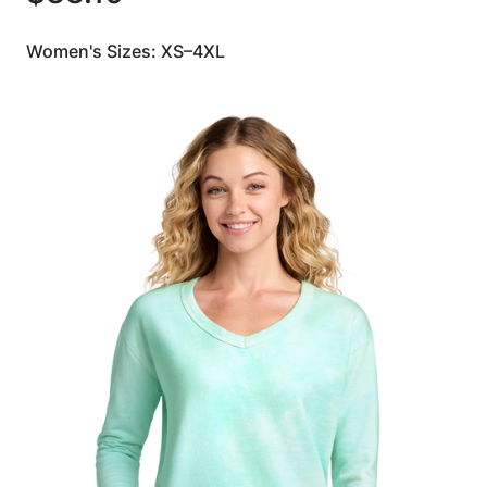
Women's Sizes: XS–4XL