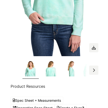
Product Resources
Spec Sheet + Measurements
Decoration Spec Sheet
Create a Flyer