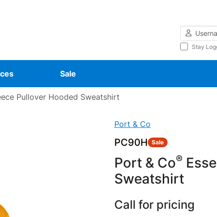
Username
Stay Log
ces
Sale
eece Pullover Hooded Sweatshirt
Port & Co
PC90H
Sale
®
Port & Co
Essen
Sweatshirt
Call for pricing