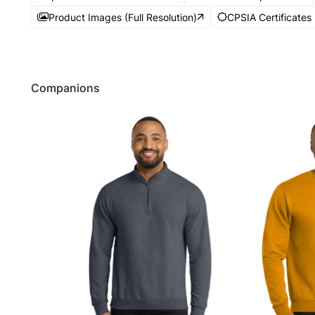
Product Images (Full Resolution)
CPSIA Certificates
Companions