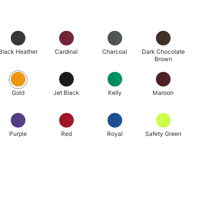
Black Heather
Cardinal
Charcoal
Dark Chocolate
Brown
Gold
Jet Black
Kelly
Maroon
Purple
Red
Royal
Safety Green