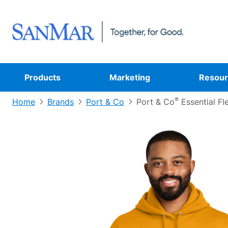
Products
Marketing
Resour
®
Home
Brands
Port & Co
Port & Co
Essential Fl