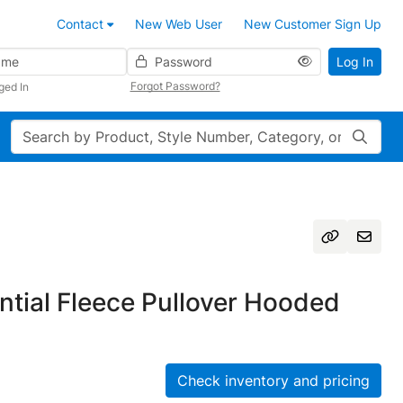
Contact
New Web User
New Customer Sign Up
Password
Log In
Forgot Password?
ged In
Search
tial Fleece Pullover Hooded
Check inventory and pricing