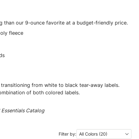
ng than our 9-ounce favorite at a budget-friendly price.
oly fleece
ds
 transitioning from white to black tear-away labels.
mbination of both colored labels.
Essentials Catalog
Filter by:
All Colors (20)