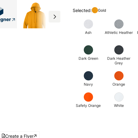
Selected:
Gold
Ash
Athletic Heather
Dark Green
Dark Heather
Grey
Navy
Orange
Safety Orange
White
Create a Flyer