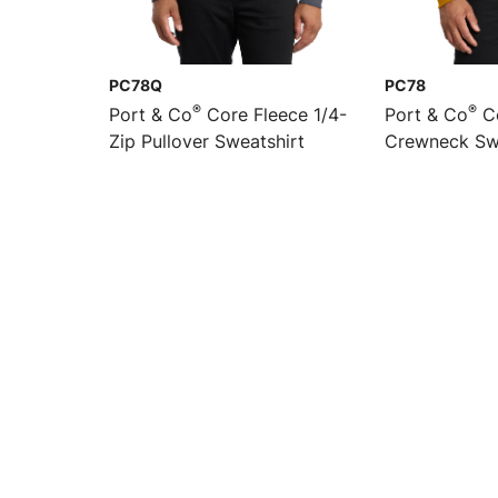
PC78Q
PC78
®
®
Port & Co
Core Fleece 1/4-
Port & Co
Co
Zip Pullover Sweatshirt
Crewneck Sw