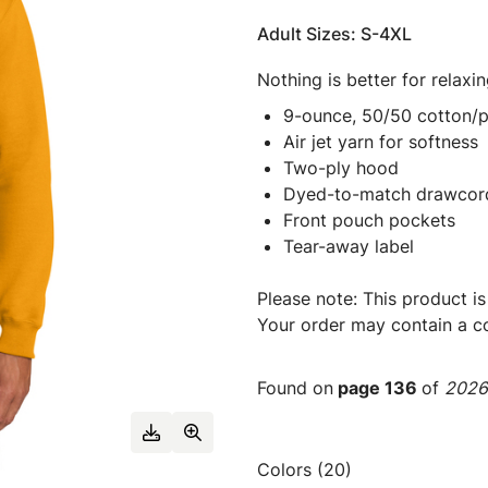
Adult Sizes: S-4XL
Nothing is better for relaxi
9-ounce, 50/50 cotton/p
Air jet yarn for softness
Two-ply hood
Dyed-to-match drawcor
Front pouch pockets
Tear-away label
Please note: This product is
Your order may contain a co
Found on
page 136
of
2026 
Colors (20)