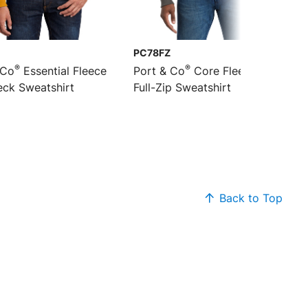
PC78FZ
®
®
 Co
Essential Fleece
Port & Co
Core Fleece Cadet
ck Sweatshirt
Full-Zip Sweatshirt
Back to Top