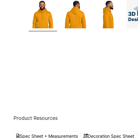
Product Resources
Spec Sheet + Measurements
Decoration Spec Sheet