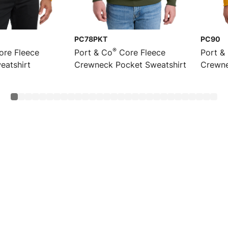
PC78PKT
PC90
®
re Fleece
Port & Co
Core Fleece
Port &
eatshirt
Crewneck Pocket Sweatshirt
Crewne