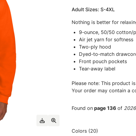
Adult Sizes: S-4XL
Nothing is better for relaxi
9-ounce, 50/50 cotton/p
Air jet yarn for softness
Two-ply hood
Dyed-to-match drawcor
Front pouch pockets
Tear-away label
Please note: This product is
Your order may contain a co
Found on
page 136
of
2026 
Colors (20)