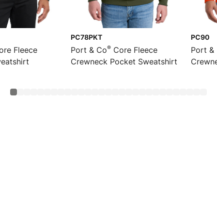
PC78PKT
PC90
®
re Fleece
Port & Co
Core Fleece
Port &
eatshirt
Crewneck Pocket Sweatshirt
Crewne