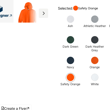
Selected:
Safety Orange
Ash
Athletic Heather
Dark Green
Dark Heather
Grey
Navy
Orange
Safety Orange
White
Create a Flyer