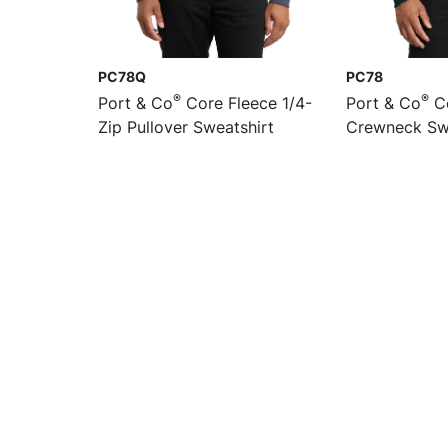
PC78Q
PC78
®
®
Port & Co
Core Fleece 1/4-
Port & Co
Co
Zip Pullover Sweatshirt
Crewneck Sw