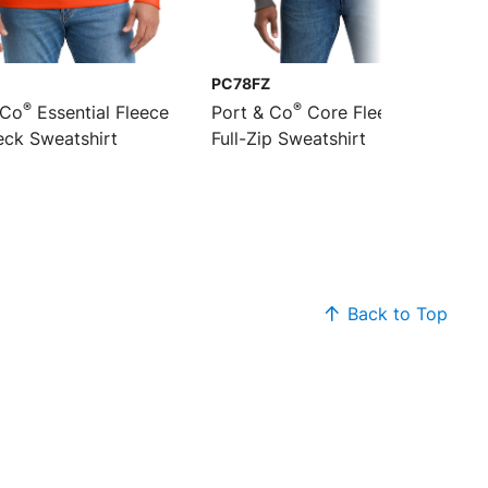
PC78FZ
®
®
 Co
Essential Fleece
Port & Co
Core Fleece Cadet
ck Sweatshirt
Full-Zip Sweatshirt
Back to Top