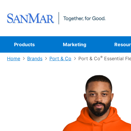
Products
Marketing
Resour
®
Home
Brands
Port & Co
Port & Co
Essential Fl