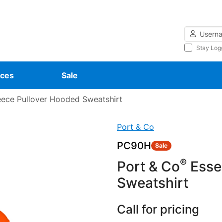
Username
Stay Log
ces
Sale
eece Pullover Hooded Sweatshirt
Port & Co
PC90H
Sale
®
Port & Co
Essen
Sweatshirt
Call for pricing