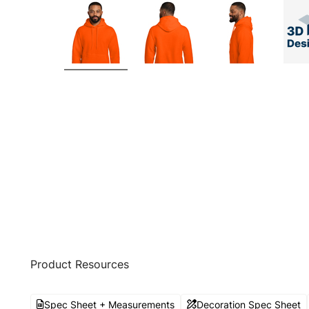
Product Resources
Spec Sheet + Measurements
Decoration Spec Sheet