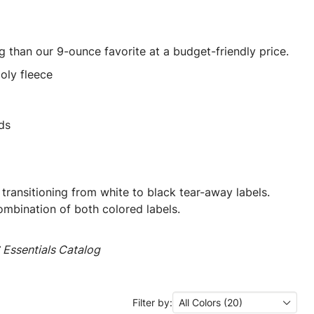
ng than our 9-ounce favorite at a budget-friendly price.
oly fleece
ds
 transitioning from white to black tear-away labels.
mbination of both colored labels.
Essentials Catalog
Filter by:
All Colors (20)