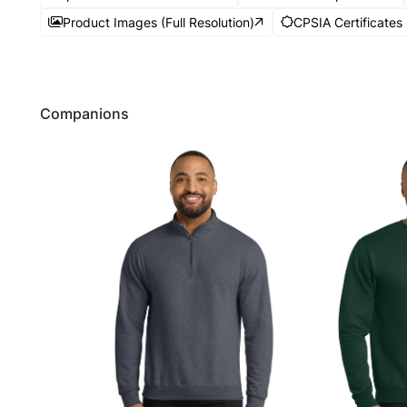
Product Images (Full Resolution)
CPSIA Certificates
Companions