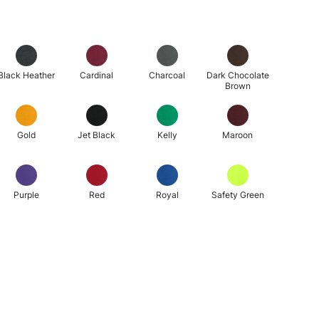
Black Heather
Cardinal
Charcoal
Dark Chocolate
Brown
Gold
Jet Black
Kelly
Maroon
Purple
Red
Royal
Safety Green