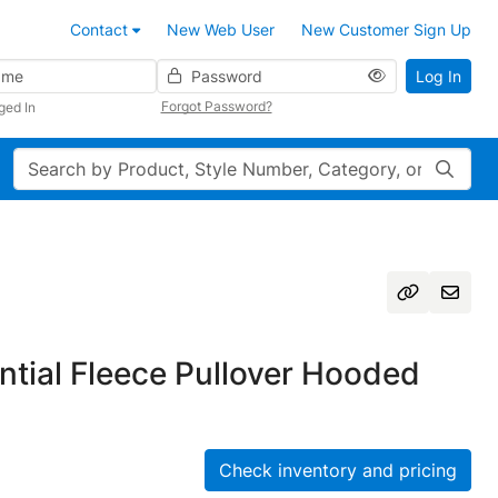
Contact
New Web User
New Customer Sign Up
Password
Log In
Forgot Password?
ged In
Search
tial Fleece Pullover Hooded
Check inventory and pricing