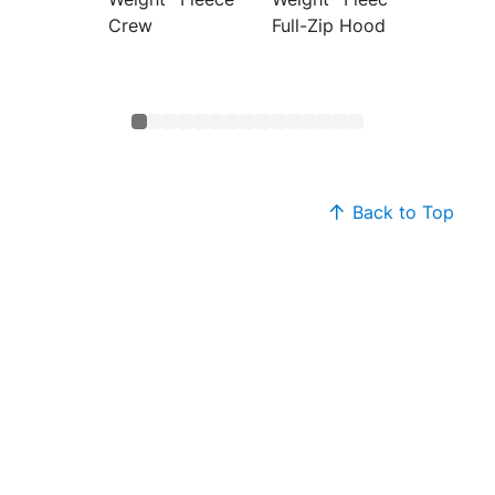
Crew
Full-Zip Hoodie
Hoodi
Back to Top