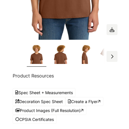
Product Resources
Spec Sheet + Measurements
Decoration Spec Sheet
Create a Flyer
Product Images (Full Resolution)
CPSIA Certificates