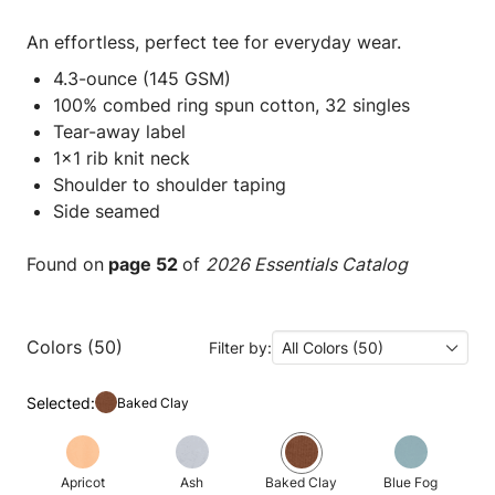
An effortless, perfect tee for everyday wear.
4.3-ounce (145 GSM)
100% combed ring spun cotton, 32 singles
Tear-away label
1x1 rib knit neck
Shoulder to shoulder taping
Side seamed
Found on
page 52
of
2026 Essentials Catalog
Colors (50)
Filter by:
All Colors (50)
Selected:
Baked Clay
Apricot
Ash
Baked Clay
Blue Fog