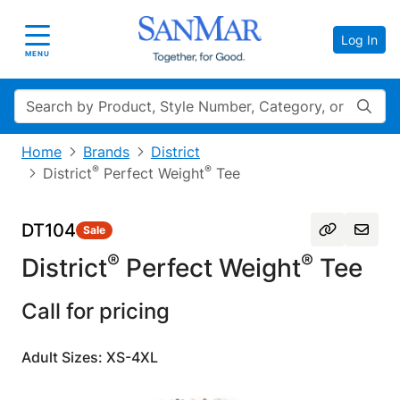
Log In
Toggle navigation
MENU
Search
Home
Brands
District
®
®
District
Perfect Weight
Tee
DT104
Sale
®
®
District
Perfect Weight
Tee
Call for pricing
Adult Sizes: XS-4XL