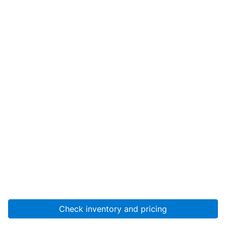
Check inventory and pricing