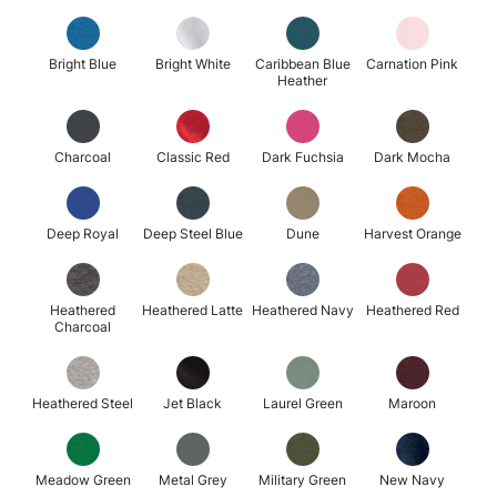
Bright Blue
Bright White
Caribbean Blue
Carnation Pink
Heather
Charcoal
Classic Red
Dark Fuchsia
Dark Mocha
Deep Royal
Deep Steel Blue
Dune
Harvest Orange
Heathered
Heathered Latte
Heathered Navy
Heathered Red
Charcoal
Heathered Steel
Jet Black
Laurel Green
Maroon
Meadow Green
Metal Grey
Military Green
New Navy