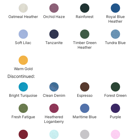
Oatmeal Heather
Orchid Haze
Rainforest
Royal Blue
Heather
Soft Lilac
Tanzanite
Timber Green
Tundra Blue
Heather
Warm Gold
Discontinued:
Bright Turquoise
Clean Denim
Espresso
Forest Green
Fresh Fatigue
Heathered
Maritime Blue
Purple
Loganberry