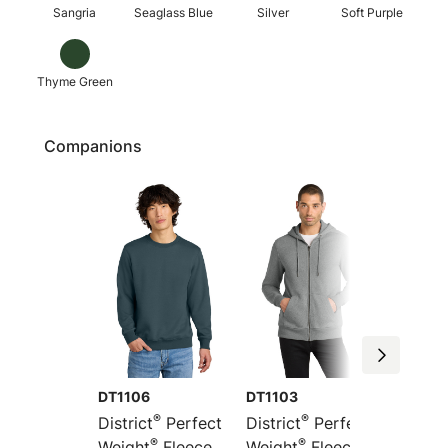
Sangria
Seaglass Blue
Silver
Soft Purple
Thyme Green
Companions
DT1106
DT1103
DT1101
®
®
District
Perfect
District
Perfect
Distric
®
®
Weight
Fleece
Weight
Fleece
Weight