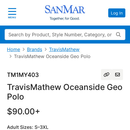
Log In
Toggle navigation
MENU
Search
Home
Brands
TravisMathew
TravisMathew Oceanside Geo Polo
TM1MY403
TravisMathew Oceanside Geo
Polo
$90.00+
Adult Sizes: S–3XL