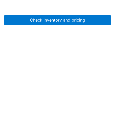
Check inventory and pricing
Account
About Us
Resources
Services
Help