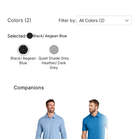
Colors (2)
Filter by:
All Colors (2)
Selected:
Black/ Aegean Blue
Black/ Aegean
Quiet Shade Grey
Blue
Heather/ Dark
Grey
Companions