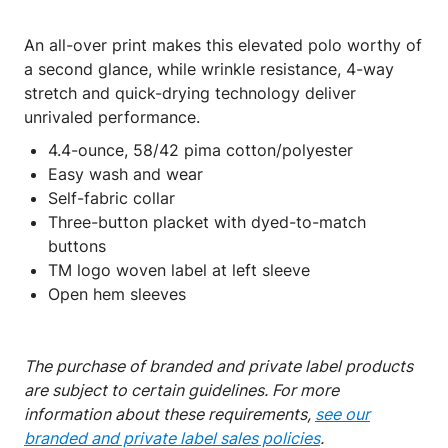
An all-over print makes this elevated polo worthy of
a second glance, while wrinkle resistance, 4-way
stretch and quick-drying technology deliver
unrivaled performance.
4.4-ounce, 58/42 pima cotton/polyester
Easy wash and wear
Self-fabric collar
Three-button placket with dyed-to-match
buttons
TM logo woven label at left sleeve
Open hem sleeves
The purchase of branded and private label products
are subject to certain guidelines. For more
information about these requirements,
see our
branded and private label sales policies
.