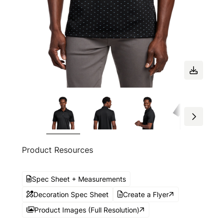
Product Resources
Spec Sheet + Measurements
Decoration Spec Sheet
Create a Flyer
Product Images (Full Resolution)