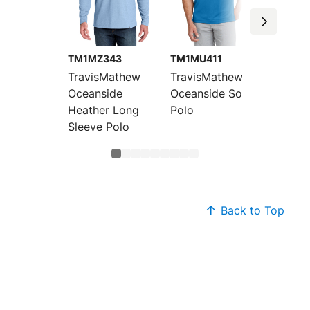
TM1MZ343
TM1MU411
TM1MU
TravisMathew
TravisMathew
Travis
Oceanside
Oceanside Solid
Oceans
Heather Long
Polo
Heathe
Sleeve Polo
Back to Top