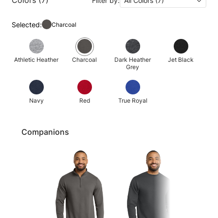
Filter by:
All Colors (7)
Selected:
Charcoal
Athletic Heather
Charcoal
Dark Heather
Jet Black
Grey
Navy
Red
True Royal
Companions