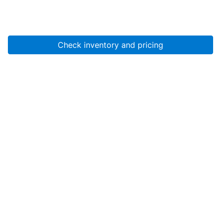
Check inventory and pricing
Account
About Us
Resources
Services