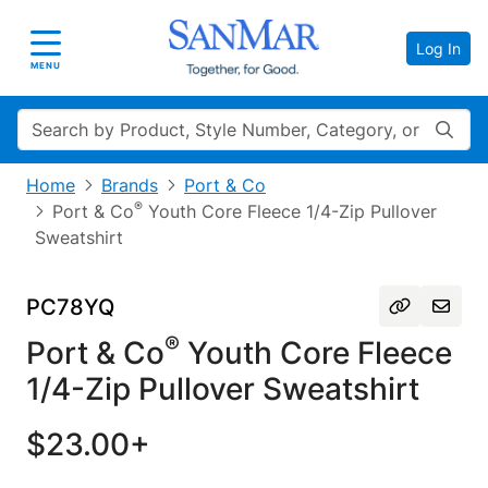
Log In
Toggle navigation
MENU
Search
Home
Brands
Port & Co
®
Port & Co
Youth Core Fleece 1/4-Zip Pullover
Sweatshirt
PC78YQ
®
Port & Co
Youth Core Fleece
1/4-Zip Pullover Sweatshirt
$23.00+