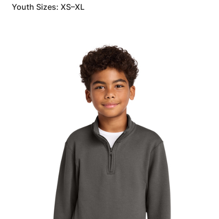
Youth Sizes: XS–XL