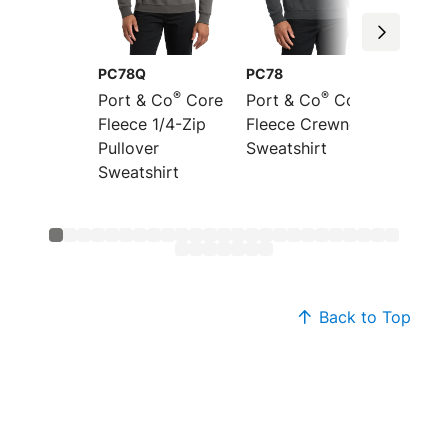
PC78Q
PC78
PC78P
®
®
Port & Co
Core
Port & Co
Core
Port &
Fleece 1/4-Zip
Fleece Crewneck
Fleece
Pullover
Sweatshirt
Pocket
Sweatshirt
Sweats
Back to Top