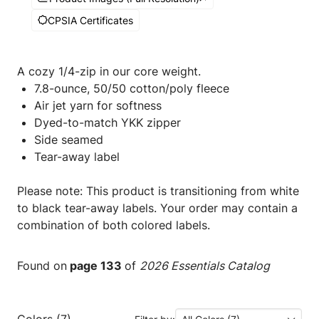
CPSIA Certificates
A cozy 1/4-zip in our core weight.
7.8-ounce, 50/50 cotton/poly fleece
Air jet yarn for softness
Dyed-to-match YKK zipper
Side seamed
Tear-away label
Please note: This product is transitioning from white
to black tear-away labels. Your order may contain a
combination of both colored labels.
Found on
page 133
of
2026 Essentials Catalog
Colors (7)