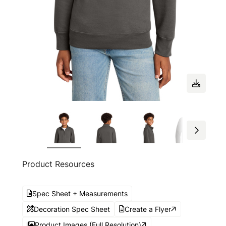
Product Resources
Spec Sheet + Measurements
Decoration Spec Sheet
Create a Flyer
Product Images (Full Resolution)