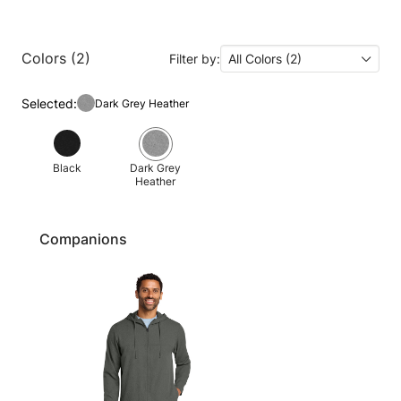
Colors (2)
Filter by:
All Colors (2)
Selected:
Dark Grey Heather
Black
Dark Grey
Heather
Companions