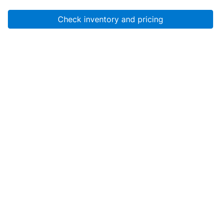
Check inventory and pricing
Account
About Us
Resources
Services
Help