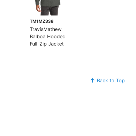
TM1MZ338
TravisMathew
Balboa Hooded
Full-Zip Jacket
Back to Top