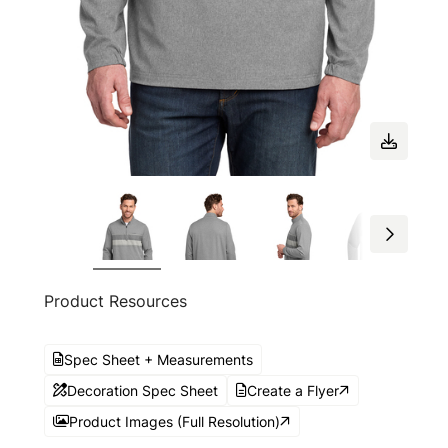
Product Resources
Spec Sheet + Measurements
Decoration Spec Sheet
Create a Flyer
Product Images (Full Resolution)