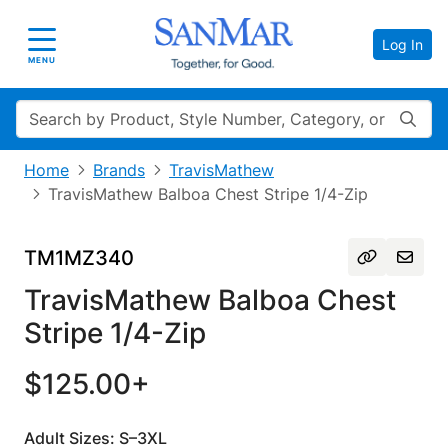
Log In
Toggle navigation
MENU
Search
Home
Brands
TravisMathew
TravisMathew Balboa Chest Stripe 1/4-Zip
TM1MZ340
TravisMathew Balboa Chest
Stripe 1/4-Zip
$125.00+
Adult Sizes: S–3XL