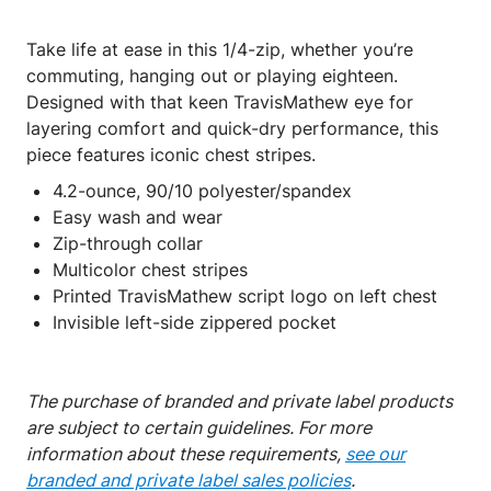
Take life at ease in this 1/4-zip, whether you’re
commuting, hanging out or playing eighteen.
Designed with that keen TravisMathew eye for
layering comfort and quick-dry performance, this
piece features iconic chest stripes.
4.2-ounce, 90/10 polyester/spandex
Easy wash and wear
Zip-through collar
Multicolor chest stripes
Printed TravisMathew script logo on left chest
Invisible left-side zippered pocket
The purchase of branded and private label products
are subject to certain guidelines. For more
information about these requirements,
see our
branded and private label sales policies
.