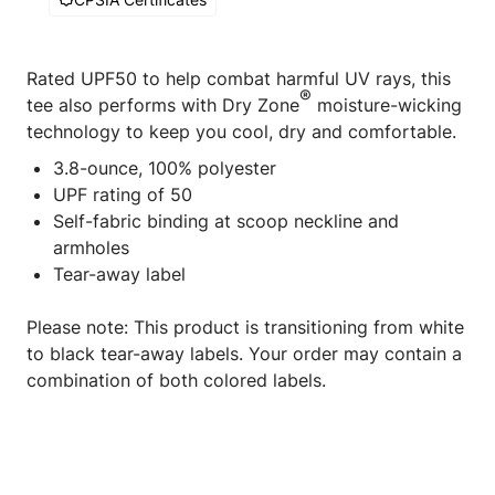
Rated UPF50 to help combat harmful UV rays, this
®
tee also performs with Dry Zone
moisture-wicking
technology to keep you cool, dry and comfortable.
3.8-ounce, 100% polyester
UPF rating of 50
Self-fabric binding at scoop neckline and
armholes
Tear-away label
Please note: This product is transitioning from white
to black tear-away labels. Your order may contain a
combination of both colored labels.