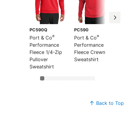
PC590Q
PC590
PC590
®
®
Port & Co
Port & Co
Port &
Performance
Performance
Perfor
Fleece 1/4-Zip
Fleece Crewneck
Fleece 
Pullover
Sweatshirt
Hoode
Sweatshirt
Sweats
Back to Top