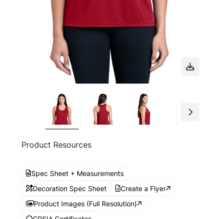
Product Resources
Spec Sheet + Measurements
Decoration Spec Sheet
Create a Flyer
Product Images (Full Resolution)
CPSIA Certificates