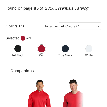
Found on
page 85
of
2026 Essentials Catalog
Colors (4)
Filter by:
All Colors (4)
Selected:
Red
Jet Black
Red
True Navy
White
Companions