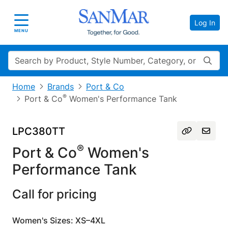
Log In
Toggle navigation
MENU
Search
Home
Brands
Port & Co
®
Port & Co
Women's Performance Tank
LPC380TT
®
Port & Co
Women's
Performance Tank
Call for pricing
Women's Sizes: XS–4XL