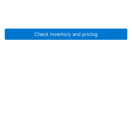
Check inventory and pricing
Account
About Us
Resources
Services