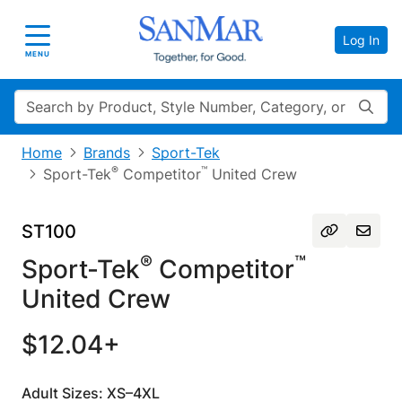
Log In
Toggle navigation
MENU
Search
Home
Brands
Sport-Tek
®
™
Sport-Tek
Competitor
United Crew
ST100
®
™
Sport-Tek
Competitor
United Crew
$12.04+
Adult Sizes: XS–4XL