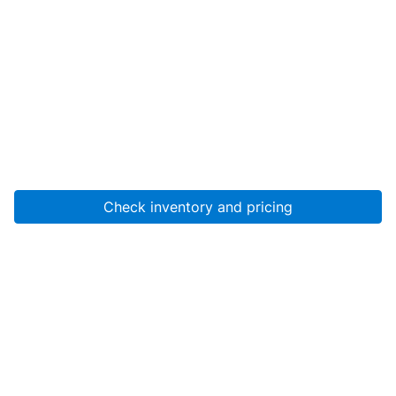
Check inventory and pricing
Account
About Us