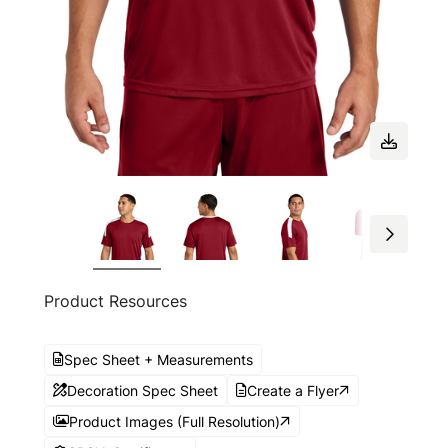
Product Resources
Spec Sheet + Measurements
Decoration Spec Sheet
Create a Flyer
Product Images (Full Resolution)