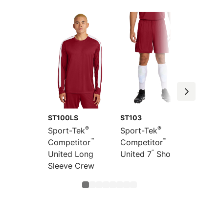
ST100LS
ST103
ST104
®
®
Sport-Tek
Sport-Tek
Sport-
™
™
Competitor
Competitor
Compet
”
United Long
United 7
Short
United
Sleeve Crew