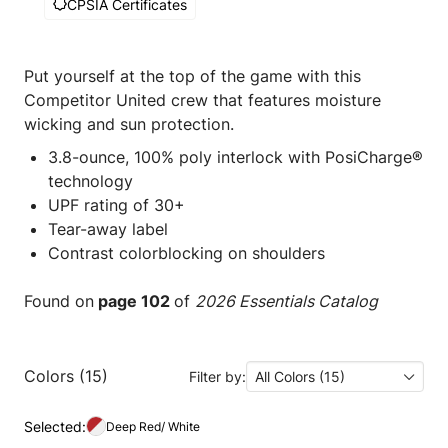
CPSIA Certificates
Put yourself at the top of the game with this
Competitor United crew that features moisture
wicking and sun protection.
3.8-ounce, 100% poly interlock with PosiCharge®
technology
UPF rating of 30+
Tear-away label
Contrast colorblocking on shoulders
Found on
page 102
of
2026 Essentials Catalog
Colors (15)
Filter by:
All Colors (15)
Selected:
Deep Red/ White