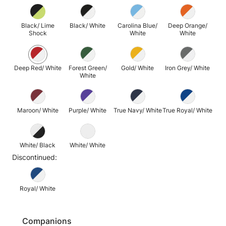
Black/ Lime
Black/ White
Carolina Blue/
Deep Orange/
Shock
White
White
Deep Red/ White
Forest Green/
Gold/ White
Iron Grey/ White
White
Maroon/ White
Purple/ White
True Navy/ White
True Royal/ White
White/ Black
White/ White
Discontinued:
Royal/ White
Companions