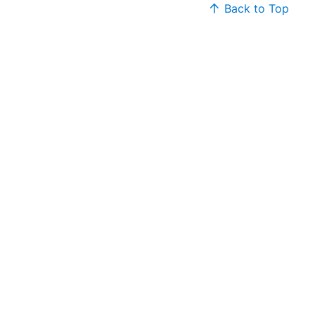
Back to Top