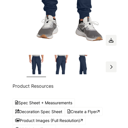
Product Resources
Spec Sheet + Measurements
Decoration Spec Sheet
Create a Flyer
Product Images (Full Resolution)