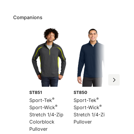
Companions
ST851
ST850
ST854
®
®
Sport-Tek
Sport-Tek
Sport-
®
®
Sport-Wick
Sport-Wick
Sport-
Stretch 1/4-Zip
Stretch 1/4-Zip
Stretc
Colorblock
Pullover
1/4-Zip
Pullover