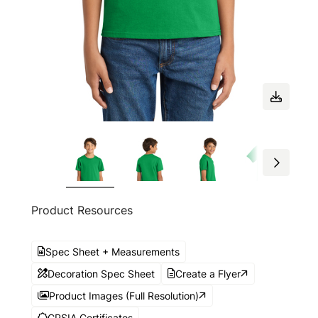
Product Resources
Spec Sheet + Measurements
Decoration Spec Sheet
Create a Flyer
Product Images (Full Resolution)
CPSIA Certificates