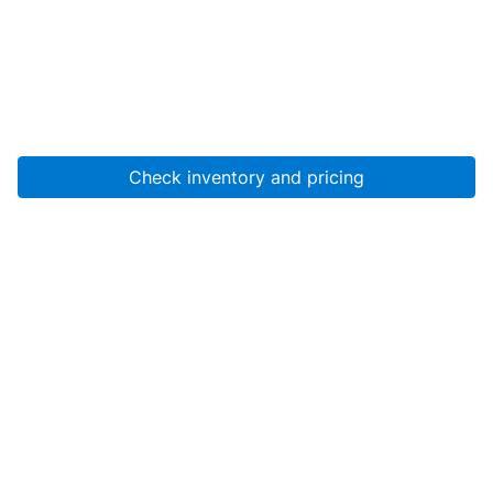
Check inventory and pricing
Account
About Us
Resources