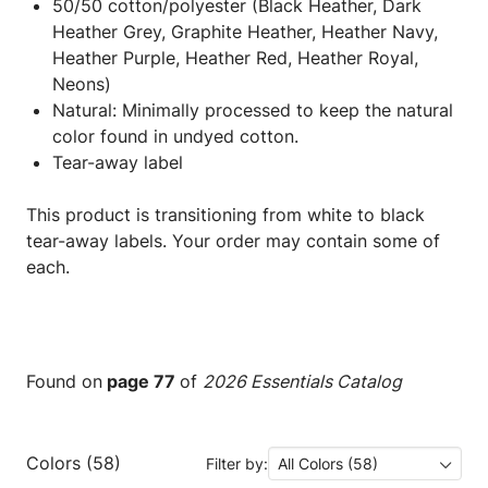
50/50 cotton/polyester (Black Heather, Dark
Heather Grey, Graphite Heather, Heather Navy,
Heather Purple, Heather Red, Heather Royal,
Neons)
Natural: Minimally processed to keep the natural
color found in undyed cotton.
Tear-away label
This product is transitioning from white to black
tear-away labels. Your order may contain some of
each.
Found on
page 77
of
2026 Essentials Catalog
Colors (58)
Filter by:
All Colors (58)