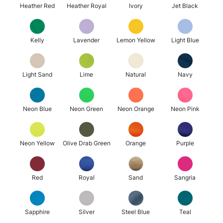
Heather Red
Heather Royal
Ivory
Jet Black
Kelly
Lavender
Lemon Yellow
Light Blue
Light Sand
Lime
Natural
Navy
Neon Blue
Neon Green
Neon Orange
Neon Pink
Neon Yellow
Olive Drab Green
Orange
Purple
Red
Royal
Sand
Sangria
Sapphire
Silver
Steel Blue
Teal