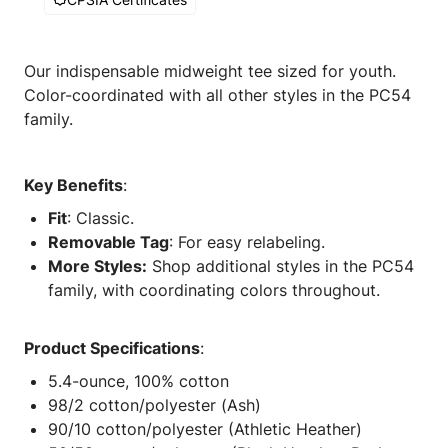
Our indispensable midweight tee sized for youth.
Color-coordinated with all other styles in the PC54
family.
Key Benefits
:
Fit
: Classic.
Removable Tag
: For easy relabeling.
More Styles:
Shop additional styles in the PC54
family, with coordinating colors throughout.
Product Specifications
:
5.4-ounce, 100% cotton
98/2 cotton/polyester (Ash)
90/10 cotton/polyester (Athletic Heather)