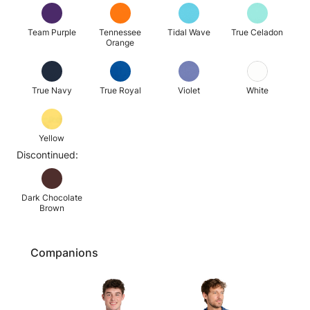
Team Purple
Tennessee
Tidal Wave
True Celadon
Orange
True Navy
True Royal
Violet
White
Yellow
Discontinued:
Dark Chocolate
Brown
Companions