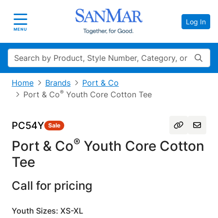
Log In
Toggle navigation
MENU
Search
Home
Brands
Port & Co
®
Port & Co
Youth Core Cotton Tee
PC54Y
Sale
®
Port & Co
Youth Core Cotton
Tee
Call for pricing
Youth Sizes: XS-XL