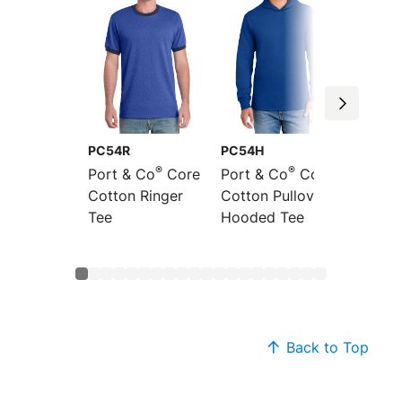
PC54R
PC54H
PC54L
®
®
Port & Co
Core
Port & Co
Core
Port &
Cotton Ringer
Cotton Pullover
Sleeve
Tee
Hooded Tee
Cotton
Back to Top