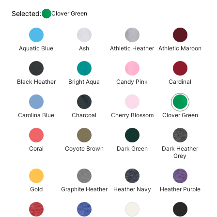
Selected:
Clover Green
Aquatic Blue
Ash
Athletic Heather
Athletic Maroon
Black Heather
Bright Aqua
Candy Pink
Cardinal
Carolina Blue
Charcoal
Cherry Blossom
Clover Green
Coral
Coyote Brown
Dark Green
Dark Heather
Grey
Gold
Graphite Heather
Heather Navy
Heather Purple