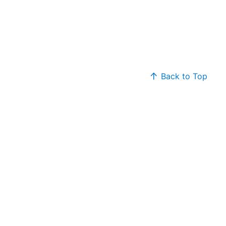
Back to Top