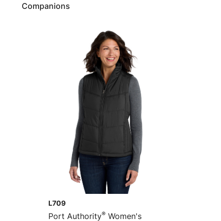
Companions
L709
®
Port Authority
Women's