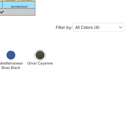
Filter by:
All Colors (4)
Mediterranean
Olive/ Cayenne
Blue/ Black