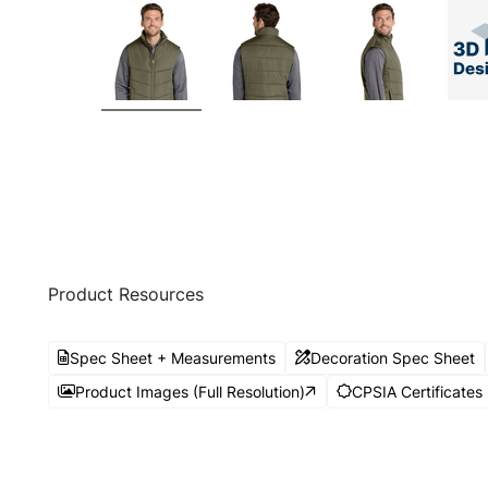
Product Resources
Spec Sheet + Measurements
Decoration Spec Sheet
Product Images (Full Resolution)
CPSIA Certificates