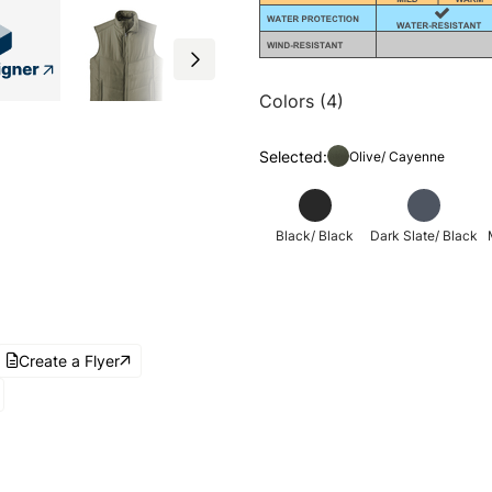
Colors (4)
Selected:
Olive/ Cayenne
Black/ Black
Dark Slate/ Black
Create a Flyer