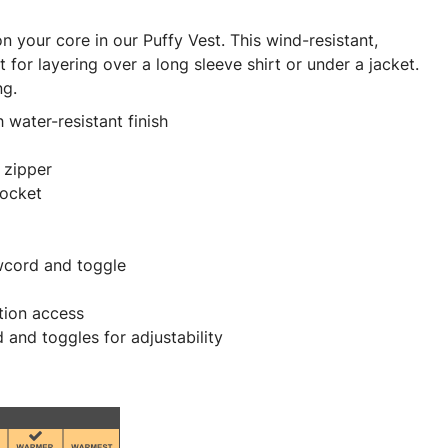
 your core in our Puffy Vest. This wind-resistant,
t for layering over a long sleeve shirt or under a jacket.
ng.
 water-resistant finish
 zipper
pocket
awcord and toggle
tion access
and toggles for adjustability