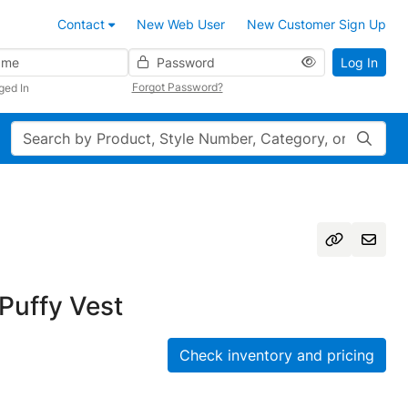
Contact
New Web User
New Customer Sign Up
Password
Log In
Forgot Password?
ged In
Search
Puffy Vest
Check inventory and pricing