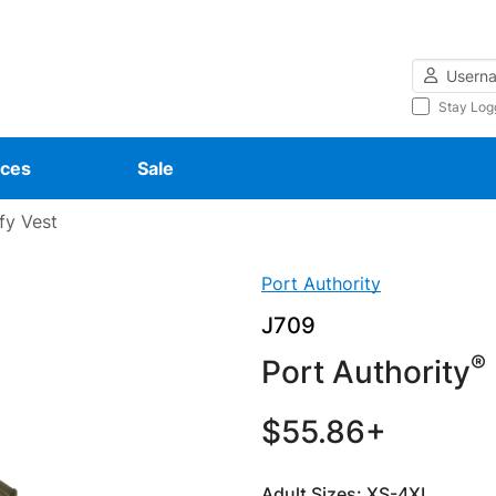
Username
Stay Log
ces
Sale
fy Vest
Port Authority
J709
®
Port Authority
$55.86+
Adult Sizes: XS-4XL