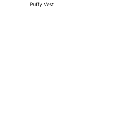
Puffy Vest