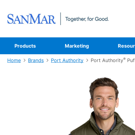
Products
Marketing
Resour
®
Home
Brands
Port Authority
Port Authority
Puf