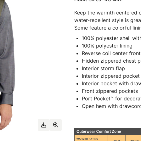
Keep the warmth centered on
water-repellent style is grea
Some feature a colorful lini
100% polyester shell with
100% polyester lining
Reverse coil center front
Hidden zippered chest 
Interior storm flap
Interior zippered pocket
Interior pocket with dr
Front zippered pockets
Port Pocket™ for decora
Open hem with drawcord 