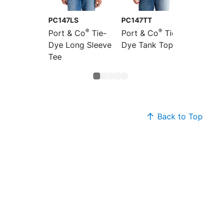
PC147LS
PC147TT
LPC147
®
®
Port & Co
Tie-
Port & Co
Tie-
Port &
Dye Long Sleeve
Dye Tank Top
Women'
Tee
Dye V-
Back to Top