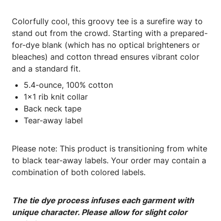
Colorfully cool, this groovy tee is a surefire way to
stand out from the crowd. Starting with a prepared-
for-dye blank (which has no optical brighteners or
bleaches) and cotton thread ensures vibrant color
and a standard fit.
5.4-ounce, 100% cotton
1x1 rib knit collar
Back neck tape
Tear-away label
Please note: This product is transitioning from white
to black tear-away labels. Your order may contain a
combination of both colored labels.
The tie dye process infuses each garment with
unique character. Please allow for slight color