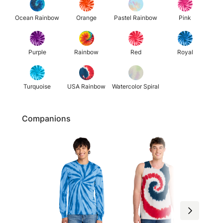
Ocean Rainbow
Orange
Pastel Rainbow
Pink
Purple
Rainbow
Red
Royal
Turquoise
USA Rainbow
Watercolor Spiral
Companions