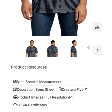
Product Resources
Spec Sheet + Measurements
Decoration Spec Sheet
Create a Flyer
Product Images (Full Resolution)
CPSIA Certificates