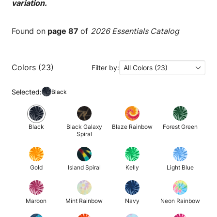
variation.
Found on
page 87
of
2026 Essentials Catalog
Colors (23)
Filter by:
All Colors (23)
Selected:
Black
Black
Black Galaxy
Blaze Rainbow
Forest Green
Spiral
Gold
Island Spiral
Kelly
Light Blue
Maroon
Mint Rainbow
Navy
Neon Rainbow