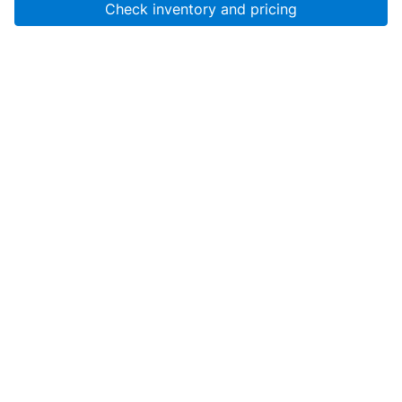
Check inventory and pricing
Account
About Us
Resources
Services
Help
SanMar