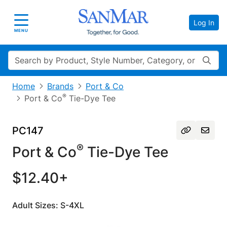
Log In
Toggle navigation
MENU
Search
Home
Brands
Port & Co
®
Port & Co
Tie-Dye Tee
PC147
®
Port & Co
Tie-Dye Tee
$12.40+
Adult Sizes: S-4XL