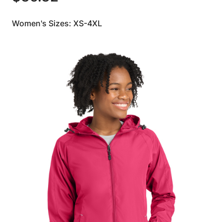
Women's Sizes: XS-4XL