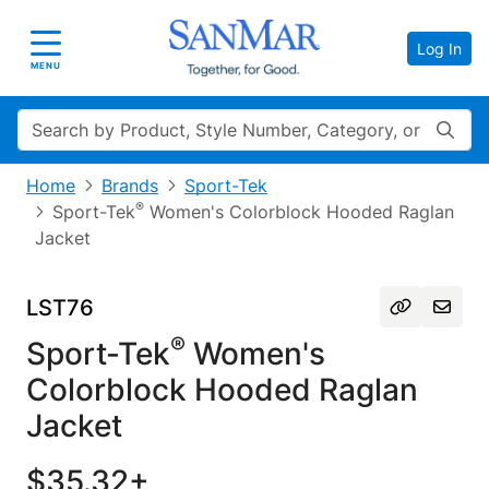
Log In
Toggle navigation
MENU
Search
Home
Brands
Sport-Tek
®
Sport-Tek
Women's Colorblock Hooded Raglan
Jacket
LST76
®
Sport-Tek
Women's
Colorblock Hooded Raglan
Jacket
$35.32+