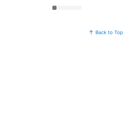
Back to Top