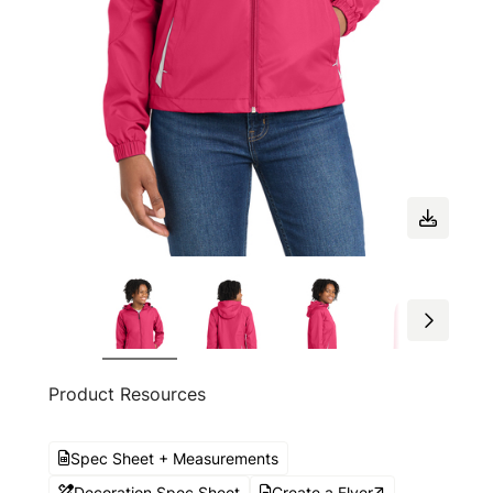
Product Resources
Spec Sheet + Measurements
Decoration Spec Sheet
Create a Flyer