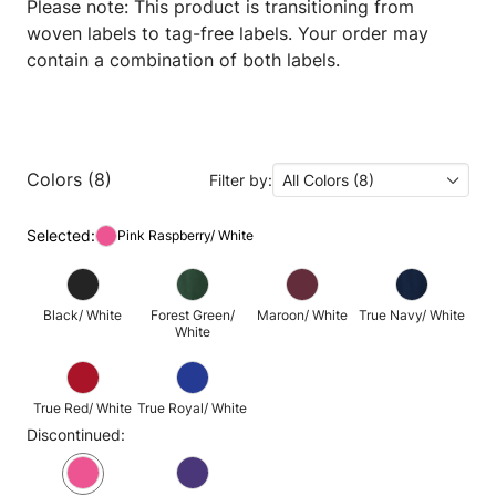
Please note: This product is transitioning from
woven labels to tag-free labels. Your order may
contain a combination of both labels.
Colors (8)
Filter by:
All Colors (8)
Selected:
Pink Raspberry/ White
Black/ White
Forest Green/
Maroon/ White
True Navy/ White
White
True Red/ White
True Royal/ White
Discontinued: