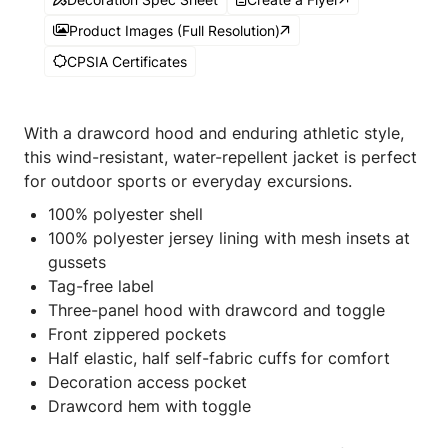
Product Images (Full Resolution)
CPSIA Certificates
With a drawcord hood and enduring athletic style,
this wind-resistant, water-repellent jacket is perfect
for outdoor sports or everyday excursions.
100% polyester shell
100% polyester jersey lining with mesh insets at
gussets
Tag-free label
Three-panel hood with drawcord and toggle
Front zippered pockets
Half elastic, half self-fabric cuffs for comfort
Decoration access pocket
Drawcord hem with toggle