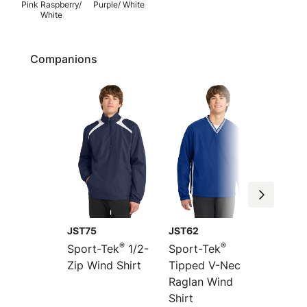
Pink Raspberry/
Purple/ White
White
Companions
JST75
JST62
JST60
®
®
Sport-Tek
1/2-
Sport-Tek
Sport-
Zip Wind Shirt
Tipped V-Neck
Colorb
Raglan Wind
Raglan
Shirt