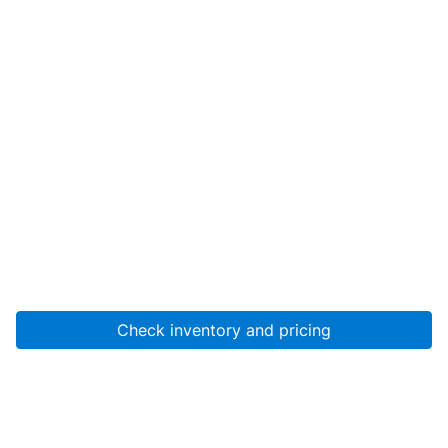
Check inventory and pricing