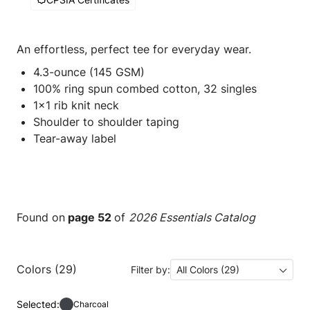
An effortless, perfect tee for everyday wear.
4.3-ounce (145 GSM)
100% ring spun combed cotton, 32 singles
1x1 rib knit neck
Shoulder to shoulder taping
Tear-away label
Found on
page 52
of
2026 Essentials Catalog
Colors (29)
Filter by:
All Colors (29)
Selected:
Charcoal