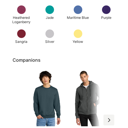
Heathered
Jade
Maritime Blue
Purple
Loganberry
Sangria
Silver
Yellow
Companions