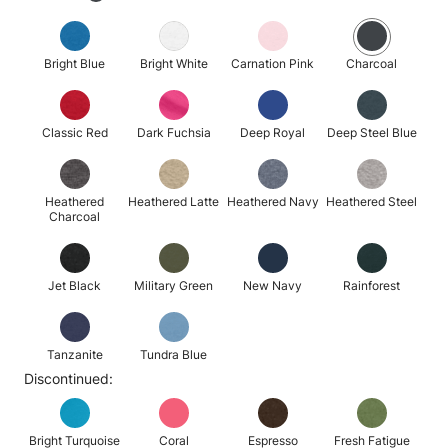
Bright Blue
Bright White
Carnation Pink
Charcoal
Classic Red
Dark Fuchsia
Deep Royal
Deep Steel Blue
Heathered
Heathered Latte
Heathered Navy
Heathered Steel
Charcoal
Jet Black
Military Green
New Navy
Rainforest
Tanzanite
Tundra Blue
Discontinued:
Bright Turquoise
Coral
Espresso
Fresh Fatigue