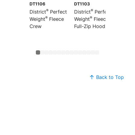
DT1106
DT1103
DT1101
®
®
District
Perfect
District
Perfect
Distric
®
®
Weight
Fleece
Weight
Fleece
Weight
Crew
Full-Zip Hoodie
Hoodi
Back to Top