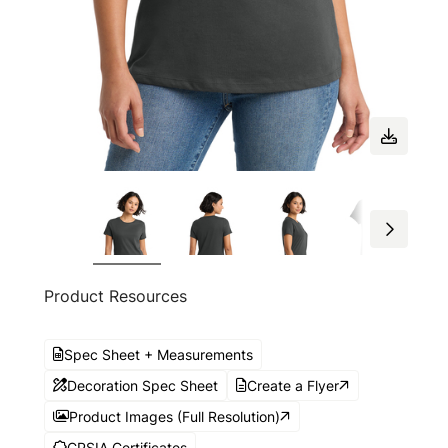
Product Resources
Spec Sheet + Measurements
Decoration Spec Sheet
Create a Flyer
Product Images (Full Resolution)
CPSIA Certificates