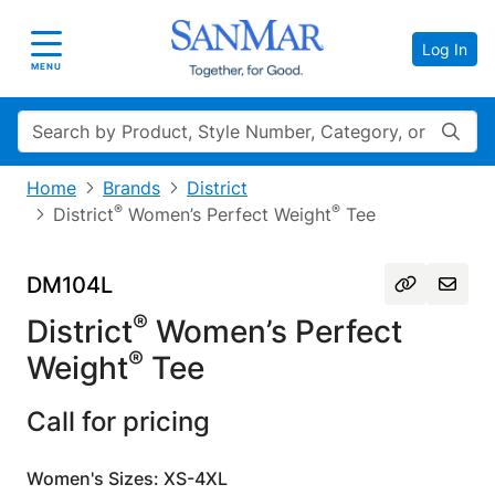
Log In
Toggle navigation
MENU
Search
Home
Brands
District
®
®
District
Women’s Perfect Weight
Tee
DM104L
®
District
Women’s Perfect
®
Weight
Tee
Call for pricing
Women's Sizes: XS-4XL