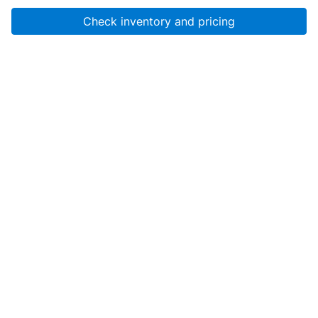
Check inventory and pricing
Account
About Us
Resources
Services
Help