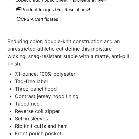
Product Images (Full Resolution)
CPSIA Certificates
Enduring color, double-knit construction and an
unrestricted athletic cut define this moisture-
wicking, snag-resistant staple with a matte, anti-pill
finish.
7.1-ounce, 100% polyester
Tag-free label
Three-panel hood
Contrast jersey hood lining
Taped neck
Reverse coil zipper
Set-in sleeves
Rib knit cuffs and hem
Front pouch pocket