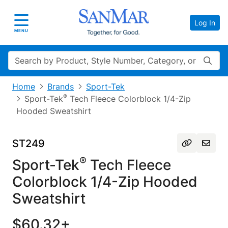
Log In
Toggle navigation
MENU
Search
Home
Brands
Sport-Tek
®
Sport-Tek
Tech Fleece Colorblock 1/4-Zip
Hooded Sweatshirt
ST249
®
Sport-Tek
Tech Fleece
Colorblock 1/4-Zip Hooded
Sweatshirt
$60.32+