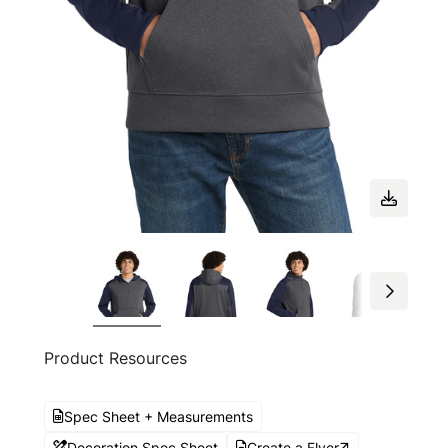
Product Resources
Spec Sheet + Measurements
Decoration Spec Sheet
Create a Flyer