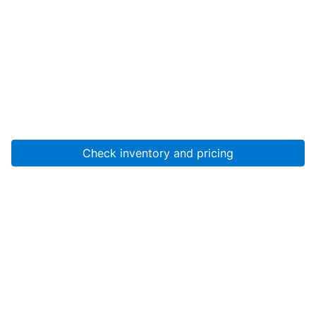
Check inventory and pricing
Account
About Us