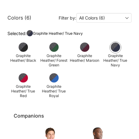
Colors (6)
Filter by:
All Colors (6)
Selected:
Graphite Heather/ True Navy
Graphite
Graphite
Graphite
Graphite
Heather/ Black
Heather/ Forest
Heather/ Maroon
Heather/ True
Green
Navy
Graphite
Graphite
Heather/ True
Heather/ True
Red
Royal
Companions