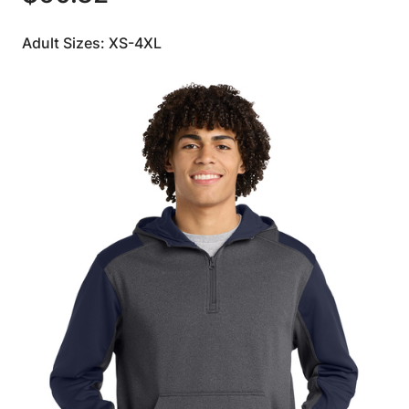
Adult Sizes: XS-4XL