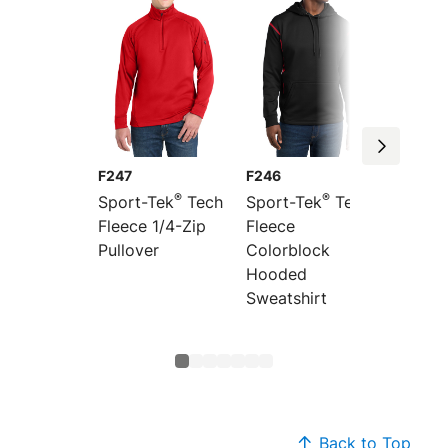
F247
F246
ST250
®
®
Sport-Tek
Tech
Sport-Tek
Tech
Sport-
Fleece 1/4-Zip
Fleece
Fleece
Pullover
Colorblock
Sweats
Hooded
Sweatshirt
Back to Top