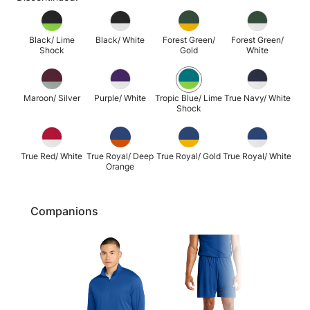
Black/ Lime
Black/ White
Forest Green/
Forest Green/
Shock
Gold
White
Maroon/ Silver
Purple/ White
Tropic Blue/ Lime
True Navy/ White
Shock
True Red/ White
True Royal/ Deep
True Royal/ Gold
True Royal/ White
Orange
Companions