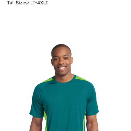
Tall Sizes: LT-4XLT