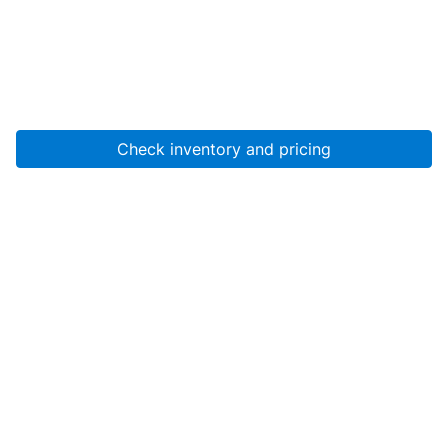
Check inventory and pricing
Account
About Us
Resources