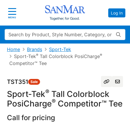
Log In
Toggle navigation
MENU
Search
Home
Brands
Sport-Tek
®
®
Sport-Tek
Tall Colorblock PosiCharge
Competitor™ Tee
TST351
Sale
®
Sport-Tek
Tall Colorblock
®
PosiCharge
Competitor™ Tee
Call for pricing