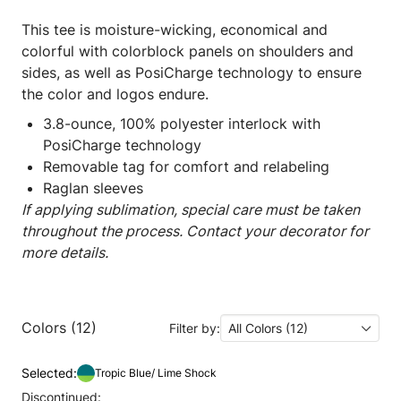
This tee is moisture-wicking, economical and
colorful with colorblock panels on shoulders and
sides, as well as PosiCharge technology to ensure
the color and logos endure.
3.8-ounce, 100% polyester interlock with
PosiCharge technology
Removable tag for comfort and relabeling
Raglan sleeves
If applying sublimation, special care must be taken
throughout the process. Contact your decorator for
more details.
Colors (12)
Filter by:
All Colors (12)
Selected:
Tropic Blue/ Lime Shock
Discontinued: