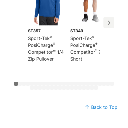
ST357
ST349
ST351
®
®
Sport-Tek
Sport-Tek
Sport-
®
®
PosiCharge
PosiCharge
Colorb
™
”
Competitor™ 1/4-
Competitor
7
PosiCh
Zip Pullover
Short
Compet
Back to Top