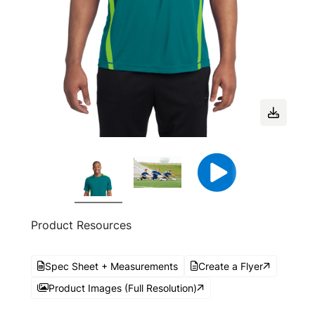
Product Resources
Spec Sheet + Measurements
Create a Flyer
Product Images (Full Resolution)