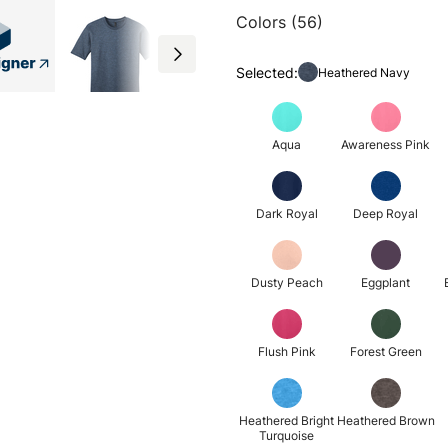
Colors (56)
Selected:
Heathered Navy
Aqua
Awareness Pink
Dark Royal
Deep Royal
Dusty Peach
Eggplant
Flush Pink
Forest Green
Heathered Bright
Heathered Brown
Turquoise