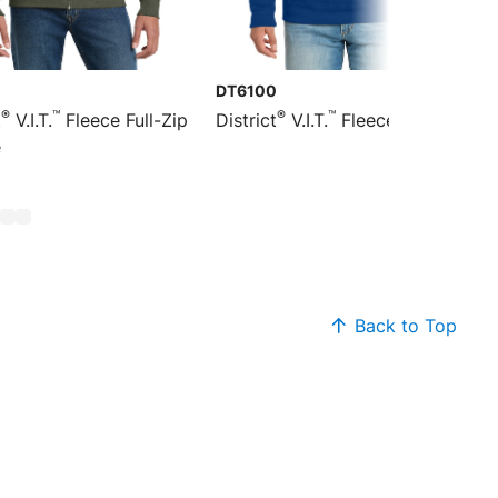
DT6100
®
™
®
™
t
V.I.T.
Fleece Full-Zip
District
V.I.T.
Fleece Hoodie
e
Back to Top