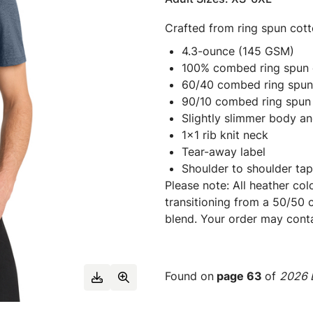
Crafted from ring spun cott
4.3-ounce (145 GSM)
100% combed ring spun c
60/40 combed ring spun 
90/10 combed ring spun 
Slightly slimmer body an
1x1 rib knit neck
Tear-away label
Shoulder to shoulder tap
Please note: All heather col
transitioning from a 50/50 
blend. Your order may cont
Found on
page 63
of
2026 E