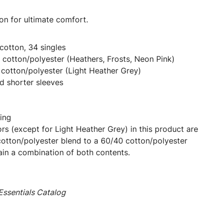
on for ultimate comfort.
otton, 34 singles
cotton/polyester (Heathers, Frosts, Neon Pink)
cotton/polyester (Light Heather Grey)
d shorter sleeves
ing
ors (except for Light Heather Grey) in this product are
cotton/polyester blend to a 60/40 cotton/polyester
ain a combination of both contents.
ssentials Catalog