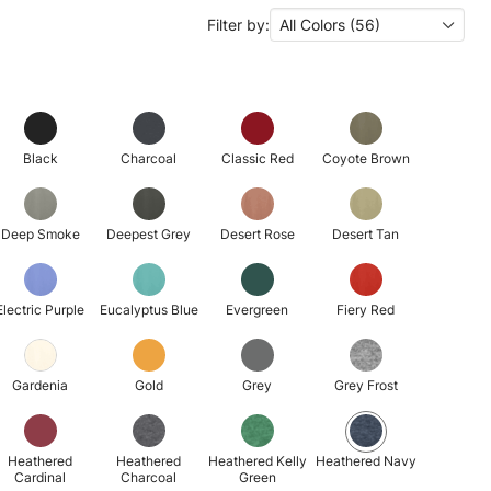
Filter by:
All Colors (56)
Black
Charcoal
Classic Red
Coyote Brown
Deep Smoke
Deepest Grey
Desert Rose
Desert Tan
Electric Purple
Eucalyptus Blue
Evergreen
Fiery Red
Gardenia
Gold
Grey
Grey Frost
Heathered
Heathered
Heathered Kelly
Heathered Navy
Cardinal
Charcoal
Green