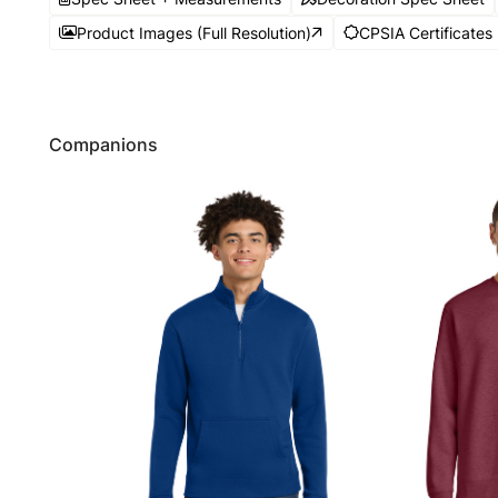
Product Images (Full Resolution)
CPSIA Certificates
Companions