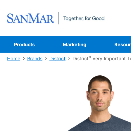
Products
Marketing
Resour
®
Home
Brands
District
District
Very Important T