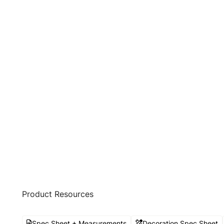
Product Resources
Spec Sheet + Measurements
Decoration Spec Sheet