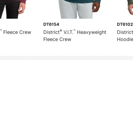
DT6154
DT6102
™
®
™
Fleece Crew
District
V.I.T.
Heavyweight
Distric
Fleece Crew
Hoodi