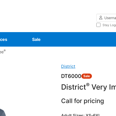
Username
Stay Log
ces
Sale
®
ee
District
DT6000
Sale
®
District
Very Im
Call for pricing
Adult Sizes: XS-6XL