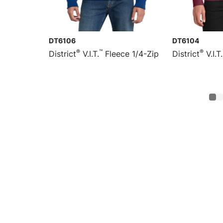
DT6106
DT6104
®
™
®
District
V.I.T.
Fleece 1/4-Zip
District
V.I.T.