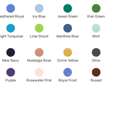
eathered Royal
Ice Blue
Jewel Green
Kiwi Green
ight Turquoise
Lime Shock
Maritime Blue
Mint
New Navy
Nostalgia Rose
Ochre Yellow
Olive
Purple
Rosewater Pink
Royal Frost
Russet