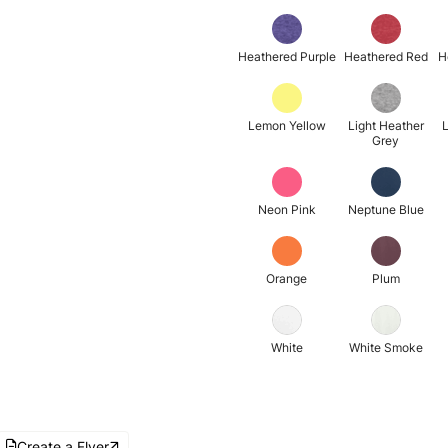
Heathered Purple
Heathered Red
H
Lemon Yellow
Light Heather
L
Grey
Neon Pink
Neptune Blue
Orange
Plum
White
White Smoke
Create a Flyer