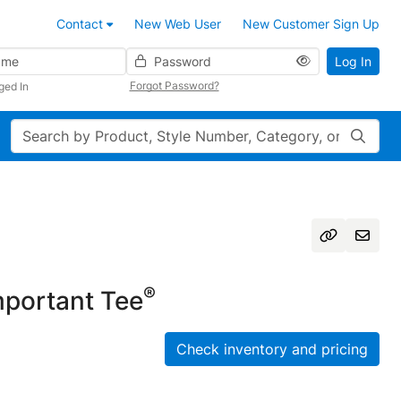
Contact
New Web User
New Customer Sign Up
Password
Log In
Forgot Password?
ged In
Search
®
portant Tee
Check inventory and pricing