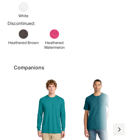
White
Discontinued:
Heathered Brown
Heathered
Watermelon
Companions