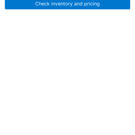
Check inventory and pricing
Account
About Us
Resources
Services
Help
SanMar