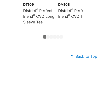
DT109
DM108
DT110
®
®
District
Perfect
District
Perfect
Distric
®
®
Blend
CVC Long
Blend
CVC Tee
Women’
®
Sleeve Tee
Blend
Sleeve
Back to Top