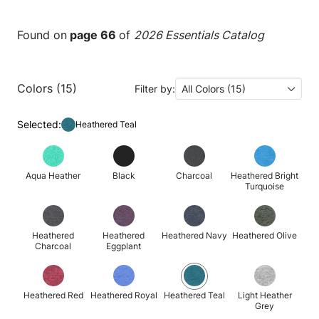
Found on
page 66
of
2026 Essentials Catalog
Colors (15)
Filter by:
All Colors (15)
Selected:
Heathered Teal
Aqua Heather
Black
Charcoal
Heathered Bright
Turquoise
Heathered
Heathered
Heathered Navy
Heathered Olive
Charcoal
Eggplant
Heathered Red
Heathered Royal
Heathered Teal
Light Heather
Grey