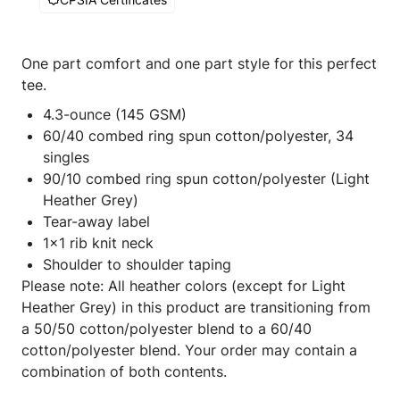
One part comfort and one part style for this perfect
tee.
4.3-ounce (145 GSM)
60/40 combed ring spun cotton/polyester, 34
singles
90/10 combed ring spun cotton/polyester (Light
Heather Grey)
Tear-away label
1x1 rib knit neck
Shoulder to shoulder taping
Please note: All heather colors (except for Light
Heather Grey) in this product are transitioning from
a 50/50 cotton/polyester blend to a 60/40
cotton/polyester blend. Your order may contain a
combination of both contents.