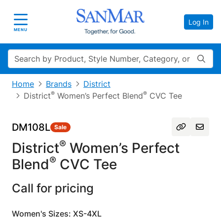
Log In
Toggle navigation
MENU
Search
Home
Brands
District
®
®
District
Women’s Perfect Blend
CVC Tee
DM108L
Sale
®
District
Women’s Perfect
®
Blend
CVC Tee
Call for pricing
Women's Sizes: XS-4XL