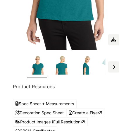
Product Resources
Spec Sheet + Measurements
Decoration Spec Sheet
Create a Flyer
Product Images (Full Resolution)
CPSIA Certificates