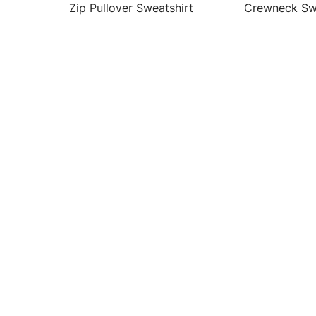
Zip Pullover Sweatshirt
Crewneck Sw