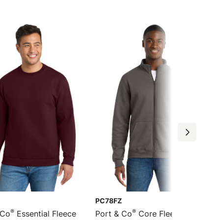
PC78FZ
®
®
 Co
Essential Fleece
Port & Co
Core Fleece Cadet