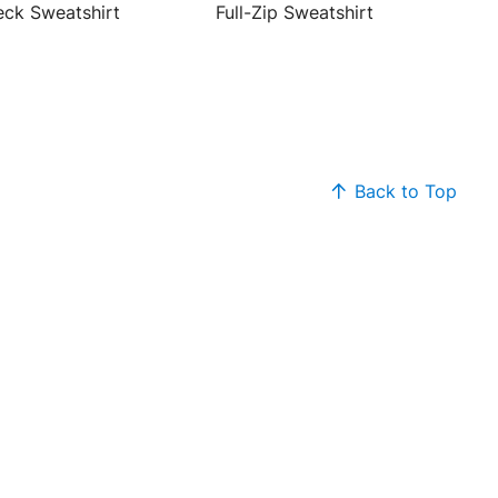
ck Sweatshirt
Full-Zip Sweatshirt
Back to Top