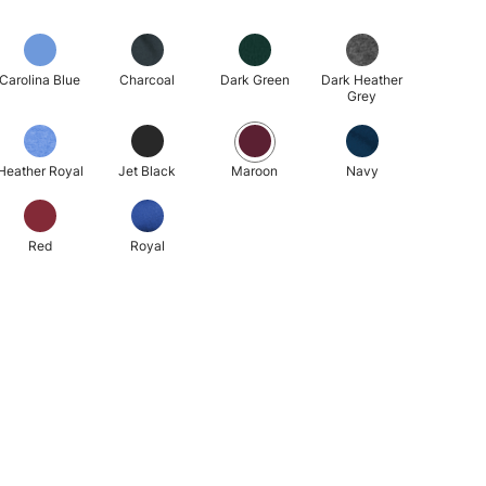
Carolina Blue
Charcoal
Dark Green
Dark Heather
Grey
Heather Royal
Jet Black
Maroon
Navy
Red
Royal