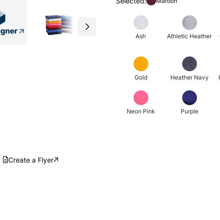
Selected:
Maroon
Ash
Athletic Heather
Gold
Heather Navy
Neon Pink
Purple
Create a Flyer