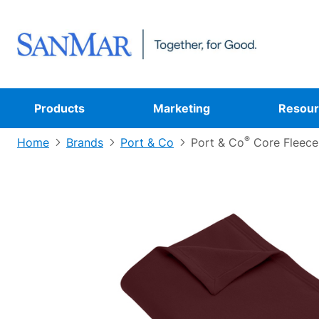
Products
Marketing
Resour
®
Home
Brands
Port & Co
Port & Co
Core Fleece