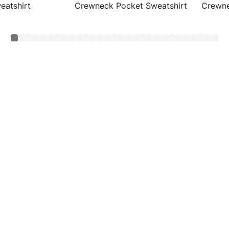
eatshirt
Crewneck Pocket Sweatshirt
Crewne