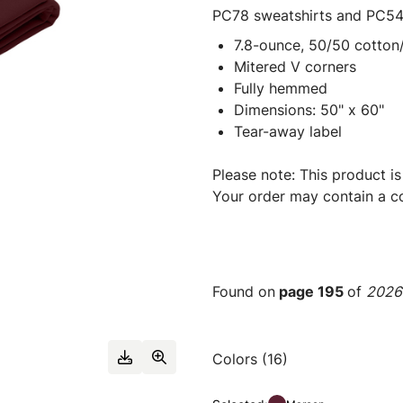
PC78 sweatshirts and PC54
7.8-ounce, 50/50 cotton/
Mitered V corners
Fully hemmed
Dimensions: 50" x 60"
Tear-away label
Please note: This product is
Your order may contain a co
Found on
page 195
of
2026 
Colors (16)