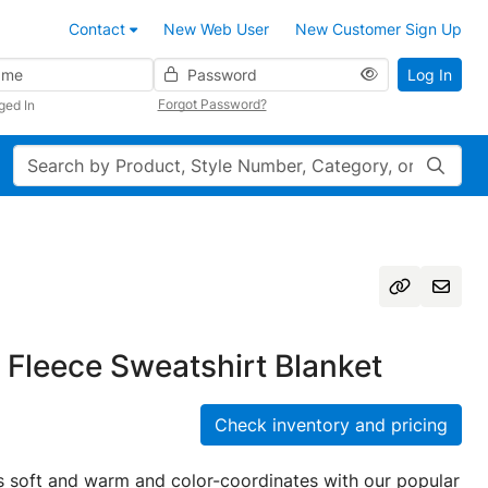
Contact
New Web User
New Customer Sign Up
Password
Log In
Forgot Password?
ged In
Search
Fleece Sweatshirt Blanket
Check inventory and pricing
 is soft and warm and color-coordinates with our popular