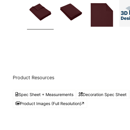
Product Resources
Spec Sheet + Measurements
Decoration Spec Sheet
Product Images (Full Resolution)