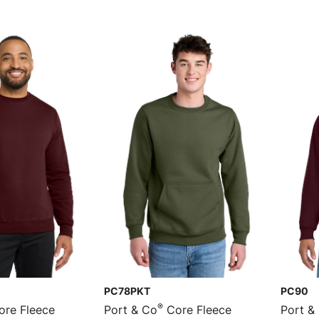
PC78PKT
PC90
®
re Fleece
Port & Co
Core Fleece
Port &