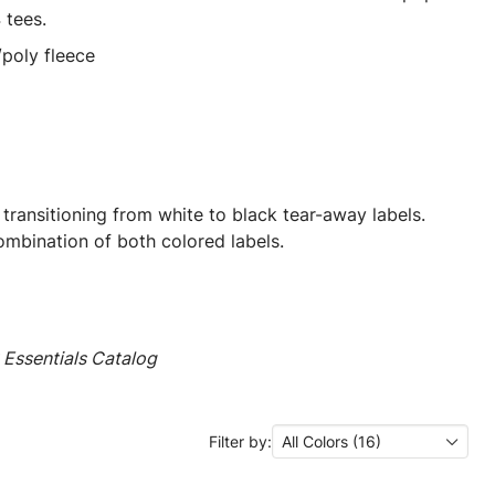
 tees.
poly fleece
 transitioning from white to black tear-away labels.
mbination of both colored labels.
Essentials Catalog
Filter by:
All Colors (16)