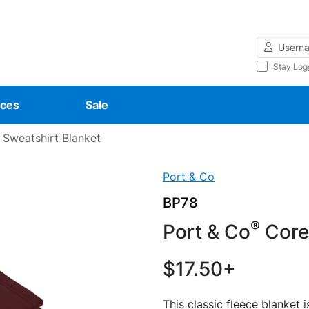
Username
Stay Log
ces
Sale
 Sweatshirt Blanket
Port & Co
BP78
®
Port & Co
Core 
$17.50+
This classic fleece blanket