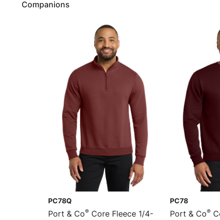
Companions
PC78Q
PC78
®
®
Port & Co
Core Fleece 1/4-
Port & Co
Co