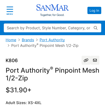
Log In
Toggle navigation
MENU
Search
Home
Brands
Port Authority
®
Port Authority
Pinpoint Mesh 1/2-Zip
K806
®
Port Authority
Pinpoint Mesh
1/2-Zip
$31.90+
Adult Sizes: XS-4XL