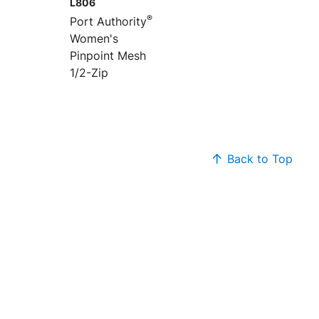
L806
®
Port Authority
Women's
Pinpoint Mesh
1/2-Zip
Back to Top