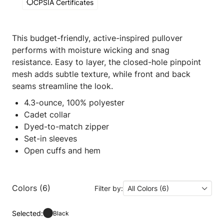
CPSIA Certificates
This budget-friendly, active-inspired pullover
performs with moisture wicking and snag
resistance. Easy to layer, the closed-hole pinpoint
mesh adds subtle texture, while front and back
seams streamline the look.
4.3-ounce, 100% polyester
Cadet collar
Dyed-to-match zipper
Set-in sleeves
Open cuffs and hem
Colors (6)
Filter by:
All Colors (6)
Selected:
Black