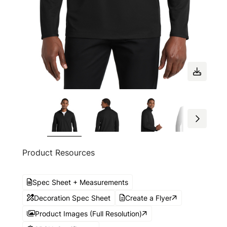
Product Resources
Spec Sheet + Measurements
Decoration Spec Sheet
Create a Flyer
Product Images (Full Resolution)