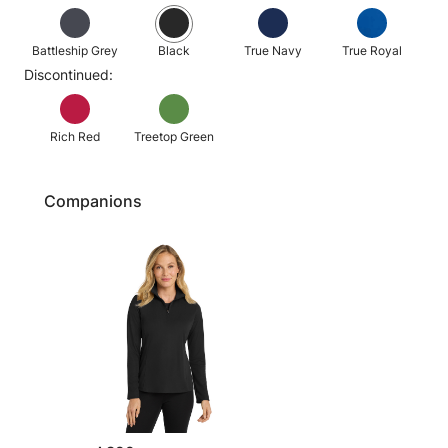
Battleship Grey
Black
True Navy
True Royal
Discontinued:
Rich Red
Treetop Green
Companions