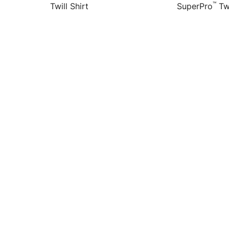
™
Twill Shirt
SuperPro
Twi