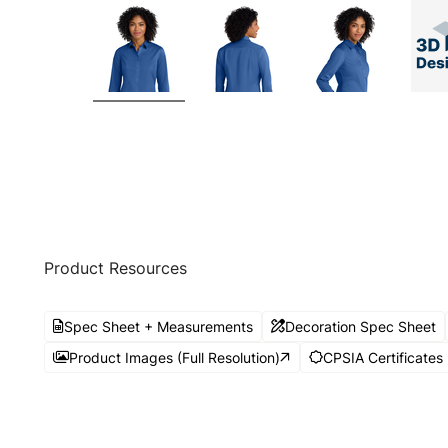
Product Resources
Spec Sheet + Measurements
Decoration Spec Sheet
Product Images (Full Resolution)
CPSIA Certificates