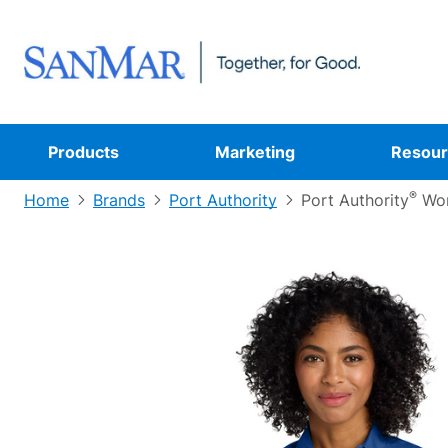
Products
Marketing
Resour
®
Home
Brands
Port Authority
Port Authority
Wom