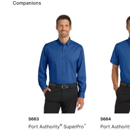
Companions
S663
S664
®
™
Port Authority
SuperPro
Port Authorit