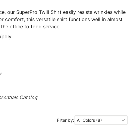
e, our SuperPro Twill Shirt easily resists wrinkles while
r comfort, this versatile shirt functions well in almost
he office to food service.
/poly
s
sentials Catalog
Filter by:
All Colors (8)