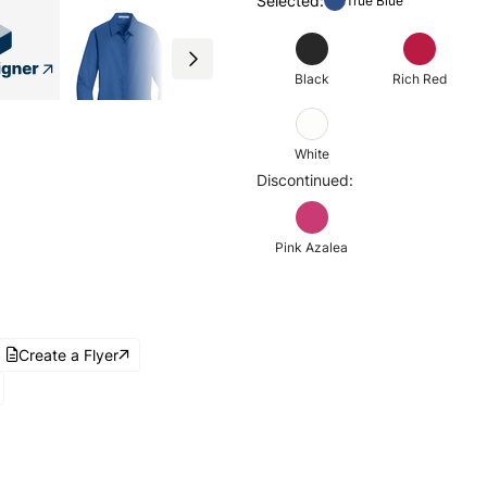
Selected:
True Blue
Black
Rich Red
White
Discontinued:
Pink Azalea
Create a Flyer