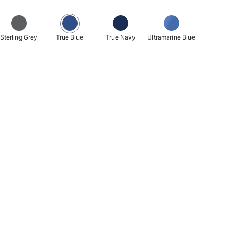
Sterling Grey
True Blue
True Navy
Ultramarine Blue