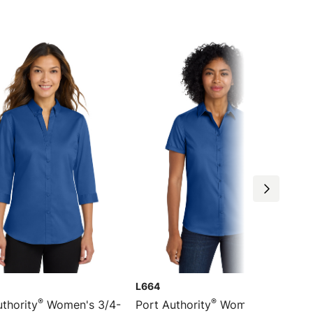
L664
®
®
thority
Women's 3/4-
Port Authority
Women's