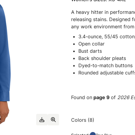
A heavy hitter in performanc
releasing stains. Designed fo
any work environment from t
3.4-ounce, 55/45 cotton
Open collar
Bust darts
Back shoulder pleats
Dyed-to-match buttons
Rounded adjustable cuff
Found on
page 9
of
2026 Es
Colors (8)