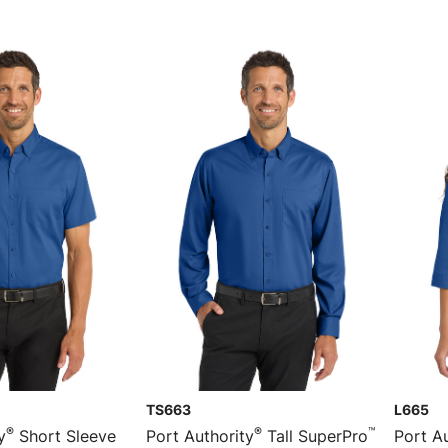
TS663
L665
®
®
™
y
Short Sleeve
Port Authority
Tall SuperPro
Port Au