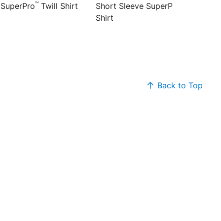
™
™
 SuperPro
Twill Shirt
Short Sleeve SuperPro
Twill
Shirt
Back to Top