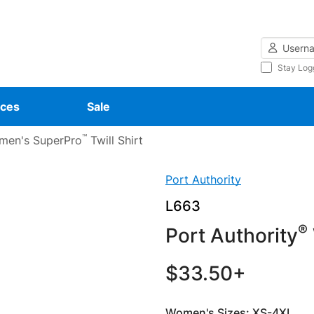
Username
Stay Log
ces
Sale
™
en's SuperPro
Twill Shirt
Port Authority
L663
®
Port Authority
$33.50+
Women's Sizes: XS-4XL