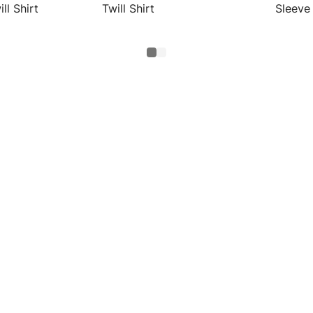
ll Shirt
Twill Shirt
Sleeve