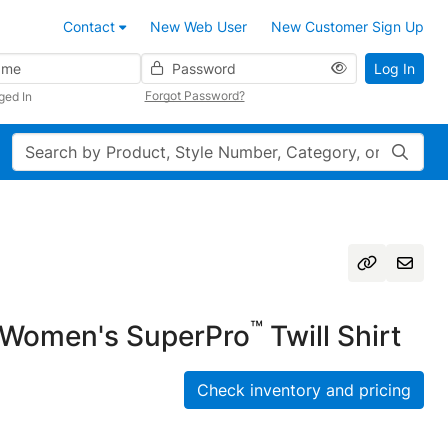
Contact
New Web User
New Customer Sign Up
Password
Log In
Forgot Password?
ged In
Search
™
Women's SuperPro
Twill Shirt
Check inventory and pricing