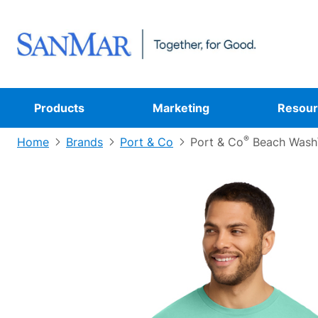
Products
Marketing
Resour
®
Home
Brands
Port & Co
Port & Co
Beach Wash