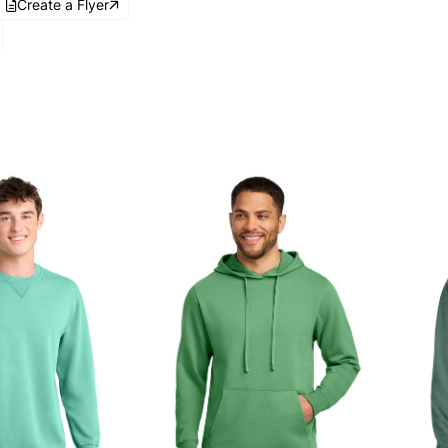
Create a Flyer