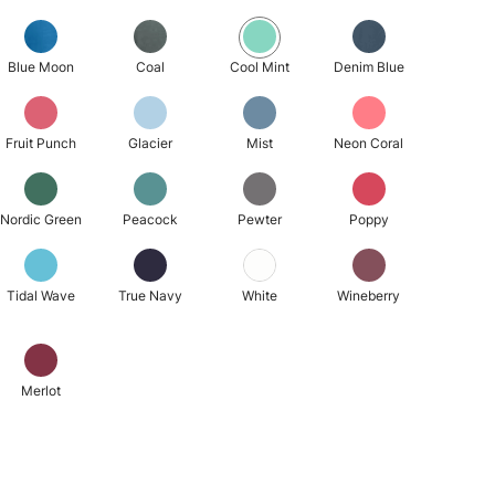
Blue Moon
Coal
Cool Mint
Denim Blue
Fruit Punch
Glacier
Mist
Neon Coral
Nordic Green
Peacock
Pewter
Poppy
Tidal Wave
True Navy
White
Wineberry
Merlot