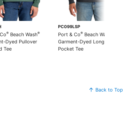
H
PC099LSP
®
®
®
®
 Co
Beach Wash
Port & Co
Beach Wash
t-Dyed Pullover
Garment-Dyed Long Sleeve
d Tee
Pocket Tee
Back to Top