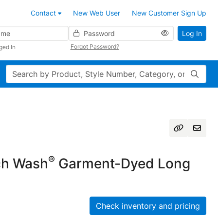
Contact
New Web User
New Customer Sign Up
Password
Log In
Forgot Password?
ged In
Search
®
h Wash
Garment-Dyed Long
Check inventory and pricing