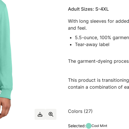
Adult Sizes: S-4XL
With long sleeves for added 
and feel.
5.5-ounce, 100% garmen
Tear-away label
The garment-dyeing process
This product is transitioni
contain a combination of ea
Colors (27)
Selected:
Cool Mint