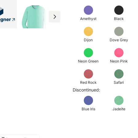
Amethyst
Black
Dijon
Dove Grey
Neon Green
Neon Pink
Red Rock
Safari
Discontinued:
Blue Iris
Jadeite