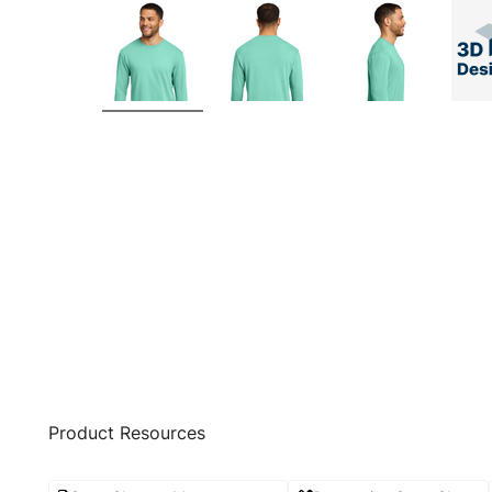
Product Resources