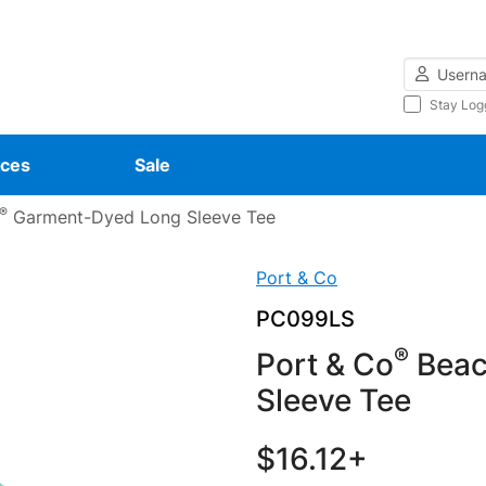
Username
Stay Log
ces
Sale
®
Garment-Dyed Long Sleeve Tee
Port & Co
PC099LS
®
Port & Co
Beac
Sleeve Tee
$16.12+