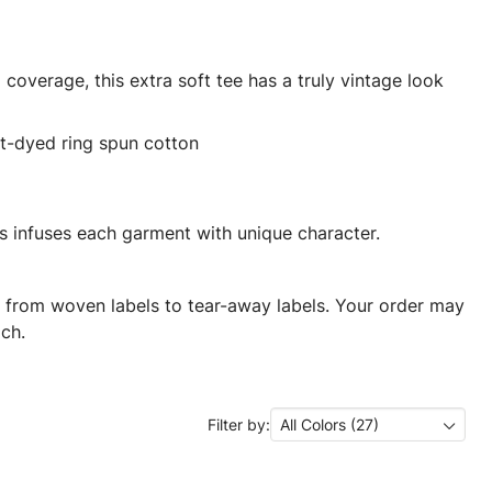
coverage, this extra soft tee has a truly vintage look
t-dyed ring spun cotton
 infuses each garment with unique character.
ng from woven labels to tear-away labels. Your order may
ch.
Filter by:
All Colors (27)