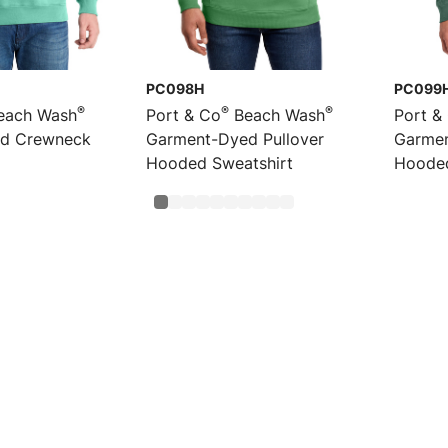
PC098H
PC099
®
®
®
each Wash
Port & Co
Beach Wash
Port &
d Crewneck
Garment-Dyed Pullover
Garmen
Hooded Sweatshirt
Hoode