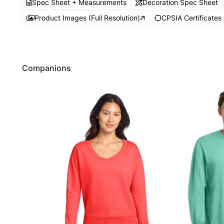
Spec Sheet + Measurements
Decoration Spec Sheet
Product Images (Full Resolution)
CPSIA Certificates
Companions