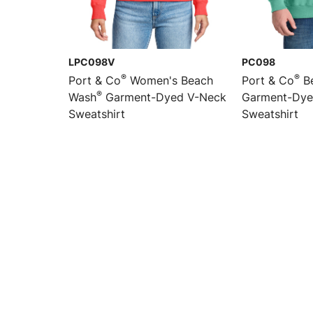
LPC098V
PC098
®
®
Port & Co
Women's Beach
Port & Co
B
®
Wash
Garment-Dyed V-Neck
Garment-Dye
Sweatshirt
Sweatshirt