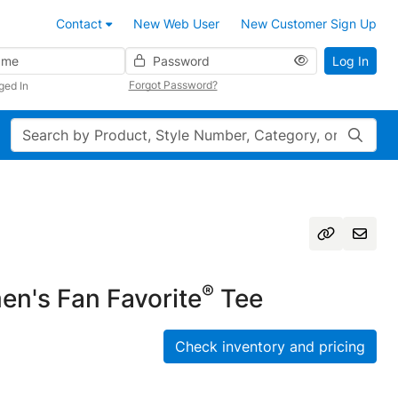
Contact
New Web User
New Customer Sign Up
Password
Log In
Forgot Password?
ged In
Search
®
n's Fan Favorite
Tee
Check inventory and pricing