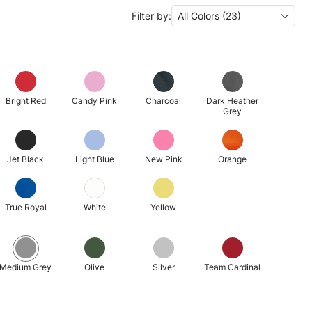
Filter by:
All Colors (23)
Bright Red
Candy Pink
Charcoal
Dark Heather
Grey
Jet Black
Light Blue
New Pink
Orange
True Royal
White
Yellow
Medium Grey
Olive
Silver
Team Cardinal