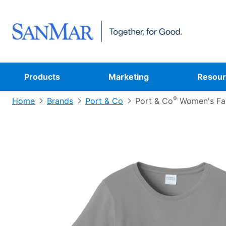
Products
Marketing
Resour
®
Home
Brands
Port & Co
Port & Co
Women's Fan