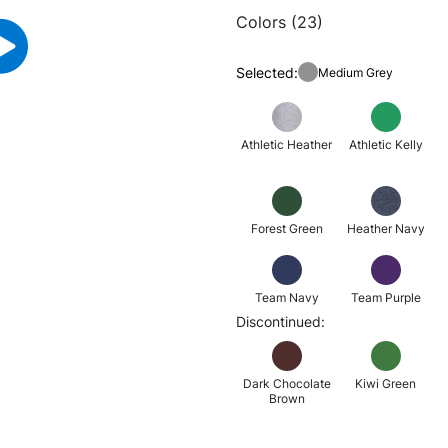
Colors (23)
Selected:
Medium Grey
Athletic Heather
Athletic Kelly
Forest Green
Heather Navy
Team Navy
Team Purple
Discontinued:
Dark Chocolate
Kiwi Green
Brown