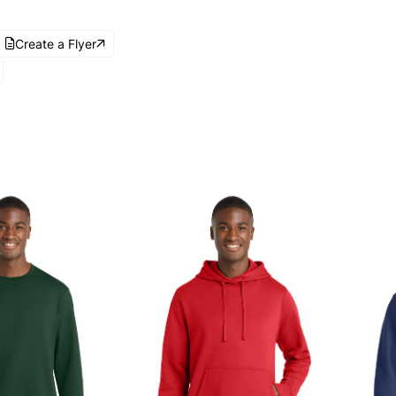
Create a Flyer