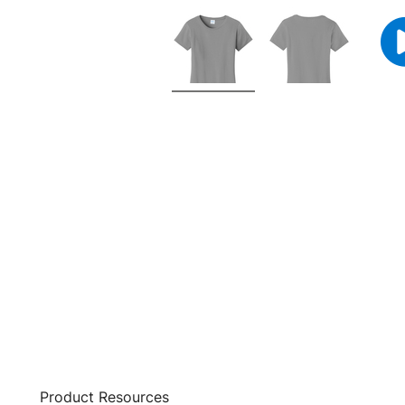
Product Resources