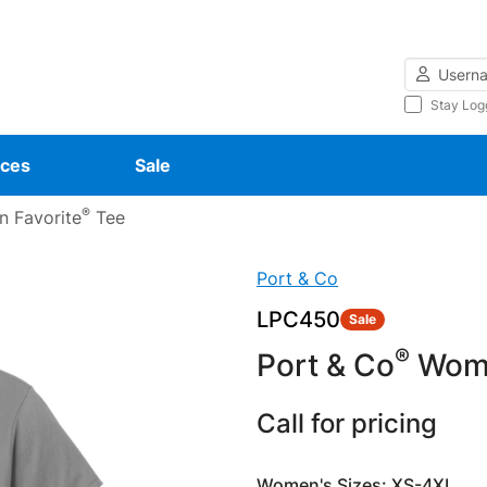
Username
Stay Log
ces
Sale
®
 Favorite
Tee
Port & Co
LPC450
Sale
®
Port & Co
Wome
Call for pricing
Women's Sizes: XS-4XL