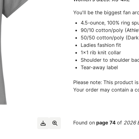
You'll be the biggest fan ar
4.5-ounce, 100% ring spu
90/10 cotton/poly (Athle
50/50 cotton/poly (Dark
Ladies fashion fit
1x1 rib knit collar
Shoulder to shoulder ba
Tear-away label
Please note: This product is
Your order may contain a co
Found on
page 74
of
2026 E