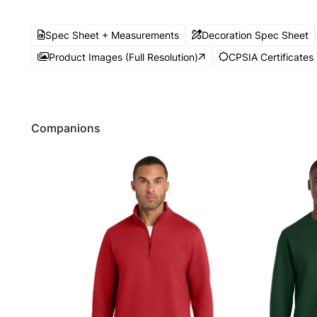
Spec Sheet + Measurements
Decoration Spec Sheet
Product Images (Full Resolution)
CPSIA Certificates
Companions