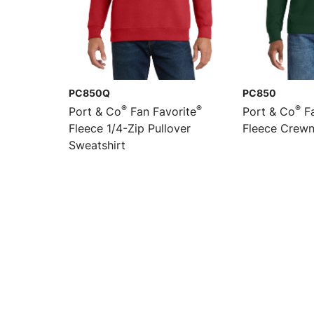
PC850Q
PC850
®
®
®
Port & Co
Fan Favorite
Port & Co
Fa
Fleece 1/4-Zip Pullover
Fleece Crewn
Sweatshirt