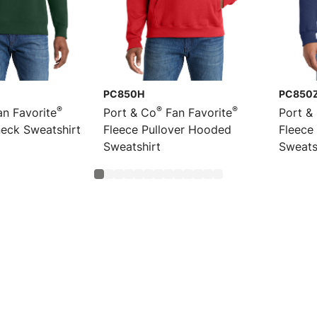
PC850H
PC850
®
®
®
n Favorite
Port & Co
Fan Favorite
Port &
eck Sweatshirt
Fleece Pullover Hooded
Fleece
Sweatshirt
Sweats