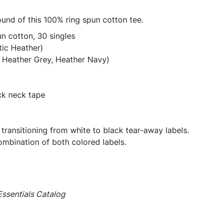
ound of this 100% ring spun cotton tee.
n cotton, 30 singles
tic Heather)
 Heather Grey, Heather Navy)
ck neck tape
 transitioning from white to black tear-away labels.
mbination of both colored labels.
ssentials Catalog