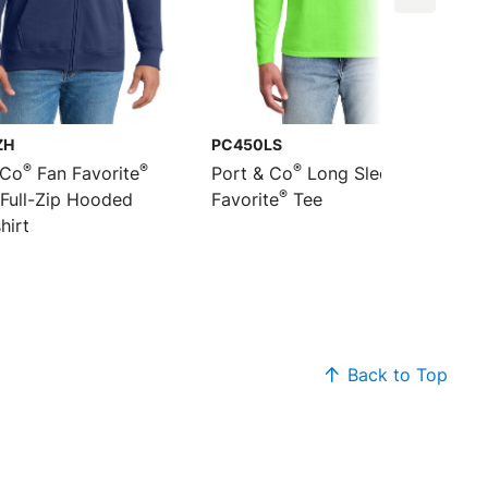
ZH
PC450LS
®
®
®
 Co
Fan Favorite
Port & Co
Long Sleeve Fan
®
 Full-Zip Hooded
Favorite
Tee
hirt
Back to Top