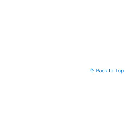
Back to Top