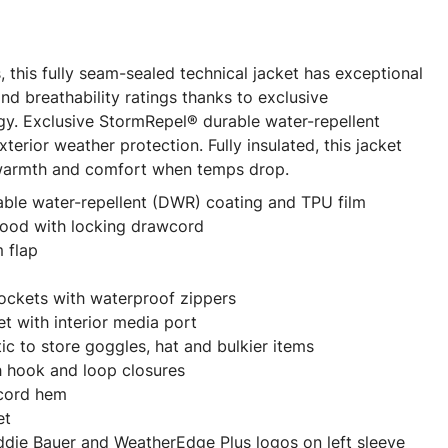
s, this fully seam-sealed technical jacket has exceptional
nd breathability ratings thanks to exclusive
y. Exclusive StormRepel® durable water-repellent
erior weather protection. Fully insulated, this jacket
 warmth and comfort when temps drop.
able water-repellent (DWR) coating and TPU film
hood with locking drawcord
m flap
ockets with waterproof zippers
t with interior media port
tic to store goggles, hat and bulkier items
h hook and loop closures
wcord hem
et
ddie Bauer and WeatherEdge Plus logos on left sleeve