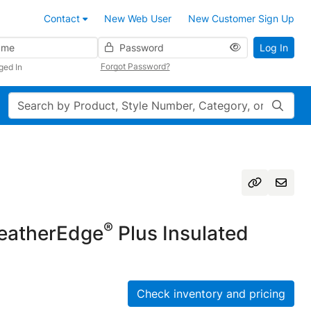
Contact
New Web User
New Customer Sign Up
Password
Log In
Forgot Password?
ged In
Search
®
atherEdge
Plus Insulated
Check inventory and pricing