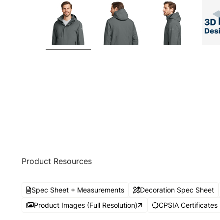
Product Resources
Spec Sheet + Measurements
Decoration Spec Sheet
Product Images (Full Resolution)
CPSIA Certificates