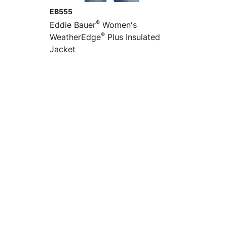
EB555
®
Eddie Bauer
Women's
®
WeatherEdge
Plus Insulated
Jacket