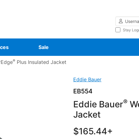
Username
Stay Log
ces
Sale
®
rEdge
Plus Insulated Jacket
Eddie Bauer
EB554
®
Eddie Bauer
We
Jacket
$165.44+