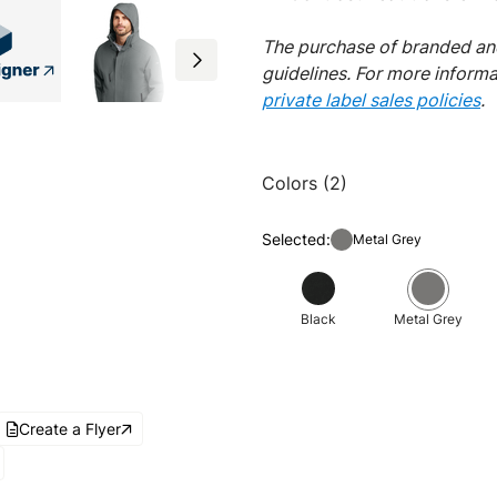
The purchase of branded and
guidelines. For more inform
private label sales policies
.
Colors (2)
Selected:
Metal Grey
Black
Metal Grey
Create a Flyer