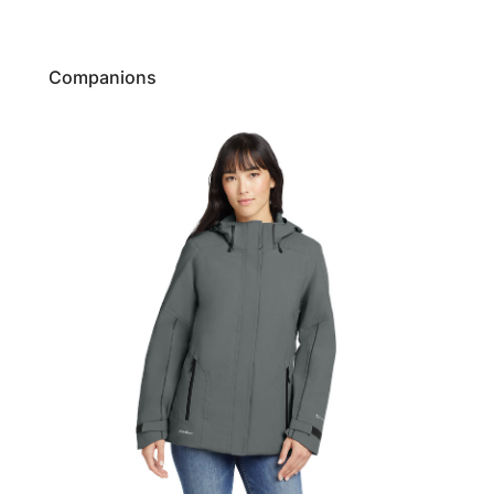
Companions