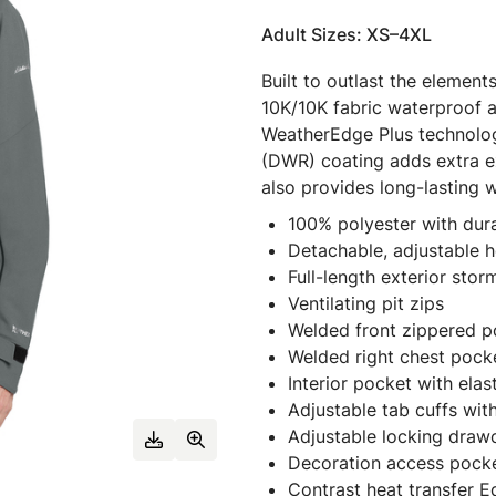
Adult Sizes: XS–4XL
Built to outlast the element
10K/10K fabric waterproof a
WeatherEdge Plus technolog
(DWR) coating adds extra ext
also provides long-lasting
100% polyester with dur
Detachable, adjustable 
Full-length exterior stor
Ventilating pit zips
Welded front zippered p
Welded right chest pocke
Interior pocket with elas
Adjustable tab cuffs wit
Adjustable locking dra
Decoration access pock
Contrast heat transfer E