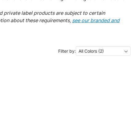
 private label products are subject to certain
ation about these requirements,
see our branded and
Filter by:
All Colors (2)