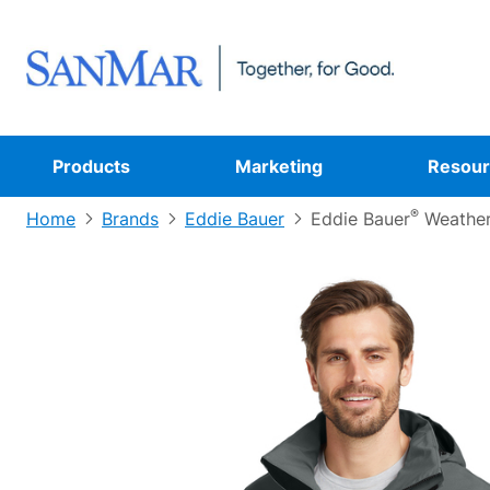
Products
Marketing
Resour
®
Home
Brands
Eddie Bauer
Eddie Bauer
Weathe