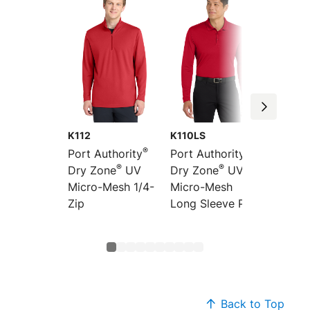
K112
K110LS
K110
®
®
Port Authority
Port Authority
Port Au
®
®
Dry Zone
UV
Dry Zone
UV
Dry Zo
Micro-Mesh 1/4-
Micro-Mesh
Micro-
Zip
Long Sleeve Polo
Back to Top