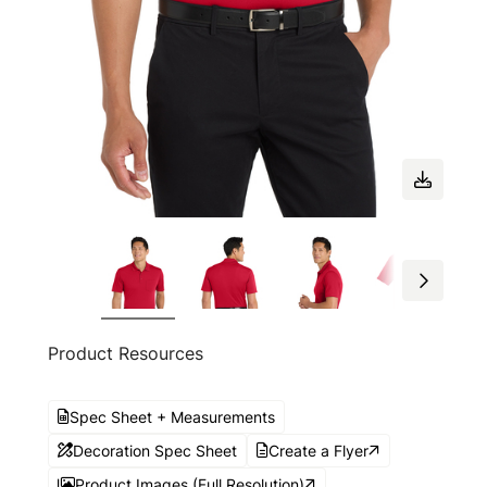
Product Resources
Spec Sheet + Measurements
Decoration Spec Sheet
Create a Flyer
Product Images (Full Resolution)