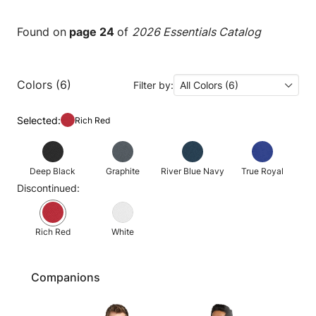
Found on
page 24
of
2026 Essentials Catalog
Colors (6)
Filter by:
All Colors (6)
Selected:
Rich Red
Deep Black
Graphite
River Blue Navy
True Royal
Discontinued:
Rich Red
White
Companions