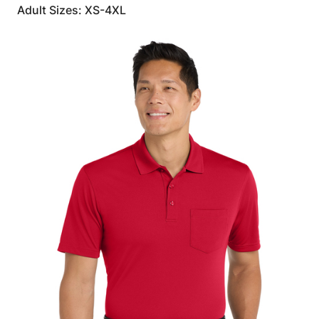
Adult Sizes: XS-4XL