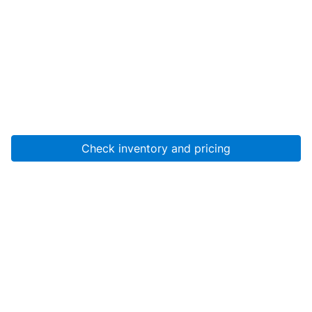
Check inventory and pricing
Account
About Us