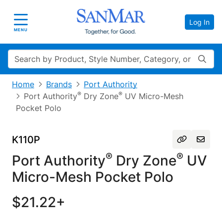
Log In
Toggle navigation
MENU
Search
Home
Brands
Port Authority
®
®
Port Authority
Dry Zone
UV Micro-Mesh
Pocket Polo
K110P
®
®
Port Authority
Dry Zone
UV
Micro-Mesh Pocket Polo
$21.22+