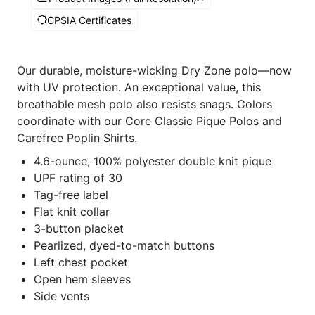
CPSIA Certificates
Our durable, moisture-wicking Dry Zone polo—now
with UV protection. An exceptional value, this
breathable mesh polo also resists snags. Colors
coordinate with our Core Classic Pique Polos and
Carefree Poplin Shirts.
4.6-ounce, 100% polyester double knit pique
UPF rating of 30
Tag-free label
Flat knit collar
3-button placket
Pearlized, dyed-to-match buttons
Left chest pocket
Open hem sleeves
Side vents