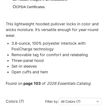
CPSIA Certificates
This lightweight hooded pullover locks in color and
wicks moisture. It’s versatile enough for year-round
wear.
3.8-ounce, 100% polyester interlock with
PosiCharge technology
Removable tag for comfort and relabeling
Three-panel hood
Set-in sleeves
Open cuffs and hem
Found on
page 103
of
2026 Essentials Catalog
Colors (7)
Filter by:
All Colors (7)