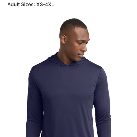
Adult Sizes: XS-4XL