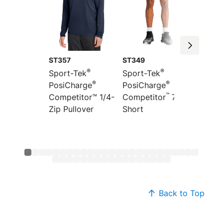
ST357
ST349
ST351
®
®
Sport-Tek
Sport-Tek
Sport-
®
®
PosiCharge
PosiCharge
Colorb
™
”
Competitor™ 1/4-
Competitor
7
PosiCh
Zip Pullover
Short
Compet
Back to Top