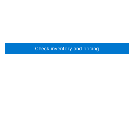
Check inventory and pricing
Account
About Us
Resources