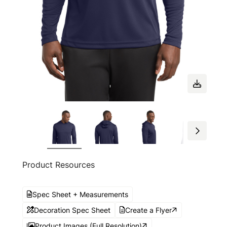
Product Resources
Spec Sheet + Measurements
Decoration Spec Sheet
Create a Flyer
Product Images (Full Resolution)