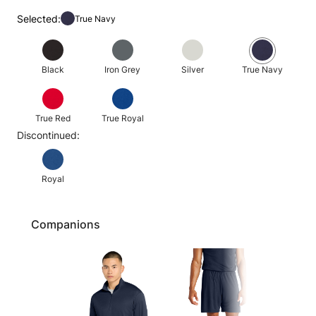
Selected:
True Navy
Black
Iron Grey
Silver
True Navy
True Red
True Royal
Discontinued:
Royal
Companions