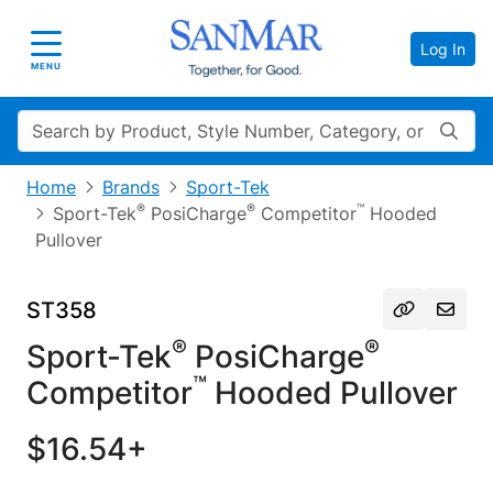
Log In
Toggle navigation
MENU
Search
Home
Brands
Sport-Tek
®
®
™
Sport-Tek
PosiCharge
Competitor
Hooded
Pullover
ST358
®
®
Sport-Tek
PosiCharge
™
Competitor
Hooded Pullover
$16.54+