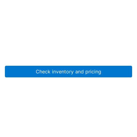
Check inventory and pricing
Account
About Us