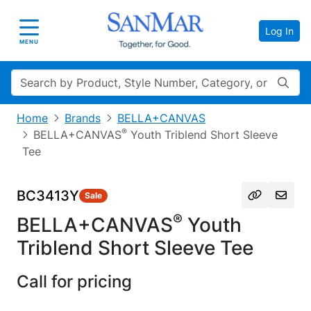
Log In
Toggle navigation
MENU
Search
Home
Brands
BELLA+CANVAS
®
BELLA+CANVAS
Youth Triblend Short Sleeve
Tee
BC3413Y
Sale
®
BELLA+CANVAS
Youth
Triblend Short Sleeve Tee
Call for pricing