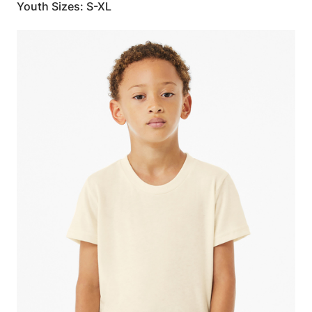
Youth Sizes: S-XL