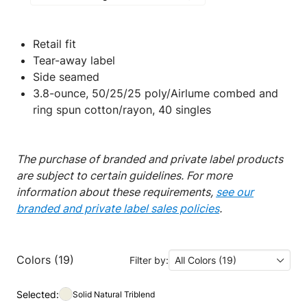
Retail fit
Tear-away label
Side seamed
3.8-ounce, 50/25/25 poly/Airlume combed and
ring spun cotton/rayon, 40 singles
The purchase of branded and private label products
are subject to certain guidelines. For more
information about these requirements,
see our
branded and private label sales policies
.
Colors (19)
Filter by:
All Colors (19)
Selected:
Solid Natural Triblend