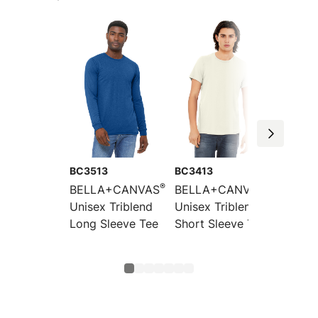
BC3513
BC3413
BC3413
®
®
BELLA+CANVAS
BELLA+CANVAS
BELLA
Unisex Triblend
Unisex Triblend
Toddle
Long Sleeve Tee
Short Sleeve Tee
Short 