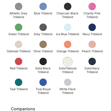
Athletic Grey
Blue Triblend
Charcoal-Black
Charity Pink
Triblend
Triblend
Triblend
Green Triblend
Grey Triblend
Ice Blue Triblend
Navy Triblend
Oatmeal Triblend
Olive Triblend
Orange Triblend
Peach Triblend
Red Triblend
Solid Black
Solid Natural
Solid Navy
Triblend
Triblend
Triblend
Teal Triblend
True Royal
White Fleck
Triblend
Triblend
Companions