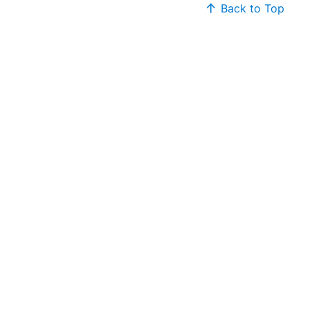
Back to Top