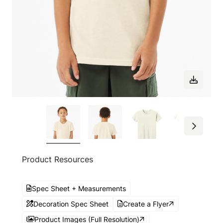
Product Resources
Spec Sheet + Measurements
Decoration Spec Sheet
Create a Flyer
Product Images (Full Resolution)