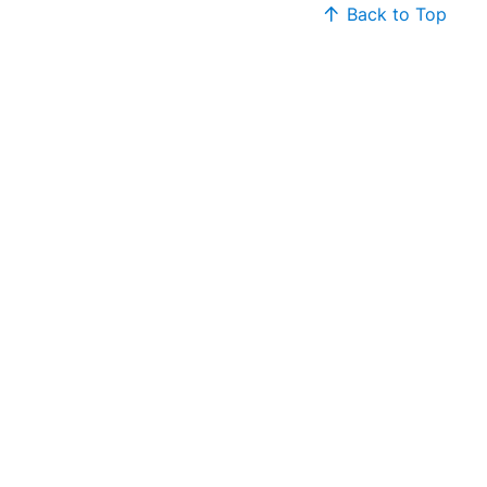
Back to Top