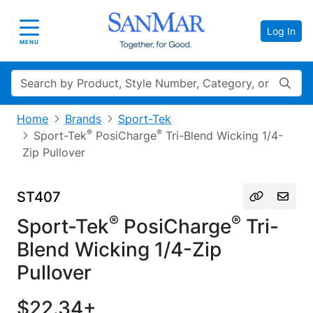
Log In
Toggle navigation
MENU
Search
Home
Brands
Sport-Tek
®
®
Sport-Tek
PosiCharge
Tri-Blend Wicking 1/4-
Zip Pullover
ST407
®
®
Sport-Tek
PosiCharge
Tri-
Blend Wicking 1/4-Zip
Pullover
$22.34+