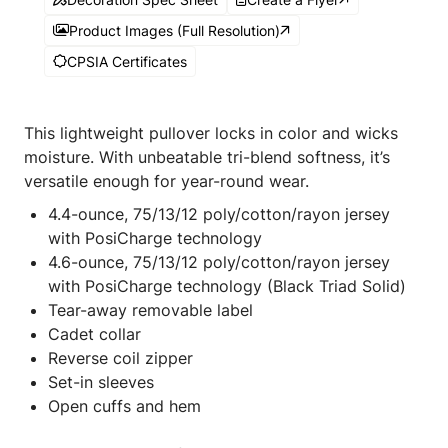
Product Images (Full Resolution)
CPSIA Certificates
This lightweight pullover locks in color and wicks
moisture. With unbeatable tri-blend softness, it’s
versatile enough for year-round wear.
4.4-ounce, 75/13/12 poly/cotton/rayon jersey
with PosiCharge technology
4.6-ounce, 75/13/12 poly/cotton/rayon jersey
with PosiCharge technology (Black Triad Solid)
Tear-away removable label
Cadet collar
Reverse coil zipper
Set-in sleeves
Open cuffs and hem