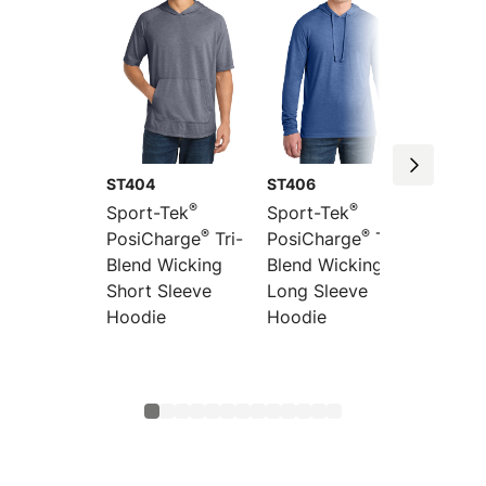
ST404
ST406
LST400
®
®
Sport-Tek
Sport-Tek
Sport-
®
®
PosiCharge
Tri-
PosiCharge
Tri-
Women
Blend Wicking
Blend Wicking
PosiCh
Short Sleeve
Long Sleeve
Long S
Hoodie
Hoodie
Blend 
Scoop
Raglan