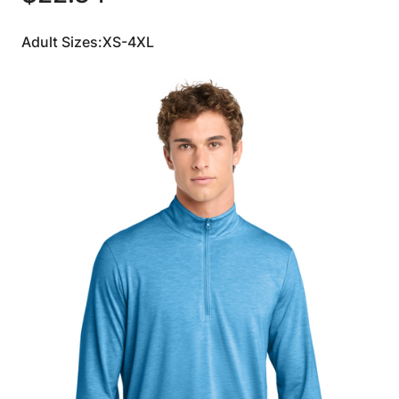
Adult Sizes:XS-4XL