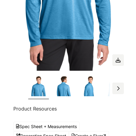
Product Resources
Spec Sheet + Measurements
Decoration Spec Sheet
Create a Flyer