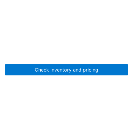
Check inventory and pricing
Account
About Us