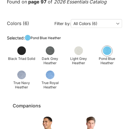
Found on
page 97
of
2026 Essentials Catalog
Colors (6)
Filter by:
All Colors (6)
Selected:
Pond Blue Heather
Black Triad Solid
Dark Grey
Light Grey
Pond Blue
Heather
Heather
Heather
True Navy
True Royal
Heather
Heather
Companions