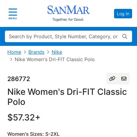
Log In
Toggle navigation
MENU
Search
Home
Brands
Nike
Nike Women's Dri-FIT Classic Polo
286772
Nike Women's Dri-FIT Classic
Polo
$57.32+
Women's Sizes: S-2XL