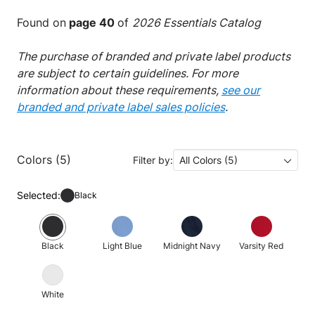
Found on
page 40
of
2026 Essentials Catalog
The purchase of branded and private label products
are subject to certain guidelines. For more
information about these requirements,
see our
branded and private label sales policies
.
Colors (5)
Filter by:
All Colors (5)
Selected:
Black
Black
Light Blue
Midnight Navy
Varsity Red
White