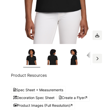
Product Resources
Spec Sheet + Measurements
Decoration Spec Sheet
Create a Flyer
Product Images (Full Resolution)