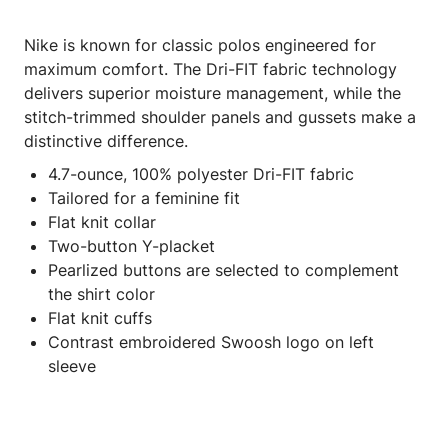
Nike is known for classic polos engineered for
maximum comfort. The Dri-FIT fabric technology
delivers superior moisture management, while the
stitch-trimmed shoulder panels and gussets make a
distinctive difference.
4.7-ounce, 100% polyester Dri-FIT fabric
Tailored for a feminine fit
Flat knit collar
Two-button Y-placket
Pearlized buttons are selected to complement
the shirt color
Flat knit cuffs
Contrast embroidered Swoosh logo on left
sleeve