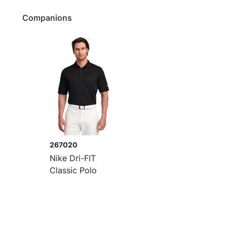
Companions
267020
Nike Dri-FIT
Classic Polo