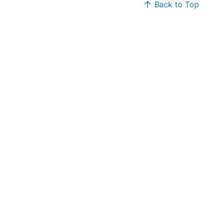
Back to Top