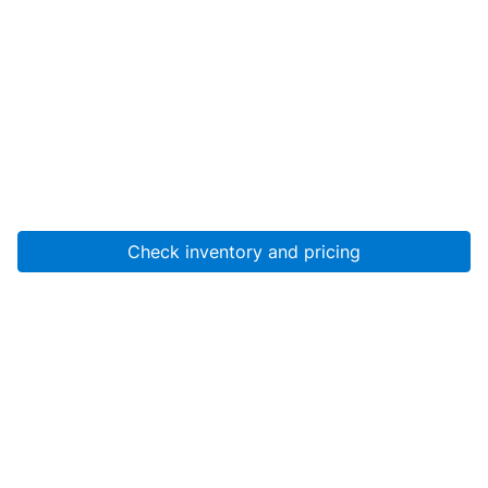
Check inventory and pricing
Account
About Us