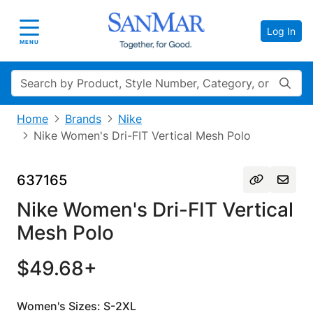
Log In
Toggle navigation
MENU
Search
Home
Brands
Nike
Nike Women's Dri-FIT Vertical Mesh Polo
637165
Nike Women's Dri-FIT Vertical
Mesh Polo
$49.68+
Women's Sizes: S-2XL