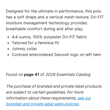
Designed for the ultimate in performance, this polo
has a soft drape and a vertical mesh texture. Dri-FIT
moisture management technology provides
breathable comfort during and after play.
4.4-ounce, 100% polyester Dri-FIT fabric
Tailored for a feminine fit
Johnny collar
Contrast embroidered Swoosh logo on left hem
Found on
page 41
of
2026 Essentials Catalog
The purchase of branded and private label products
are subject to certain guidelines. For more
information about these requirements,
see our
branded and private label sales policies
.