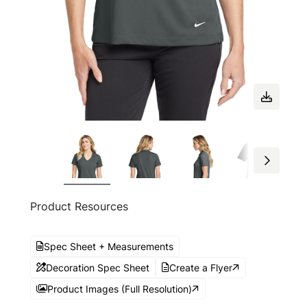
Product Resources
Spec Sheet + Measurements
Decoration Spec Sheet
Create a Flyer
Product Images (Full Resolution)