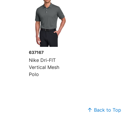
637167
Nike Dri-FIT
Vertical Mesh
Polo
Back to Top