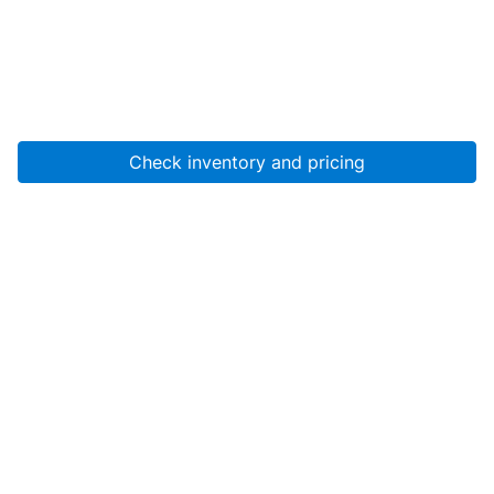
Check inventory and pricing
Account
About Us
Resources