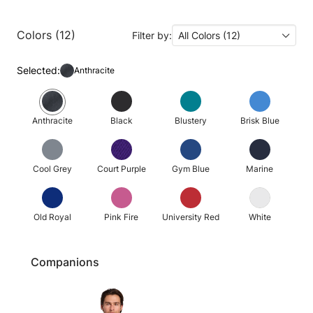
Colors (12)
Filter by:
All Colors (12)
Selected:
Anthracite
Anthracite
Black
Blustery
Brisk Blue
Cool Grey
Court Purple
Gym Blue
Marine
Old Royal
Pink Fire
University Red
White
Companions