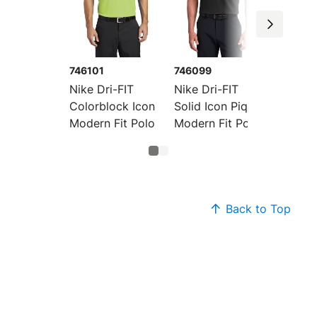
746101
746099
Nike Dri-FIT
Nike Dri-FIT
Colorblock Icon
Solid Icon Pique
Modern Fit Polo
Modern Fit Polo
Back to Top