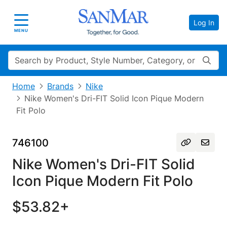
Log In
Toggle navigation
MENU
Search
Home
Brands
Nike
Nike Women's Dri-FIT Solid Icon Pique Modern
Fit Polo
746100
Nike Women's Dri-FIT Solid
Icon Pique Modern Fit Polo
$53.82+