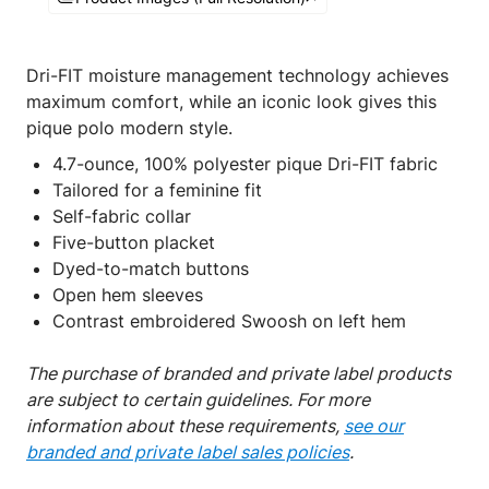
Dri-FIT moisture management technology achieves
maximum comfort, while an iconic look gives this
pique polo modern style.
4.7-ounce, 100% polyester pique Dri-FIT fabric
Tailored for a feminine fit
Self-fabric collar
Five-button placket
Dyed-to-match buttons
Open hem sleeves
Contrast embroidered Swoosh on left hem
The purchase of branded and private label products
are subject to certain guidelines. For more
information about these requirements,
see our
branded and private label sales policies
.