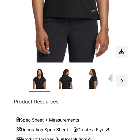
Product Resources
Spec Sheet + Measurements
Decoration Spec Sheet
Create a Flyer
Product Images (Full Resolution)