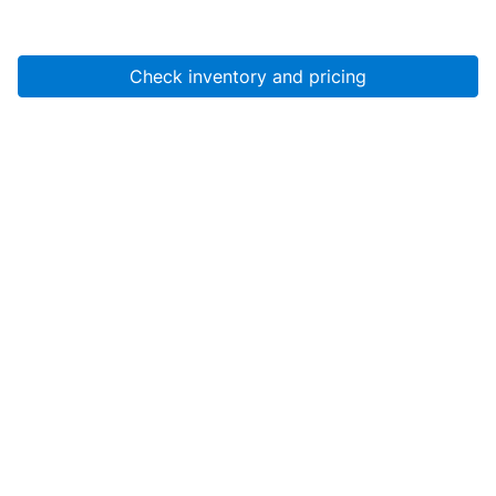
Check inventory and pricing
Account
About Us
Resources
Services
Help