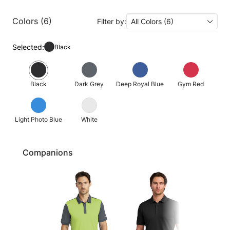
Colors (6)
Filter by:
All Colors (6)
Selected:
Black
Black
Dark Grey
Deep Royal Blue
Gym Red
Light Photo Blue
White
Companions