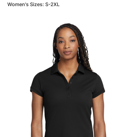
Women's Sizes: S-2XL