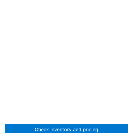
Check inventory and pricing