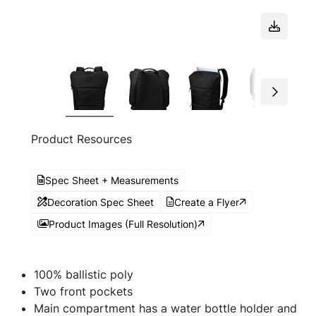
Product Resources
Spec Sheet + Measurements
Decoration Spec Sheet
Create a Flyer
Product Images (Full Resolution)
100% ballistic poly
Two front pockets
Main compartment has a water bottle holder and