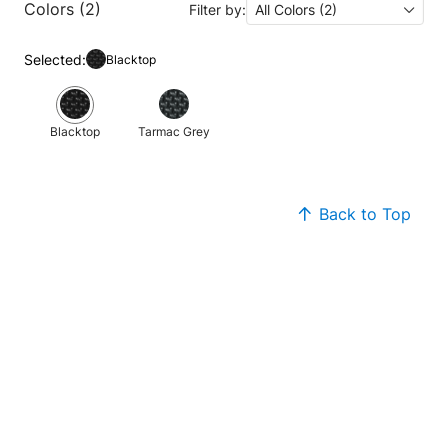
Colors (2)
Filter by:
All Colors (2)
Selected:
Blacktop
Blacktop
Tarmac Grey
Back to Top