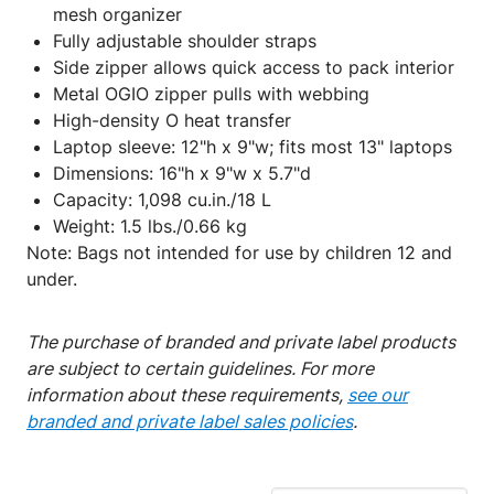
mesh organizer
Fully adjustable shoulder straps
Side zipper allows quick access to pack interior
Metal OGIO zipper pulls with webbing
High-density O heat transfer
Laptop sleeve: 12"h x 9"w; fits most 13" laptops
Dimensions: 16"h x 9"w x 5.7"d
Capacity: 1,098 cu.in./18 L
Weight: 1.5 lbs./0.66 kg
Note: Bags not intended for use by children 12 and
under.
The purchase of branded and private label products
are subject to certain guidelines. For more
information about these requirements,
see our
branded and private label sales policies
.