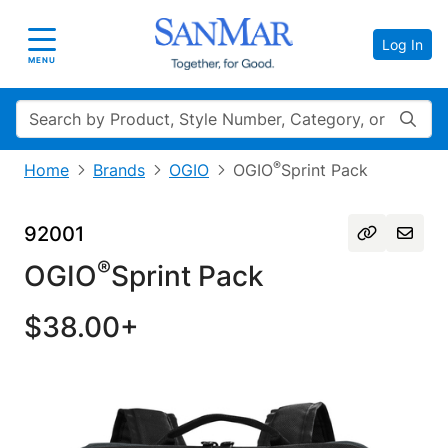
Log In
Toggle navigation
MENU
Search
®
Home
Brands
OGIO
OGIO
Sprint Pack
92001
®
OGIO
Sprint Pack
$38.00+