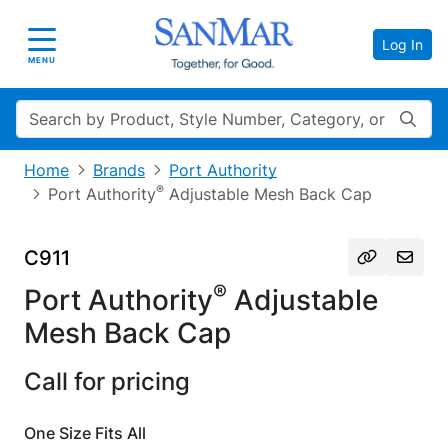
Log In
Toggle navigation
MENU
Search
Home
Brands
Port Authority
®
Port Authority
Adjustable Mesh Back Cap
C911
®
Port Authority
Adjustable
Mesh Back Cap
Call for pricing
One Size Fits All