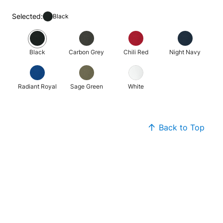
Selected:
Black
Black
Carbon Grey
Chili Red
Night Navy
Radiant Royal
Sage Green
White
Back to Top