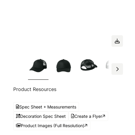
Product Resources
Spec Sheet + Measurements
Decoration Spec Sheet
Create a Flyer
Product Images (Full Resolution)