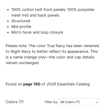
100% cotton twill front panels; 100% polyester
mesh mid and back panels
Structured
Mid-profile
Micro hook and loop closure
Please note: The color True Navy has been renamed
to Night Navy to better reflect its appearance. This
is a name change only—the color and cap details
remain unchanged.
Found on
page 180
of
2026 Essentials Catalog
Colors (7)
Filter by:
All Colors (7)