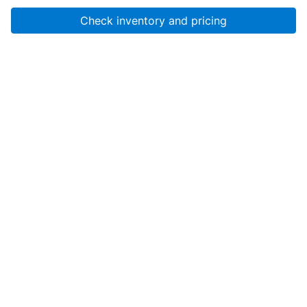
Check inventory and pricing
Account
About Us
Resources
Services
Help