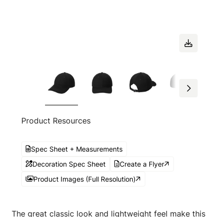
Product Resources
Spec Sheet + Measurements
Decoration Spec Sheet
Create a Flyer
Product Images (Full Resolution)
The great classic look and lightweight feel make this