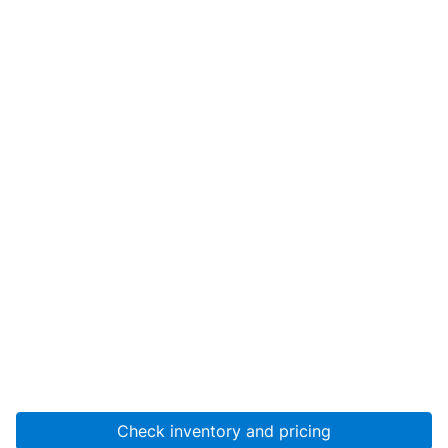
Check inventory and pricing