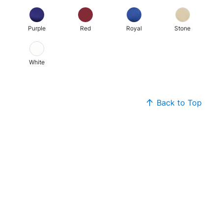
Purple
Red
Royal
Stone
White
Back to Top