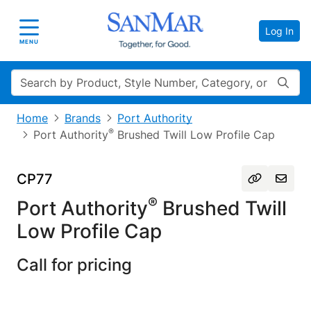
Log In
Toggle navigation
MENU
Search
Home
Brands
Port Authority
®
Port Authority
Brushed Twill Low Profile Cap
CP77
®
Port Authority
Brushed Twill
Low Profile Cap
Call for pricing