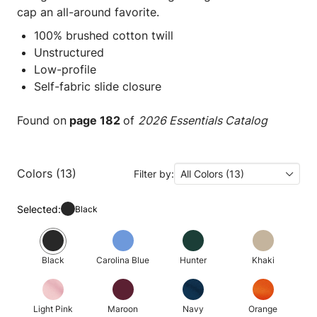
cap an all-around favorite.
100% brushed cotton twill
Unstructured
Low-profile
Self-fabric slide closure
Found on
page 182
of
2026 Essentials Catalog
Colors (13)
Filter by:
All Colors (13)
Selected:
Black
Black
Carolina Blue
Hunter
Khaki
Light Pink
Maroon
Navy
Orange