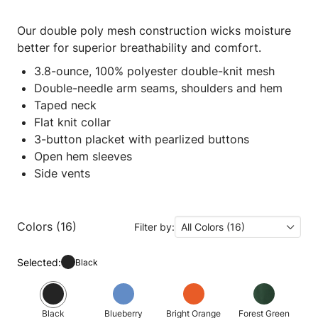
Our double poly mesh construction wicks moisture
better for superior breathability and comfort.
3.8-ounce, 100% polyester double-knit mesh
Double-needle arm seams, shoulders and hem
Taped neck
Flat knit collar
3-button placket with pearlized buttons
Open hem sleeves
Side vents
Colors (16)
Filter by:
All Colors (16)
Selected:
Black
Black
Blueberry
Bright Orange
Forest Green