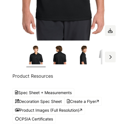
Product Resources
Spec Sheet + Measurements
Decoration Spec Sheet
Create a Flyer
Product Images (Full Resolution)
CPSIA Certificates