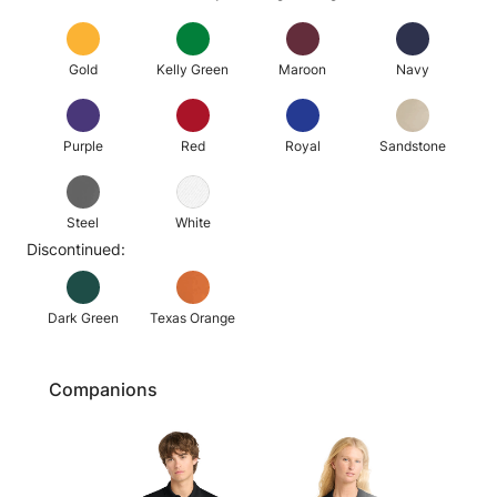
Gold
Kelly Green
Maroon
Navy
Purple
Red
Royal
Sandstone
Steel
White
Discontinued:
Dark Green
Texas Orange
Companions