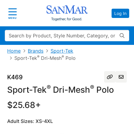
Log In
Toggle navigation
MENU
Search
Home
Brands
Sport-Tek
®
®
Sport-Tek
Dri-Mesh
Polo
K469
®
®
Sport-Tek
Dri-Mesh
Polo
$25.68+
Adult Sizes: XS-4XL