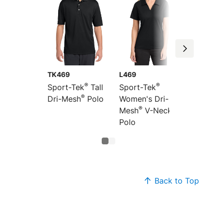
TK469
L469
®
®
Sport-Tek
Tall
Sport-Tek
®
Dri-Mesh
Polo
Women's Dri-
®
Mesh
V-Neck
Polo
Back to Top