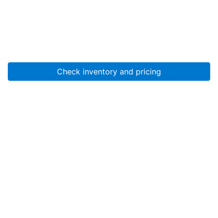
Check inventory and pricing
Account
About Us
Resources