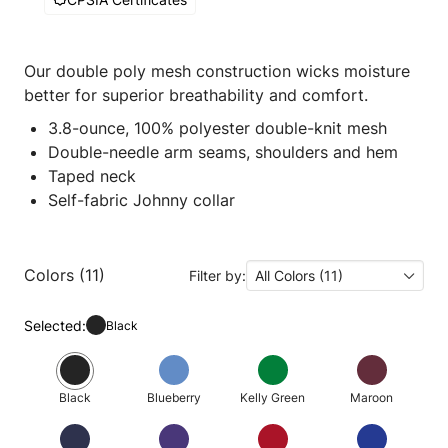
Our double poly mesh construction wicks moisture
better for superior breathability and comfort.
3.8-ounce, 100% polyester double-knit mesh
Double-needle arm seams, shoulders and hem
Taped neck
Self-fabric Johnny collar
Colors (11)
Filter by:
All Colors (11)
Selected:
Black
Black
Blueberry
Kelly Green
Maroon