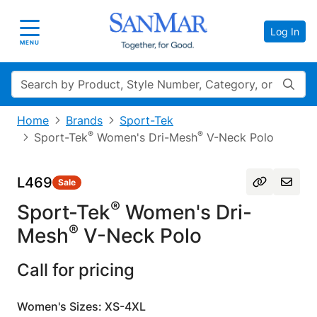
Log In
Toggle navigation
MENU
Search
Home
Brands
Sport-Tek
®
®
Sport-Tek
Women's Dri-Mesh
V-Neck Polo
L469
Sale
®
Sport-Tek
Women's Dri-
®
Mesh
V-Neck Polo
Call for pricing
Women's Sizes: XS-4XL