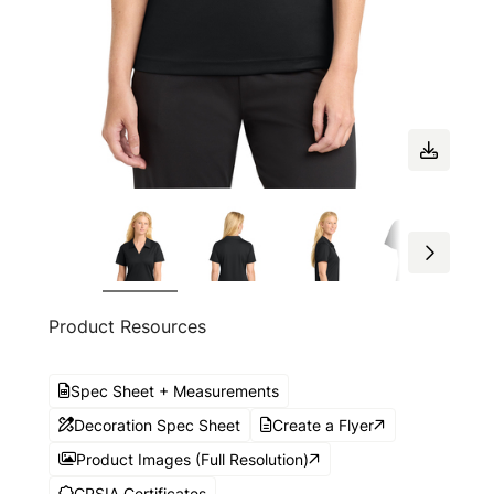
Product Resources
Spec Sheet + Measurements
Decoration Spec Sheet
Create a Flyer
Product Images (Full Resolution)
CPSIA Certificates