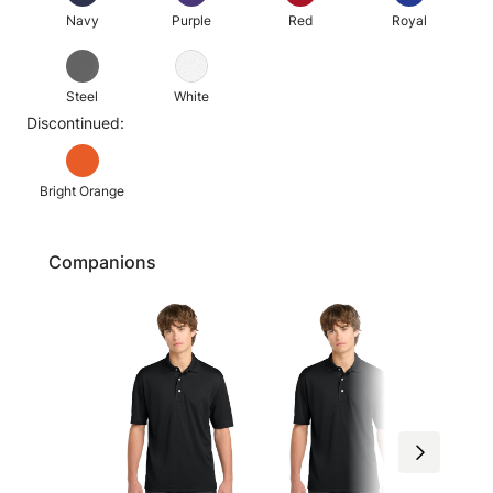
Navy
Purple
Red
Royal
Steel
White
Discontinued:
Bright Orange
Companions