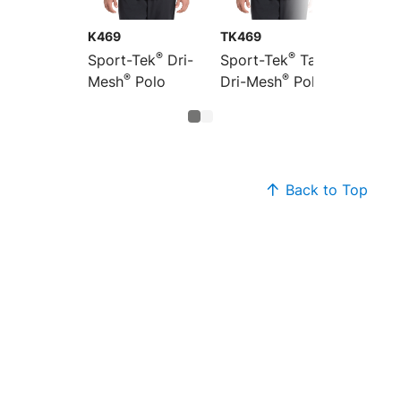
K469
TK469
®
®
Sport-Tek
Dri-
Sport-Tek
Tall
®
®
Mesh
Polo
Dri-Mesh
Polo
Back to Top