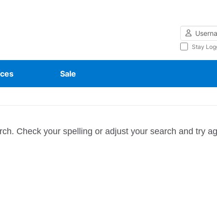
Username
Stay Log
ces
Sale
rch. Check your spelling or adjust your search and try ag