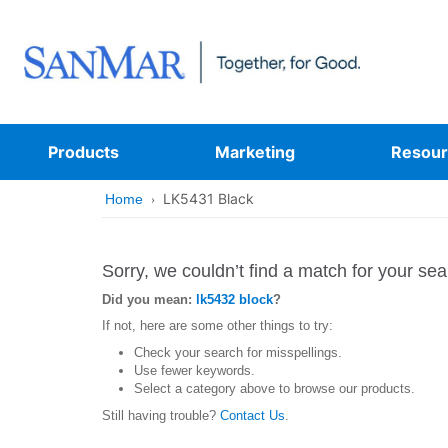
Products
Marketing
Resour
LK5431 Black
Home
Sorry, we couldn’t find a match for your sea
Did you mean:
lk5432 block
?
If not, here are some other things to try:
Check your search for misspellings.
Use fewer keywords.
Select a category above to browse our products.
Still having trouble?
Contact Us
.