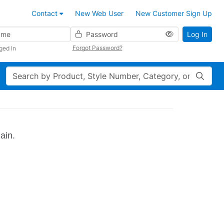
Contact
New Web User
New Customer Sign Up
Password
Log In
Forgot Password?
ged In
Search
ain.