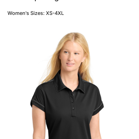
Women's Sizes: XS-4XL