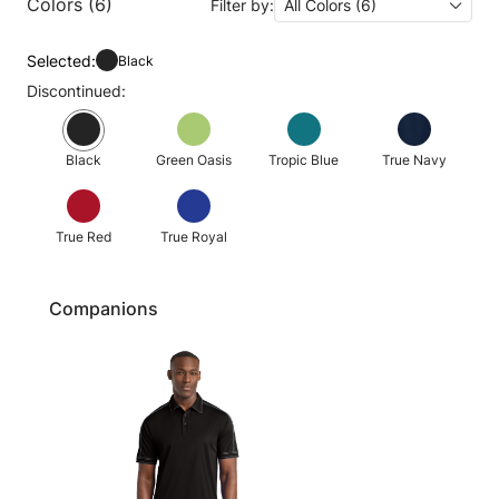
Colors (6)
Filter by:
All Colors (6)
Selected:
Black
Discontinued:
Black
Green Oasis
Tropic Blue
True Navy
True Red
True Royal
Companions