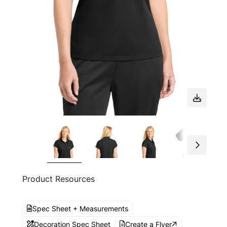
Product Resources
Spec Sheet + Measurements
Decoration Spec Sheet
Create a Flyer