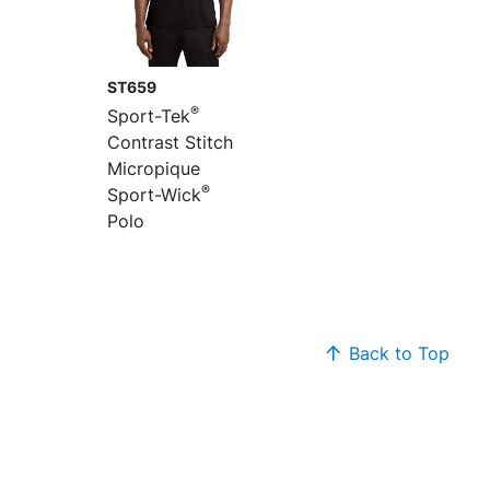
ST659
®
Sport-Tek
Contrast Stitch
Micropique
®
Sport-Wick
Polo
Back to Top