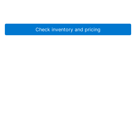
Check inventory and pricing
Account
About Us
Resources
Services