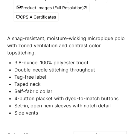
Product Images (Full Resolution)
CPSIA Certificates
A snag-resistant, moisture-wicking micropique polo
with zoned ventilation and contrast color
topstitching.
3.8-ounce, 100% polyester tricot
Double-needle stitching throughout
Tag-free label
Taped neck
Self-fabric collar
4-button placket with dyed-to-match buttons
Set-in, open hem sleeves with notch detail
Side vents