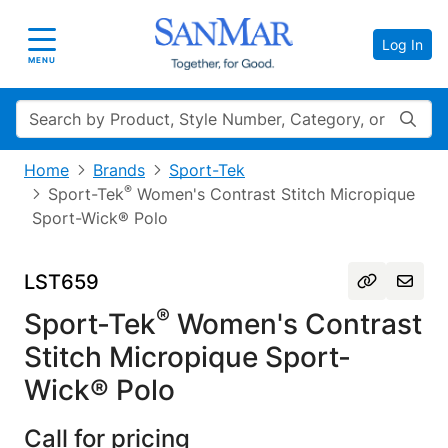
Log In
Toggle navigation
MENU
Search
Home
Brands
Sport-Tek
®
Sport-Tek
Women's Contrast Stitch Micropique
Sport-Wick® Polo
LST659
®
Sport-Tek
Women's Contrast
Stitch Micropique Sport-
Wick® Polo
Call for pricing