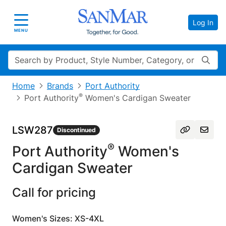
Log In
Toggle navigation
MENU
Search
Home
Brands
Port Authority
®
Port Authority
Women's Cardigan Sweater
LSW287
Discontinued
®
Port Authority
Women's
Cardigan Sweater
Call for pricing
Women's Sizes: XS-4XL