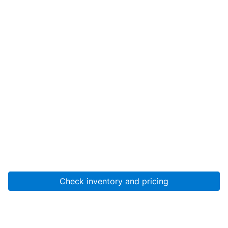
Check inventory and pricing