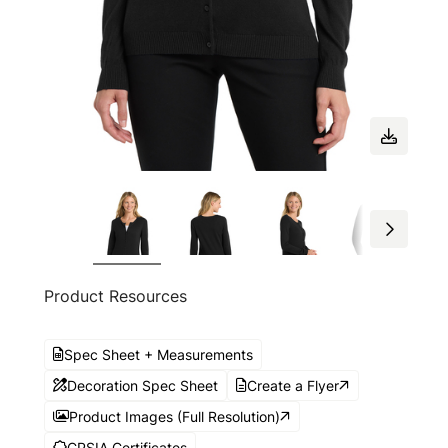
Product Resources
Spec Sheet + Measurements
Decoration Spec Sheet
Create a Flyer
Product Images (Full Resolution)
CPSIA Certificates