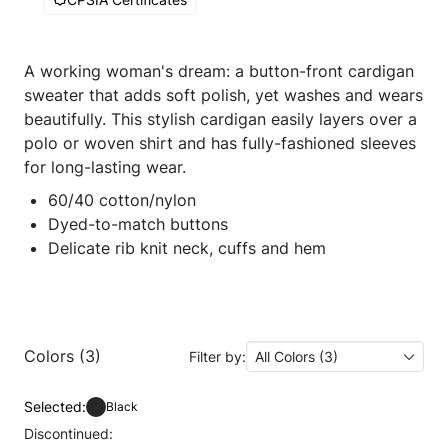
A working woman's dream: a button-front cardigan
sweater that adds soft polish, yet washes and wears
beautifully. This stylish cardigan easily layers over a
polo or woven shirt and has fully-fashioned sleeves
for long-lasting wear.
60/40 cotton/nylon
Dyed-to-match buttons
Delicate rib knit neck, cuffs and hem
Colors (3)
Filter by:
All Colors (3)
Selected:
Black
Discontinued: