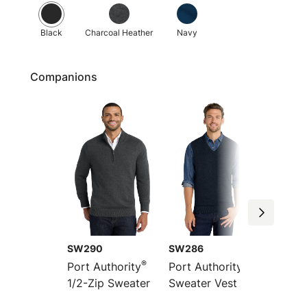
Black
Charcoal Heather
Navy
Companions
SW290
SW286
LSW28
®
®
Port Authority
Port Authority
Port Au
1/2-Zip Sweater
Sweater Vest
Women
Front 