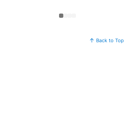
Sweate
Back to Top